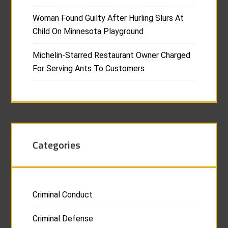
Woman Found Guilty After Hurling Slurs At
Child On Minnesota Playground
Michelin-Starred Restaurant Owner Charged
For Serving Ants To Customers
Categories
Criminal Conduct
Criminal Defense