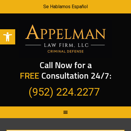
Se Hablamos Español
Open toolbar
Call Now for a
FREE
Consultation 24/7:
(952) 224.2277