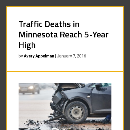
Traffic Deaths in
Minnesota Reach 5-Year
High
by
Avery Appelman
|
January 7, 2016