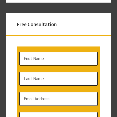
Free Consultation