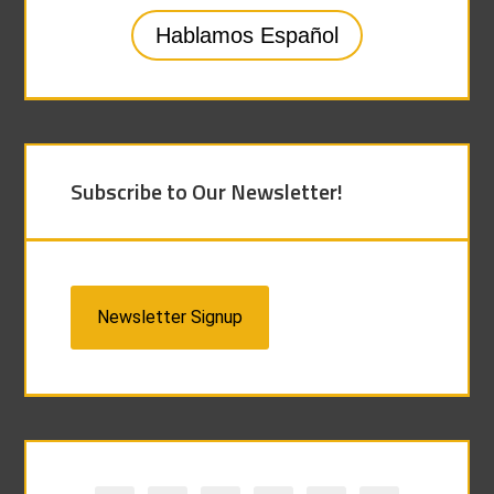
Hablamos Español
Subscribe to Our Newsletter!
Newsletter Signup