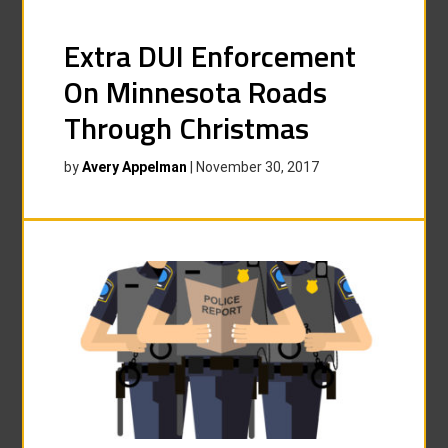
Extra DUI Enforcement
On Minnesota Roads
Through Christmas
by
Avery Appelman
|
November 30, 2017