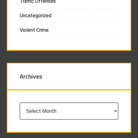
Traffic Offenses
Uncategorized
Violent Crime
Archives
Archives