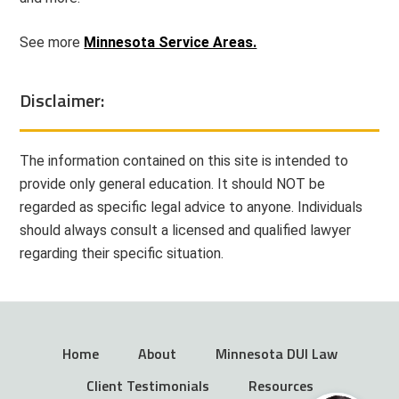
See more
Minnesota Service Areas.
Disclaimer:
The information contained on this site is intended to
provide only general education. It should NOT be
regarded as specific legal advice to anyone. Individuals
should always consult a licensed and qualified lawyer
regarding their specific situation.
Home
About
Minnesota DUI Law
Client Testimonials
Resources