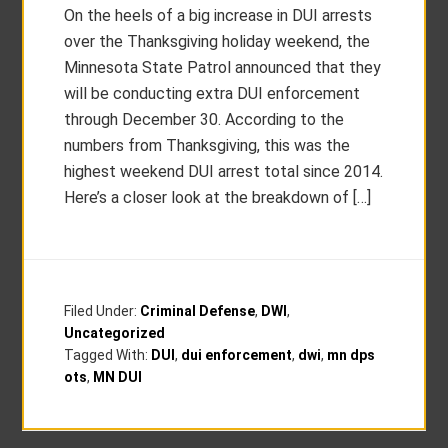
On the heels of a big increase in DUI arrests
over the Thanksgiving holiday weekend, the
Minnesota State Patrol announced that they
will be conducting extra DUI enforcement
through December 30. According to the
numbers from Thanksgiving, this was the
highest weekend DUI arrest total since 2014.
Here’s a closer look at the breakdown of […]
Filed Under:
Criminal Defense
,
DWI
,
Uncategorized
Tagged With:
DUI
,
dui enforcement
,
dwi
,
mn dps
ots
,
MN DUI