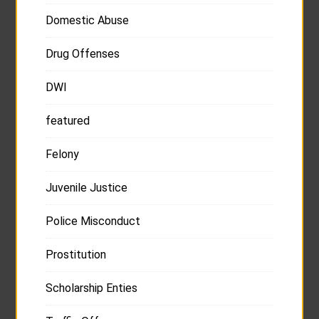
Domestic Abuse
Drug Offenses
DWI
featured
Felony
Juvenile Justice
Police Misconduct
Prostitution
Scholarship Enties