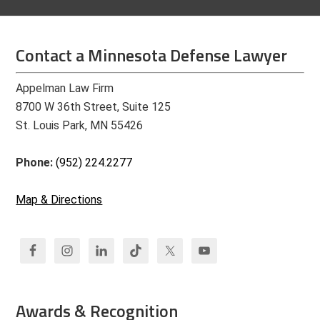
Contact a Minnesota Defense Lawyer
Appelman Law Firm
8700 W 36th Street, Suite 125
St. Louis Park, MN 55426
Phone:
(952) 224.2277
Map & Directions
Awards & Recognition