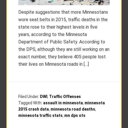
Despite suggestions that more Minnesotans
wore seat belts in 2015, traffic deaths in the
state rose to their highest levels in five
years, according to the Minnesota
Department of Public Safety. According to
the DPS, although they are still working on an
exact number, they believe 405 people lost
their lives on Minnesota roads in […]
Filed Under:
DWI
,
Traffic Offenses
Tagged With:
assault in minnesota
,
minnesota
2015 crash data
,
minnesota road deaths
,
minnesota traffic stats
,
mn dps ots