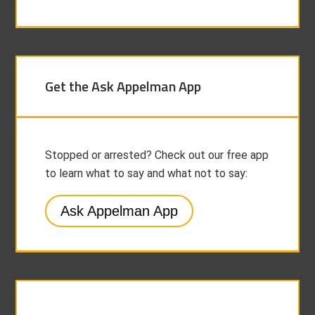
Get the Ask Appelman App
Stopped or arrested? Check out our free app
to learn what to say and what not to say:
Ask Appelman App