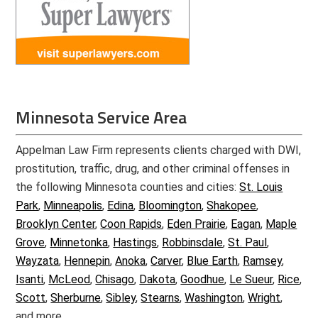
Minnesota Service Area
Appelman Law Firm represents clients charged with DWI,
prostitution, traffic, drug, and other criminal offenses in
the following Minnesota counties and cities:
St. Louis
Park
,
Minneapolis
,
Edina
,
Bloomington
,
Shakopee
,
Brooklyn Center
,
Coon Rapids
,
Eden Prairie
,
Eagan
,
Maple
Grove
,
Minnetonka
,
Hastings
,
Robbinsdale
,
St. Paul
,
Wayzata
,
Hennepin
,
Anoka
,
Carver
,
Blue Earth
,
Ramsey
,
Isanti
,
McLeod
,
Chisago
,
Dakota
,
Goodhue
,
Le Sueur
,
Rice
,
Scott
,
Sherburne
,
Sibley
,
Stearns
,
Washington
,
Wright
,
and more.