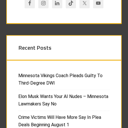
Recent Posts
Minnesota Vikings Coach Pleads Guilty To
Third-Degree DWI
Elon Musk Wants Your AI Nudes – Minnesota
Lawmakers Say No
Crime Victims Will Have More Say In Plea
Deals Beginning August 1