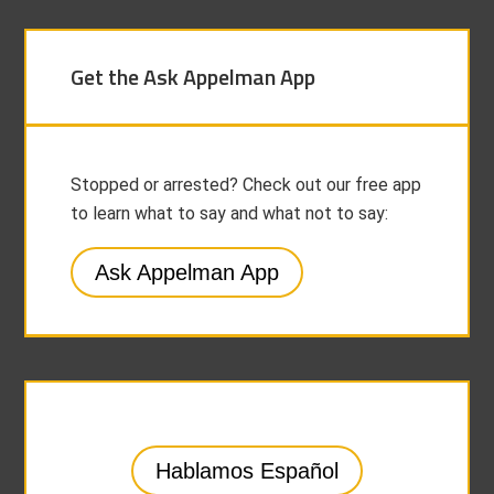
Get the Ask Appelman App
Stopped or arrested? Check out our free app
to learn what to say and what not to say:
Ask Appelman App
Hablamos Español