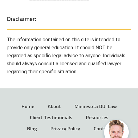
Disclaimer:
The information contained on this site is intended to
provide only general education. It should NOT be
regarded as specific legal advice to anyone. Individuals
should always consult a licensed and qualified lawyer
regarding their specific situation.
Home
About
Minnesota DUI Law
Client Testimonials
Resources
Blog
Privacy Policy
Contact