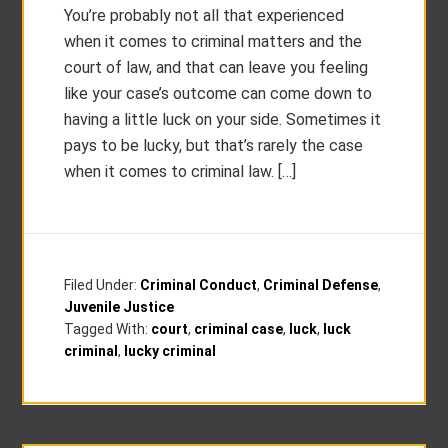
You’re probably not all that experienced
when it comes to criminal matters and the
court of law, and that can leave you feeling
like your case’s outcome can come down to
having a little luck on your side. Sometimes it
pays to be lucky, but that’s rarely the case
when it comes to criminal law. […]
Filed Under:
Criminal Conduct
,
Criminal Defense
,
Juvenile Justice
Tagged With:
court
,
criminal case
,
luck
,
luck
criminal
,
lucky criminal