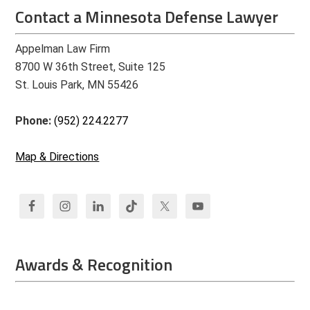
Contact a Minnesota Defense Lawyer
Appelman Law Firm
8700 W 36th Street, Suite 125
St. Louis Park, MN 55426
Phone:
(952) 224.2277
Map & Directions
Awards & Recognition