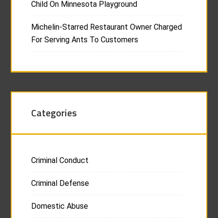
Child On Minnesota Playground
Michelin-Starred Restaurant Owner Charged
For Serving Ants To Customers
Categories
Criminal Conduct
Criminal Defense
Domestic Abuse