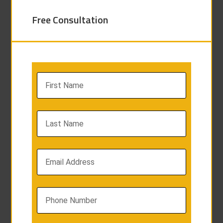
Free Consultation