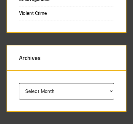
Violent Crime
Archives
Archives