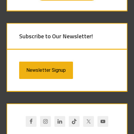
Subscribe to Our Newsletter!
Newsletter Signup