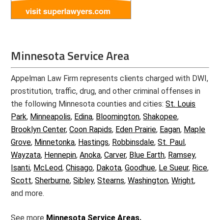
Minnesota Service Area
Appelman Law Firm represents clients charged with DWI,
prostitution, traffic, drug, and other criminal offenses in
the following Minnesota counties and cities:
St. Louis
Park
,
Minneapolis
,
Edina
,
Bloomington
,
Shakopee
,
Brooklyn Center
,
Coon Rapids
,
Eden Prairie
,
Eagan
,
Maple
Grove
,
Minnetonka
,
Hastings
,
Robbinsdale
,
St. Paul
,
Wayzata
,
Hennepin
,
Anoka
,
Carver
,
Blue Earth
,
Ramsey
,
Isanti
,
McLeod
,
Chisago
,
Dakota
,
Goodhue
,
Le Sueur
,
Rice
,
Scott
,
Sherburne
,
Sibley
,
Stearns
,
Washington
,
Wright
,
and more.
See more
Minnesota Service Areas.