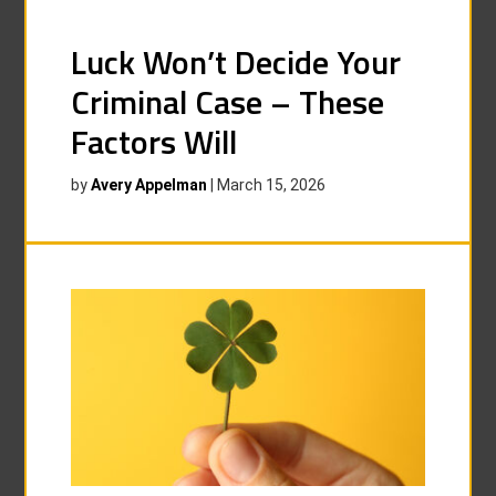
Luck Won’t Decide Your
Criminal Case – These
Factors Will
by
Avery Appelman
|
March 15, 2026