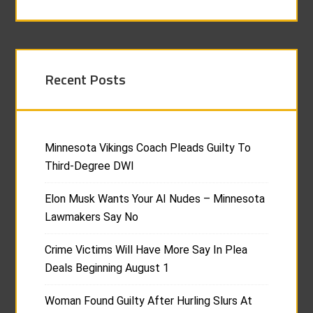
Recent Posts
Minnesota Vikings Coach Pleads Guilty To
Third-Degree DWI
Elon Musk Wants Your AI Nudes – Minnesota
Lawmakers Say No
Crime Victims Will Have More Say In Plea
Deals Beginning August 1
Woman Found Guilty After Hurling Slurs At