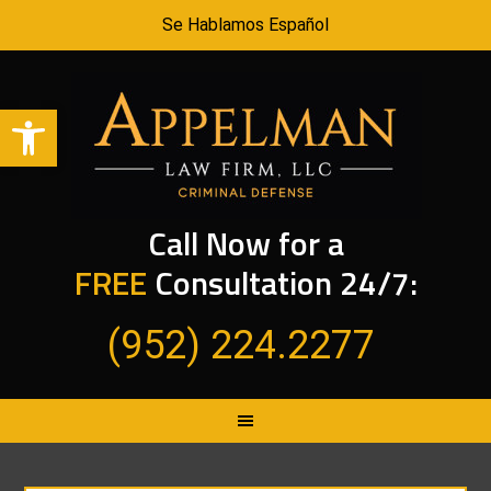
Se Hablamos Español
Open toolbar
Call Now for a
FREE
Consultation 24/7:
(952) 224.2277