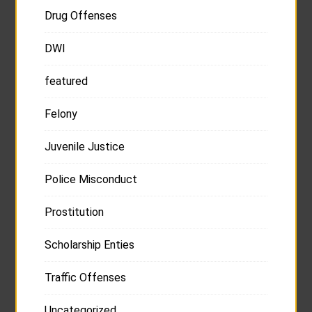
Drug Offenses
DWI
featured
Felony
Juvenile Justice
Police Misconduct
Prostitution
Scholarship Enties
Traffic Offenses
Uncategorized