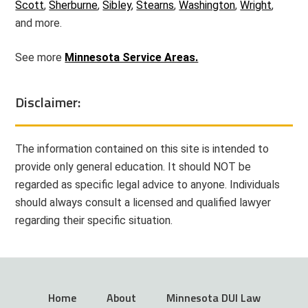
Scott
,
Sherburne
,
Sibley
,
Stearns
,
Washington
,
Wright
,
and more.
See more
Minnesota Service Areas.
Disclaimer:
The information contained on this site is intended to
provide only general education. It should NOT be
regarded as specific legal advice to anyone. Individuals
should always consult a licensed and qualified lawyer
regarding their specific situation.
Home
About
Minnesota DUI Law