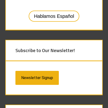
Hablamos Español
Subscribe to Our Newsletter!
Newsletter Signup