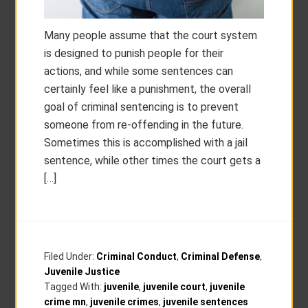
Many people assume that the court system
is designed to punish people for their
actions, and while some sentences can
certainly feel like a punishment, the overall
goal of criminal sentencing is to prevent
someone from re-offending in the future.
Sometimes this is accomplished with a jail
sentence, while other times the court gets a
[…]
Filed Under:
Criminal Conduct
,
Criminal Defense
,
Juvenile Justice
Tagged With:
juvenile
,
juvenile court
,
juvenile
crime mn
,
juvenile crimes
,
juvenile sentences