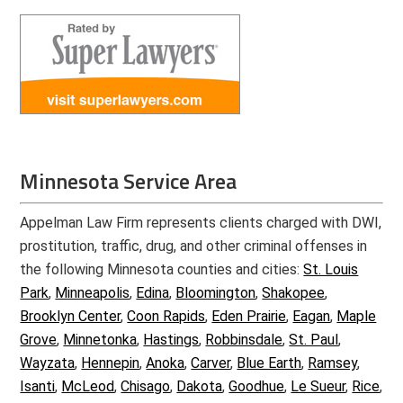
Minnesota Service Area
Appelman Law Firm represents clients charged with DWI,
prostitution, traffic, drug, and other criminal offenses in
the following Minnesota counties and cities:
St. Louis
Park
,
Minneapolis
,
Edina
,
Bloomington
,
Shakopee
,
Brooklyn Center
,
Coon Rapids
,
Eden Prairie
,
Eagan
,
Maple
Grove
,
Minnetonka
,
Hastings
,
Robbinsdale
,
St. Paul
,
Wayzata
,
Hennepin
,
Anoka
,
Carver
,
Blue Earth
,
Ramsey
,
Isanti
,
McLeod
,
Chisago
,
Dakota
,
Goodhue
,
Le Sueur
,
Rice
,