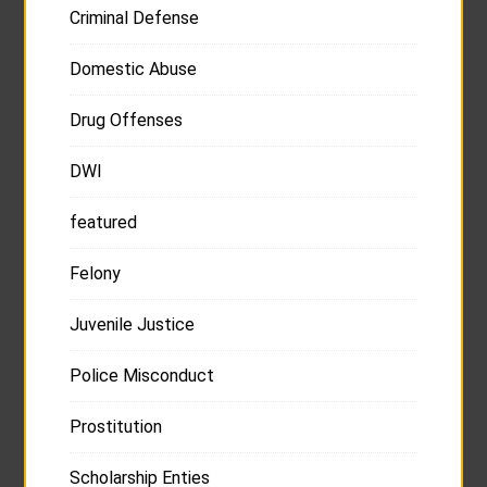
Criminal Defense
Domestic Abuse
Drug Offenses
DWI
featured
Felony
Juvenile Justice
Police Misconduct
Prostitution
Scholarship Enties