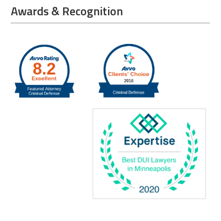
Awards & Recognition