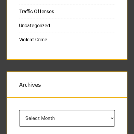
Traffic Offenses
Uncategorized
Violent Crime
Archives
Archives