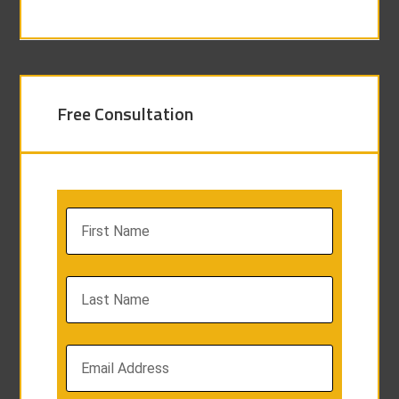
Free Consultation