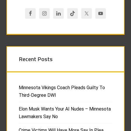
Recent Posts
Minnesota Vikings Coach Pleads Guilty To
Third-Degree DWI
Elon Musk Wants Your AI Nudes – Minnesota
Lawmakers Say No
Crime Victims Will Have More Say In Plea