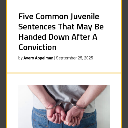
Five Common Juvenile
Sentences That May Be
Handed Down After A
Conviction
by
Avery Appelman
|
September 25, 2025