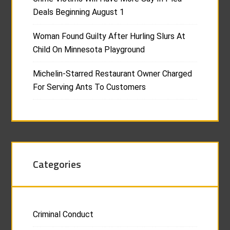
Deals Beginning August 1
Woman Found Guilty After Hurling Slurs At
Child On Minnesota Playground
Michelin-Starred Restaurant Owner Charged
For Serving Ants To Customers
Categories
Criminal Conduct