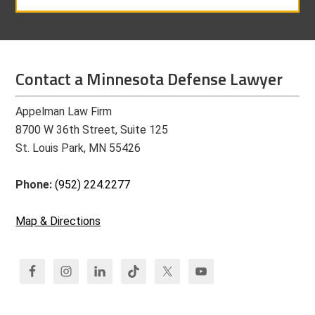
Contact a Minnesota Defense Lawyer
Appelman Law Firm
8700 W 36th Street, Suite 125
St. Louis Park, MN 55426
Phone:
(952) 224.2277
Map & Directions