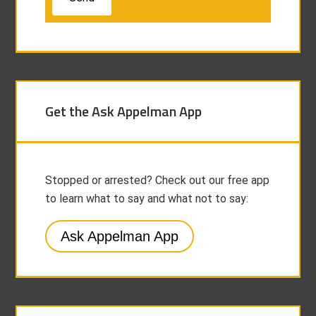
Get the Ask Appelman App
Stopped or arrested? Check out our free app
to learn what to say and what not to say:
Ask Appelman App