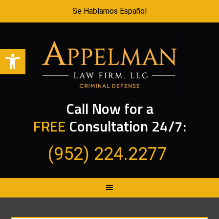
Se Hablamos Español
Open toolbar
Call Now for a
FREE
Consultation 24/7:
(952) 224.2277