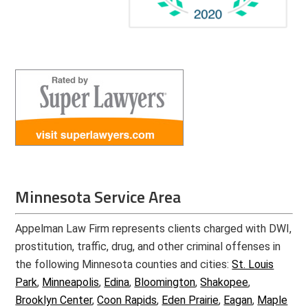
Minnesota Service Area
Appelman Law Firm represents clients charged with DWI,
prostitution, traffic, drug, and other criminal offenses in
the following Minnesota counties and cities:
St. Louis
Park
,
Minneapolis
,
Edina
,
Bloomington
,
Shakopee
,
Brooklyn Center
,
Coon Rapids
,
Eden Prairie
,
Eagan
,
Maple