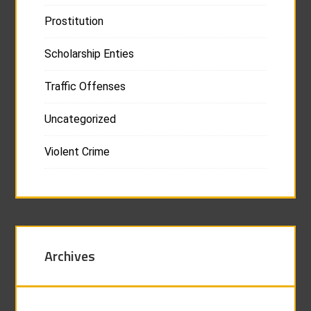
Prostitution
Scholarship Enties
Traffic Offenses
Uncategorized
Violent Crime
Archives