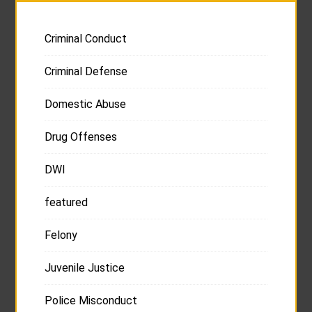
Criminal Conduct
Criminal Defense
Domestic Abuse
Drug Offenses
DWI
featured
Felony
Juvenile Justice
Police Misconduct