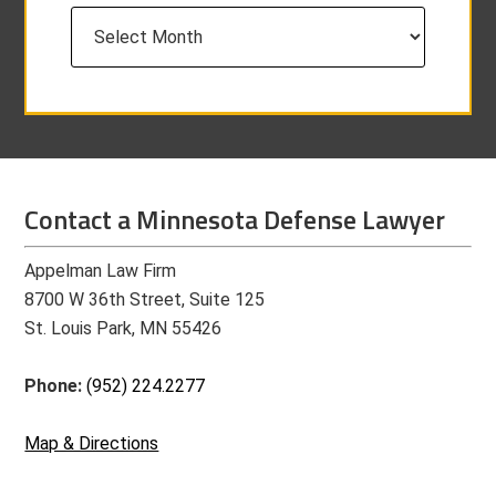
Archives
Contact a Minnesota Defense Lawyer
Appelman Law Firm
8700 W 36th Street, Suite 125
St. Louis Park, MN 55426
Phone:
(952) 224.2277
Map & Directions