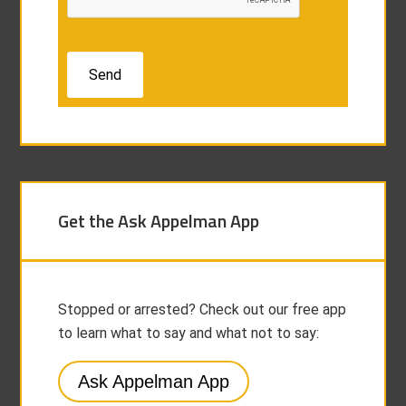
Get the Ask Appelman App
Stopped or arrested? Check out our free app
to learn what to say and what not to say:
Ask Appelman App