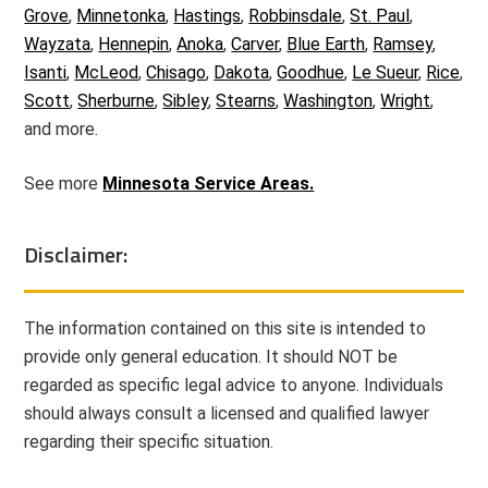
Grove
,
Minnetonka
,
Hastings
,
Robbinsdale
,
St. Paul
,
Wayzata
,
Hennepin
,
Anoka
,
Carver
,
Blue Earth
,
Ramsey
,
Isanti
,
McLeod
,
Chisago
,
Dakota
,
Goodhue
,
Le Sueur
,
Rice
,
Scott
,
Sherburne
,
Sibley
,
Stearns
,
Washington
,
Wright
,
and more.
See more
Minnesota Service Areas.
Disclaimer:
The information contained on this site is intended to
provide only general education. It should NOT be
regarded as specific legal advice to anyone. Individuals
should always consult a licensed and qualified lawyer
regarding their specific situation.