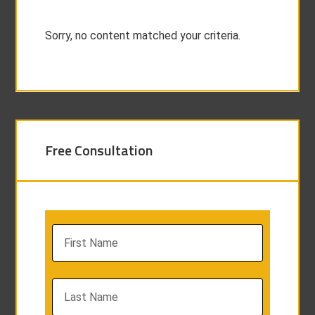
Sorry, no content matched your criteria.
Free Consultation