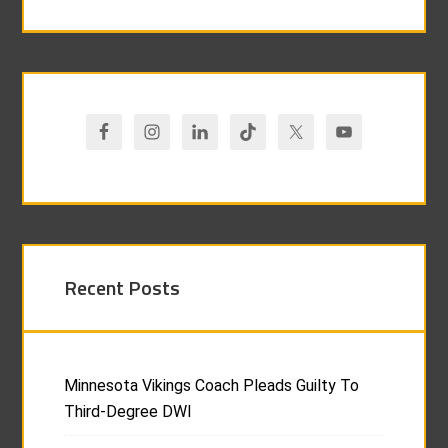
Recent Posts
Minnesota Vikings Coach Pleads Guilty To
Third-Degree DWI