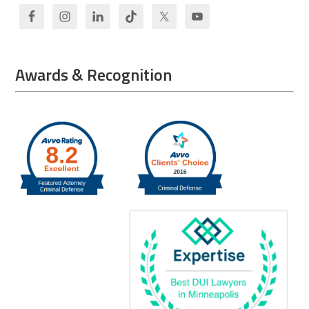
Awards & Recognition