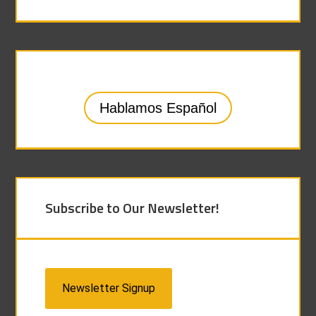
Hablamos Español
Subscribe to Our Newsletter!
Newsletter Signup