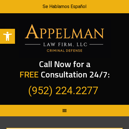
Se Hablamos Español
Open toolbar
Call Now for a
FREE
Consultation 24/7:
(952) 224.2277