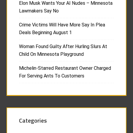
Elon Musk Wants Your AI Nudes – Minnesota
Lawmakers Say No
Crime Victims Will Have More Say In Plea
Deals Beginning August 1
Woman Found Guilty After Hurling Slurs At
Child On Minnesota Playground
Michelin-Starred Restaurant Owner Charged
For Serving Ants To Customers
Categories