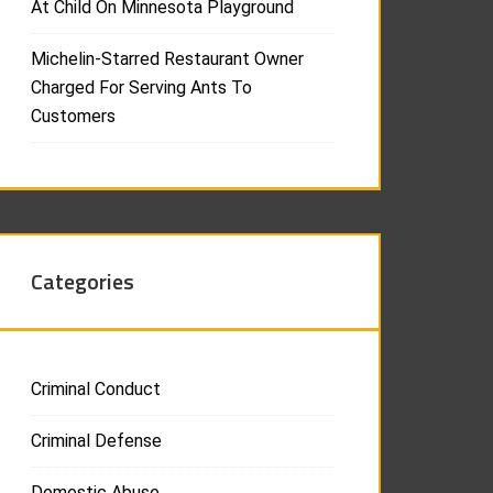
At Child On Minnesota Playground
Michelin-Starred Restaurant Owner
Charged For Serving Ants To
Customers
Categories
Criminal Conduct
Criminal Defense
Domestic Abuse