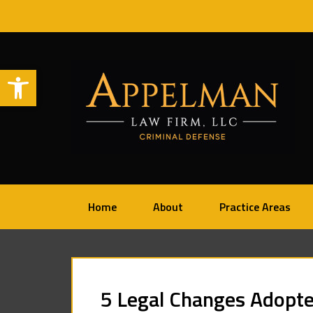
Open toolbar
Home
About
Practice Areas
5 Legal Changes Adopte