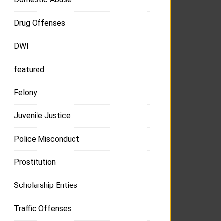
Drug Offenses
DWI
featured
Felony
Juvenile Justice
Police Misconduct
Prostitution
Scholarship Enties
Traffic Offenses