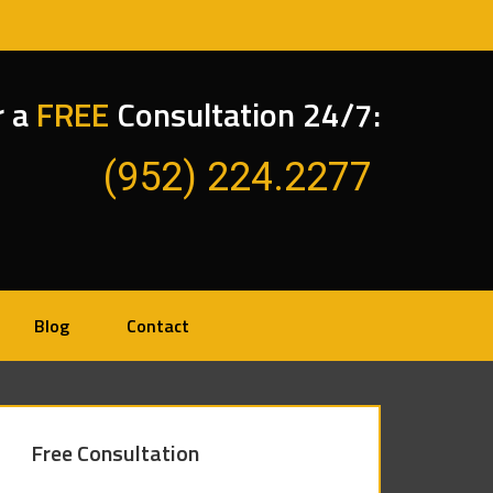
r a
FREE
Consultation 24/7:
(952) 224.2277
Blog
Contact
Free Consultation