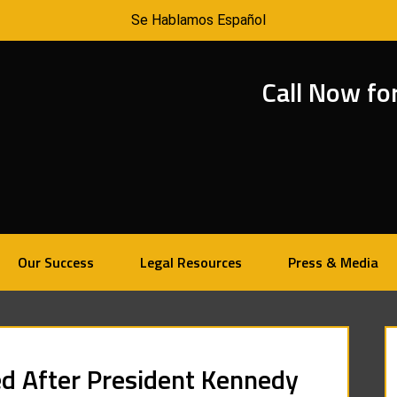
Se Hablamos Español
Call Now fo
Our Success
Legal Resources
Press & Media
d After President Kennedy