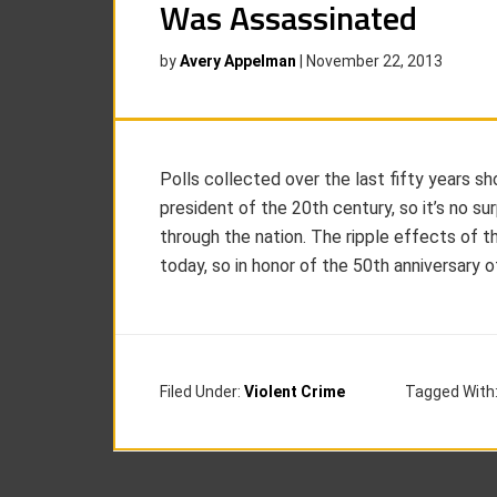
Was Assassinated
by
Avery Appelman
|
November 22, 2013
Polls collected over the last fifty years 
president of the 20th century, so it’s no s
through the nation. The ripple effects of 
today, so in honor of the 50th anniversary o
Filed Under:
Violent Crime
Tagged With