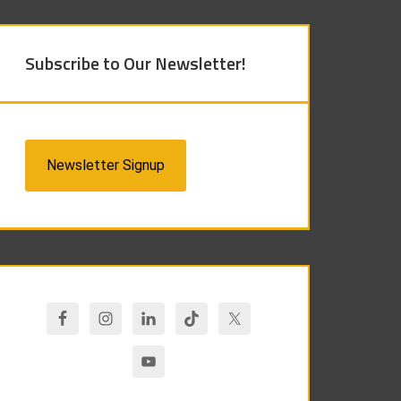
Subscribe to Our Newsletter!
Newsletter Signup