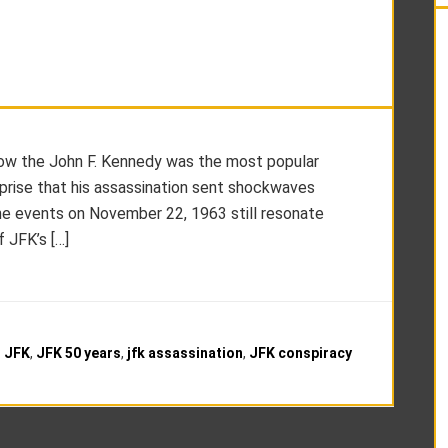
show the John F. Kennedy was the most popular
urprise that his assassination sent shockwaves
the events on November 22, 1963 still resonate
f JFK’s […]
:
JFK
,
JFK 50 years
,
jfk assassination
,
JFK conspiracy