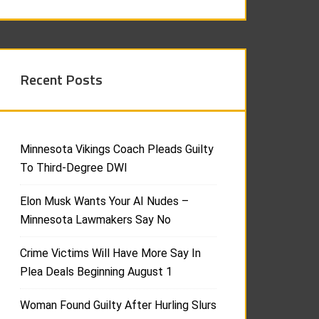
Recent Posts
Minnesota Vikings Coach Pleads Guilty
To Third-Degree DWI
Elon Musk Wants Your AI Nudes –
Minnesota Lawmakers Say No
Crime Victims Will Have More Say In
Plea Deals Beginning August 1
Woman Found Guilty After Hurling Slurs