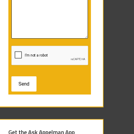
Get the Ask Appelman App