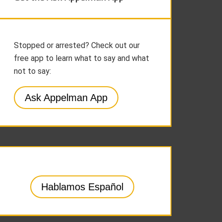
Stopped or arrested? Check out our
free app to learn what to say and what
not to say:
Ask Appelman App
Hablamos Español