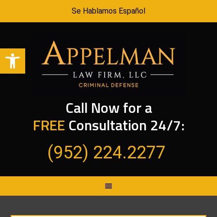
Se Hablamos Español
Open toolbar
Call Now for a
FREE
Consultation 24/7:
(952) 224.2277