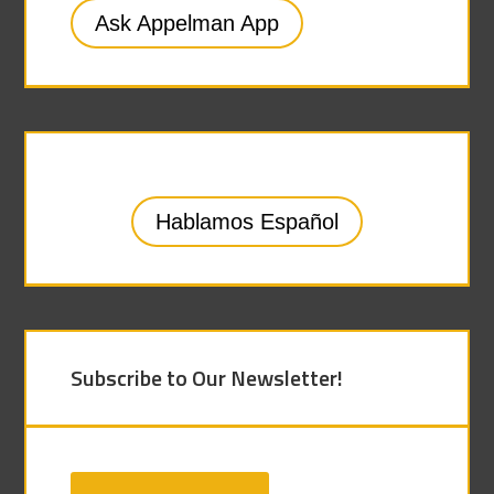
Ask Appelman App
Hablamos Español
Subscribe to Our Newsletter!