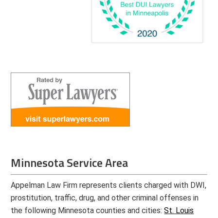
Minnesota Service Area
Appelman Law Firm represents clients charged with DWI,
prostitution, traffic, drug, and other criminal offenses in
the following Minnesota counties and cities:
St. Louis