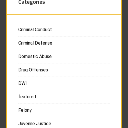
Categories
Criminal Conduct
Criminal Defense
Domestic Abuse
Drug Offenses
DWI
featured
Felony
Juvenile Justice