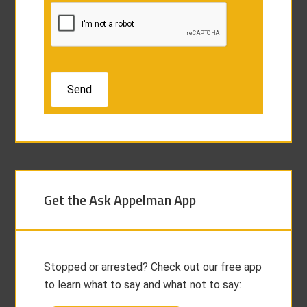
Get the Ask Appelman App
Stopped or arrested? Check out our free app
to learn what to say and what not to say: