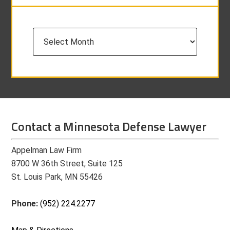
Archives
Contact a Minnesota Defense Lawyer
Appelman Law Firm
8700 W 36th Street, Suite 125
St. Louis Park, MN 55426
Phone:
(952) 224.2277