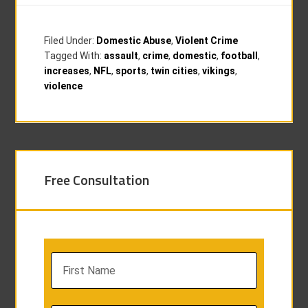
Filed Under:
Domestic Abuse
,
Violent Crime
Tagged With:
assault
,
crime
,
domestic
,
football
,
increases
,
NFL
,
sports
,
twin cities
,
vikings
,
violence
Free Consultation