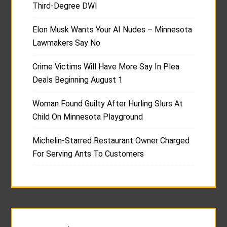
Third-Degree DWI
Elon Musk Wants Your AI Nudes – Minnesota
Lawmakers Say No
Crime Victims Will Have More Say In Plea
Deals Beginning August 1
Woman Found Guilty After Hurling Slurs At
Child On Minnesota Playground
Michelin-Starred Restaurant Owner Charged
For Serving Ants To Customers