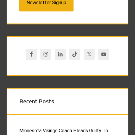
Newsletter Signup
Recent Posts
Minnesota Vikings Coach Pleads Guilty To