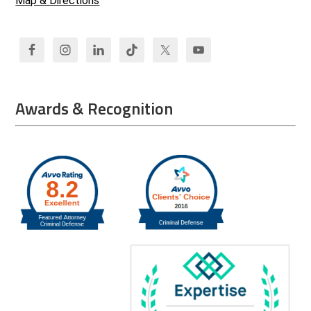
Map & Directions
Awards & Recognition