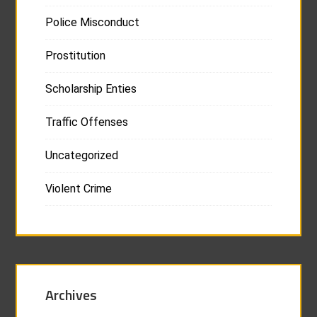
Police Misconduct
Prostitution
Scholarship Enties
Traffic Offenses
Uncategorized
Violent Crime
Archives