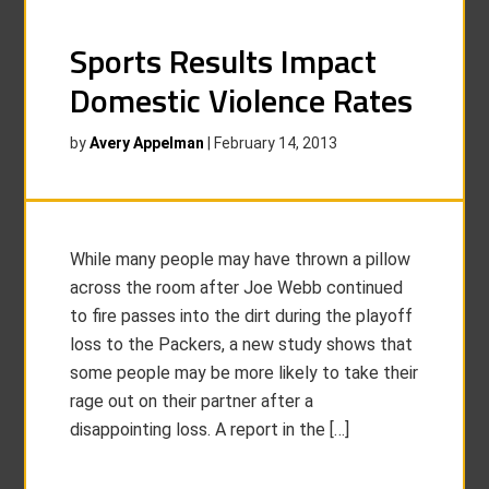
Sports Results Impact
Domestic Violence Rates
by
Avery Appelman
|
February 14, 2013
While many people may have thrown a pillow
across the room after Joe Webb continued
to fire passes into the dirt during the playoff
loss to the Packers, a new study shows that
some people may be more likely to take their
rage out on their partner after a
disappointing loss. A report in the […]