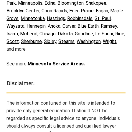
Park
,
Minneapolis
,
Edina
,
Bloomington
,
Shakopee
,
Brooklyn Center
,
Coon Rapids
,
Eden Prairie
,
Eagan
,
Maple
Grove
,
Minnetonka
,
Hastings
,
Robbinsdale
,
St. Paul
,
Wayzata
,
Hennepin
,
Anoka
,
Carver
,
Blue Earth
,
Ramsey
,
Isanti
,
McLeod
,
Chisago
,
Dakota
,
Goodhue
,
Le Sueur
,
Rice
,
Scott
,
Sherburne
,
Sibley
,
Stearns
,
Washington
,
Wright
,
and more.
See more
Minnesota Service Areas.
Disclaimer:
The information contained on this site is intended to
provide only general education. It should NOT be
regarded as specific legal advice to anyone. Individuals
should always consult a licensed and qualified lawyer