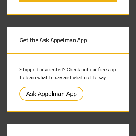
Get the Ask Appelman App
Stopped or arrested? Check out our free app
to learn what to say and what not to say:
Ask Appelman App