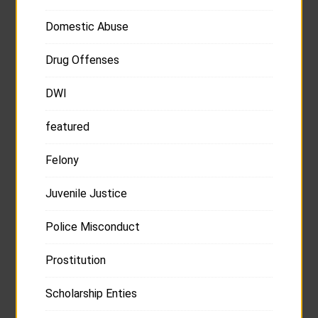
Domestic Abuse
Drug Offenses
DWI
featured
Felony
Juvenile Justice
Police Misconduct
Prostitution
Scholarship Enties