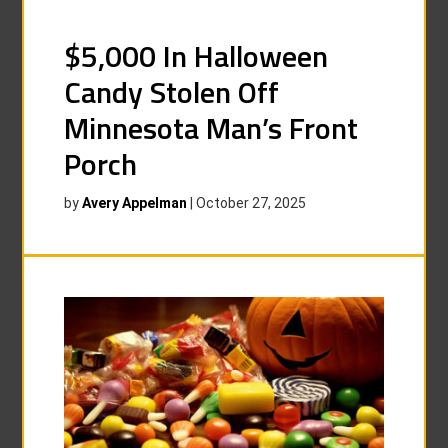
$5,000 In Halloween
Candy Stolen Off
Minnesota Man’s Front
Porch
by
Avery Appelman
|
October 27, 2025