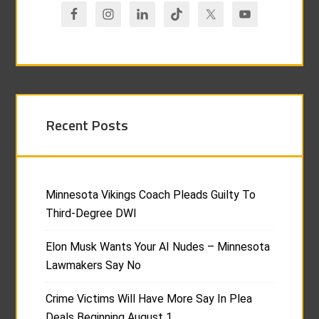
Recent Posts
Minnesota Vikings Coach Pleads Guilty To
Third-Degree DWI
Elon Musk Wants Your AI Nudes – Minnesota
Lawmakers Say No
Crime Victims Will Have More Say In Plea
Deals Beginning August 1