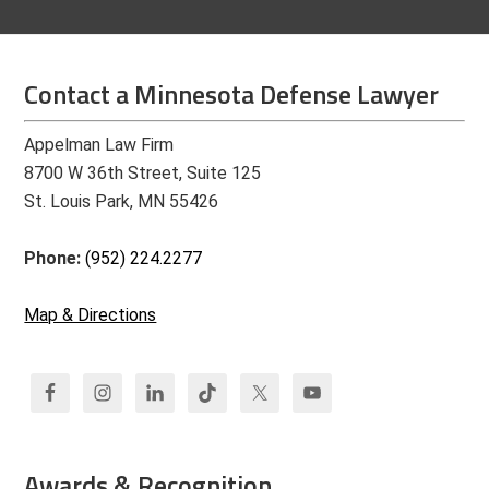
Contact a Minnesota Defense Lawyer
Appelman Law Firm
8700 W 36th Street, Suite 125
St. Louis Park, MN 55426
Phone:
(952) 224.2277
Map & Directions
Awards & Recognition