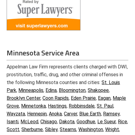
Minnesota Service Area
Appelman Law Firm represents clients charged with DWI,
prostitution, traffic, drug, and other criminal offenses in
the following Minnesota counties and cities:
St. Louis
Park
,
Minneapolis
,
Edina
,
Bloomington
,
Shakopee
,
Brooklyn Center
,
Coon Rapids
,
Eden Prairie
,
Eagan
,
Maple
Grove
,
Minnetonka
,
Hastings
,
Robbinsdale
,
St. Paul
,
Wayzata
,
Hennepin
,
Anoka
,
Carver
,
Blue Earth
,
Ramsey
,
Isanti
,
McLeod
,
Chisago
,
Dakota
,
Goodhue
,
Le Sueur
,
Rice
,
Scott
,
Sherburne
,
Sibley
,
Stearns
,
Washington
,
Wright
,