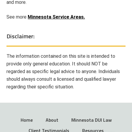
and more.
See more
Minnesota Service Areas.
Disclaimer:
The information contained on this site is intended to
provide only general education. It should NOT be
regarded as specific legal advice to anyone. Individuals
should always consult a licensed and qualified lawyer
regarding their specific situation.
Home
About
Minnesota DUI Law
Client Testimonials
Resources