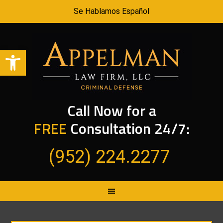
Se Hablamos Español
Open toolbar
Call Now for a
FREE
Consultation 24/7:
(952) 224.2277