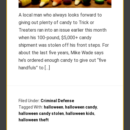
A local man who always looks forward to
giving out plenty of candy to Trick or
Treaters ran into an issue earlier this month
when his 100-pound, $5,000+ candy
shipment was stolen off his front steps. For
about the last five years, Mike Wade says
he’s ordered enough candy to give out “five
handfuls” to […]
Filed Under:
Criminal Defense
Tagged With:
halloween
,
halloween candy
,
halloween candy stolen
,
halloween kids
,
halloween theft