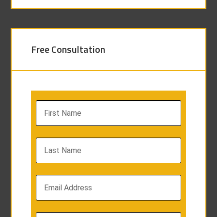
Free Consultation