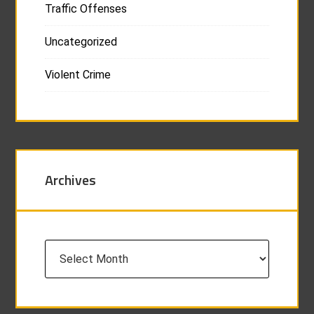
Traffic Offenses
Uncategorized
Violent Crime
Archives
Archives