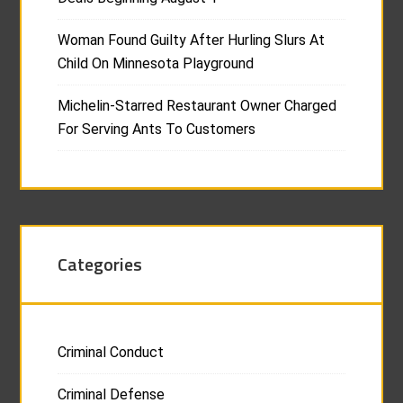
Woman Found Guilty After Hurling Slurs At
Child On Minnesota Playground
Michelin-Starred Restaurant Owner Charged
For Serving Ants To Customers
Categories
Criminal Conduct
Criminal Defense