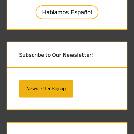
Hablamos Español
Subscribe to Our Newsletter!
Newsletter Signup