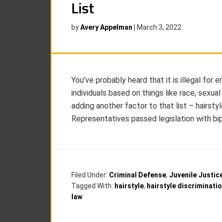
List
by
Avery Appelman
|
March 3, 2022
You’ve probably heard that it is illegal for
individuals based on things like race, sexual
adding another factor to that list – hairsty
Representatives passed legislation with bip
Filed Under:
Criminal Defense
,
Juvenile Justic
Tagged With:
hairstyle
,
hairstyle discriminati
law