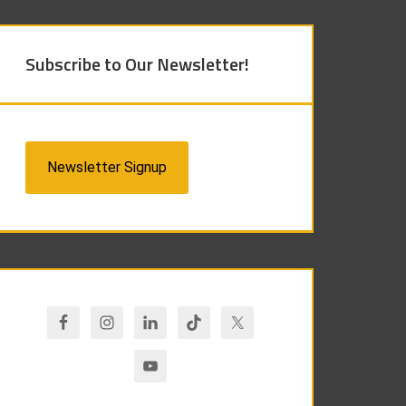
Subscribe to Our Newsletter!
Newsletter Signup