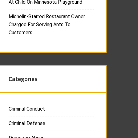
At Child On Minnesota Playground
Michelin-Starred Restaurant Owner
Charged For Serving Ants To
Customers
Categories
Criminal Conduct
Criminal Defense
Domestic Abuse