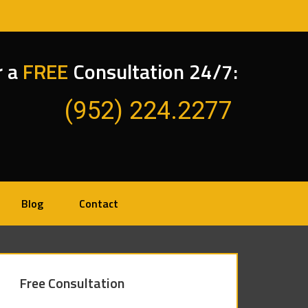
r a
FREE
Consultation 24/7:
(952) 224.2277
Blog
Contact
Free Consultation