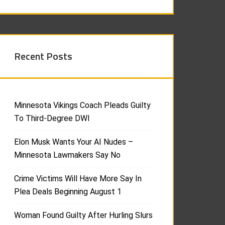
Recent Posts
Minnesota Vikings Coach Pleads Guilty
To Third-Degree DWI
Elon Musk Wants Your AI Nudes –
Minnesota Lawmakers Say No
Crime Victims Will Have More Say In
Plea Deals Beginning August 1
Woman Found Guilty After Hurling Slurs