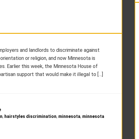
 employers and landlords to discriminate against
 orientation or religion, and now Minnesota is
les. Earlier this week, the Minnesota House of
artisan support that would make it illegal to […]
e
on
,
hairstyles discrimination
,
minnesota
,
minnesota