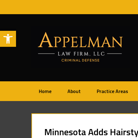
Open toolbar
Home
About
Practice Areas
Minnesota Adds Hairsty