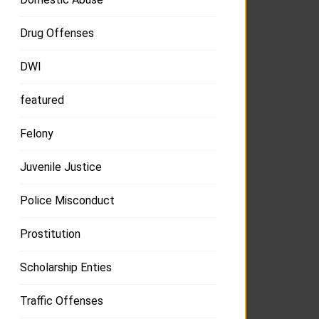
Drug Offenses
DWI
featured
Felony
Juvenile Justice
Police Misconduct
Prostitution
Scholarship Enties
Traffic Offenses