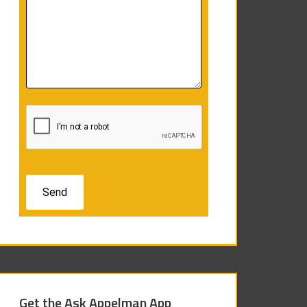
Get the Ask Appelman App