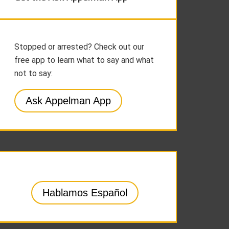
Stopped or arrested? Check out our
free app to learn what to say and what
not to say:
Ask Appelman App
Hablamos Español