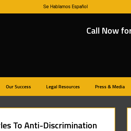
Se Hablamos Español
Call Now fo
Our Success
Legal Resources
Press & Media
les To Anti-Discrimination