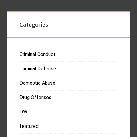
Categories
Criminal Conduct
Criminal Defense
Domestic Abuse
Drug Offenses
DWI
featured