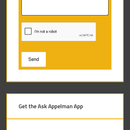
Get the Ask Appelman App