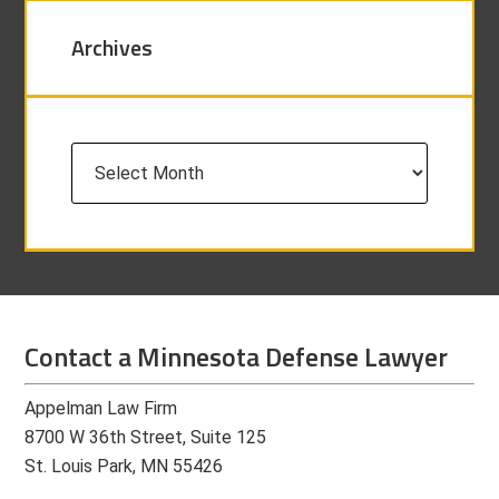
Archives
Archives
Contact a Minnesota Defense Lawyer
Appelman Law Firm
8700 W 36th Street, Suite 125
St. Louis Park, MN 55426