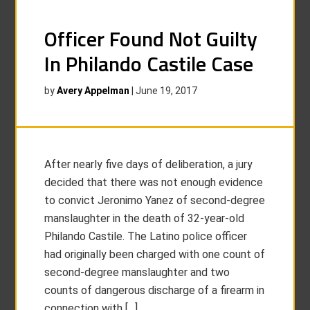
Officer Found Not Guilty
In Philando Castile Case
by
Avery Appelman
|
June 19, 2017
After nearly five days of deliberation, a jury
decided that there was not enough evidence
to convict Jeronimo Yanez of second-degree
manslaughter in the death of 32-year-old
Philando Castile. The Latino police officer
had originally been charged with one count of
second-degree manslaughter and two
counts of dangerous discharge of a firearm in
connection with […]