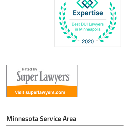
Minnesota Service Area