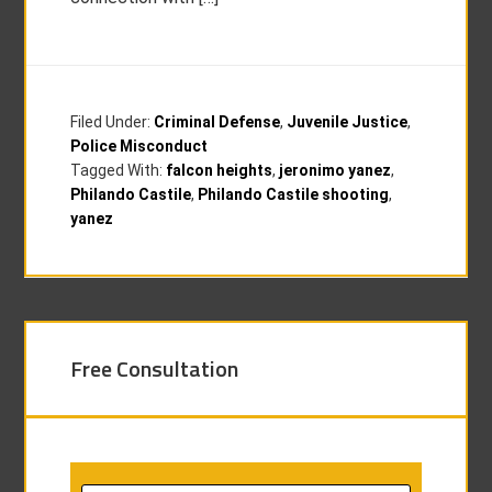
Filed Under:
Criminal Defense
,
Juvenile Justice
,
Police Misconduct
Tagged With:
falcon heights
,
jeronimo yanez
,
Philando Castile
,
Philando Castile shooting
,
yanez
Free Consultation