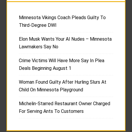
Minnesota Vikings Coach Pleads Guilty To
Third-Degree DWI
Elon Musk Wants Your AI Nudes – Minnesota
Lawmakers Say No
Crime Victims Will Have More Say In Plea
Deals Beginning August 1
Woman Found Guilty After Hurling Slurs At
Child On Minnesota Playground
Michelin-Starred Restaurant Owner Charged
For Serving Ants To Customers