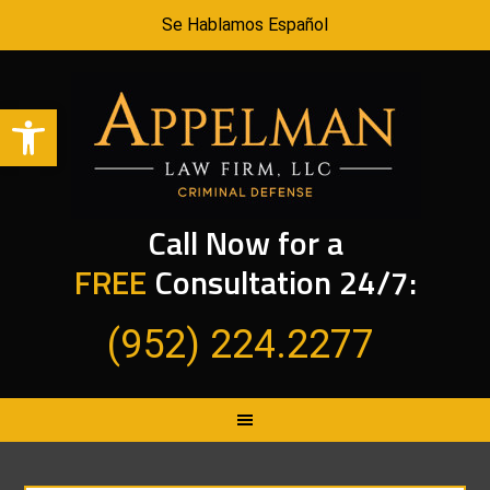
Se Hablamos Español
Open toolbar
Call Now for a
FREE
Consultation 24/7:
(952) 224.2277