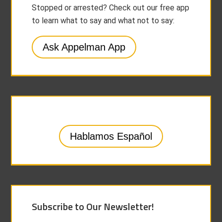
Stopped or arrested? Check out our free app
to learn what to say and what not to say:
Ask Appelman App
Hablamos Español
Subscribe to Our Newsletter!