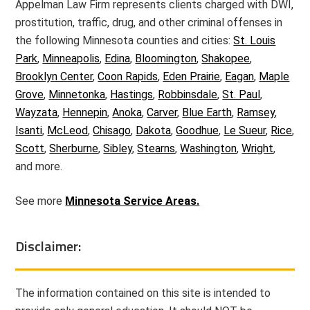
Appelman Law Firm represents clients charged with DWI,
prostitution, traffic, drug, and other criminal offenses in
the following Minnesota counties and cities:
St. Louis
Park
,
Minneapolis
,
Edina
,
Bloomington
,
Shakopee
,
Brooklyn Center
,
Coon Rapids
,
Eden Prairie
,
Eagan
,
Maple
Grove
,
Minnetonka
,
Hastings
,
Robbinsdale
,
St. Paul
,
Wayzata
,
Hennepin
,
Anoka
,
Carver
,
Blue Earth
,
Ramsey
,
Isanti
,
McLeod
,
Chisago
,
Dakota
,
Goodhue
,
Le Sueur
,
Rice
,
Scott
,
Sherburne
,
Sibley
,
Stearns
,
Washington
,
Wright
,
and more.
See more
Minnesota Service Areas.
Disclaimer:
The information contained on this site is intended to