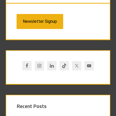
Newsletter Signup
Recent Posts