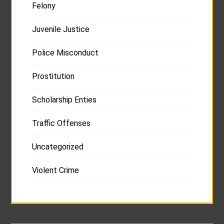
Felony
Juvenile Justice
Police Misconduct
Prostitution
Scholarship Enties
Traffic Offenses
Uncategorized
Violent Crime