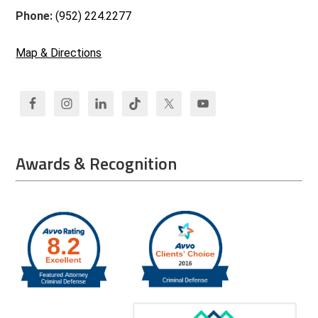
Phone:
(952) 224.2277
Map & Directions
Awards & Recognition