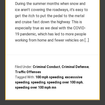
During the summer months when snow and
ice aren’t covering the roadways, it’s easy to
get the itch to put the pedal to the metal
and cruise fast down the highway. This is
especially true as we deal with the COVID-
19 pandemic, which has led to more people
working from home and fewer vehicles on […]
Filed Under:
Criminal Conduct
,
Criminal Defense
,
Traffic Offenses
Tagged With:
100 mph speeding
,
excesssive
speeding
,
speeding
,
speeding over 100 mph
,
speeding over 100 mph mn