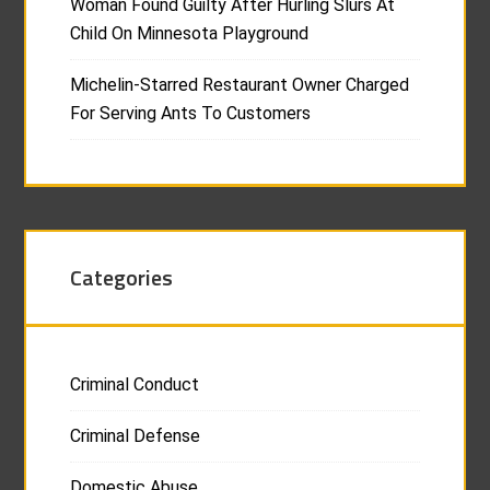
Woman Found Guilty After Hurling Slurs At
Child On Minnesota Playground
Michelin-Starred Restaurant Owner Charged
For Serving Ants To Customers
Categories
Criminal Conduct
Criminal Defense
Domestic Abuse