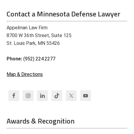
Contact a Minnesota Defense Lawyer
Appelman Law Firm
8700 W 36th Street, Suite 125
St. Louis Park, MN 55426
Phone:
(952) 224.2277
Map & Directions
Awards & Recognition