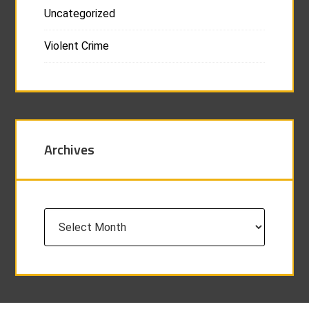
Uncategorized
Violent Crime
Archives
Archives