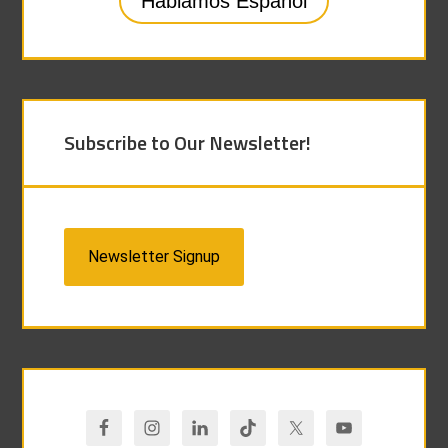
Hablamos Español
Subscribe to Our Newsletter!
Newsletter Signup