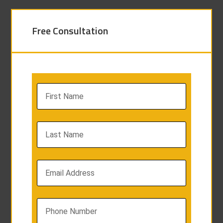
Free Consultation