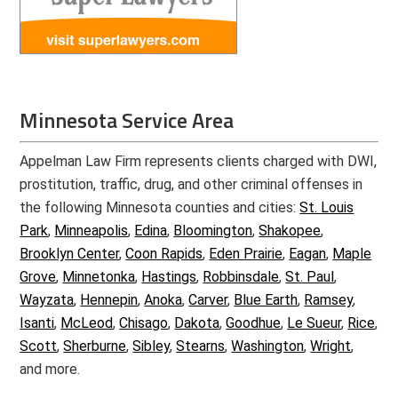
Minnesota Service Area
Appelman Law Firm represents clients charged with DWI,
prostitution, traffic, drug, and other criminal offenses in
the following Minnesota counties and cities:
St. Louis
Park
,
Minneapolis
,
Edina
,
Bloomington
,
Shakopee
,
Brooklyn Center
,
Coon Rapids
,
Eden Prairie
,
Eagan
,
Maple
Grove
,
Minnetonka
,
Hastings
,
Robbinsdale
,
St. Paul
,
Wayzata
,
Hennepin
,
Anoka
,
Carver
,
Blue Earth
,
Ramsey
,
Isanti
,
McLeod
,
Chisago
,
Dakota
,
Goodhue
,
Le Sueur
,
Rice
,
Scott
,
Sherburne
,
Sibley
,
Stearns
,
Washington
,
Wright
,
and more.