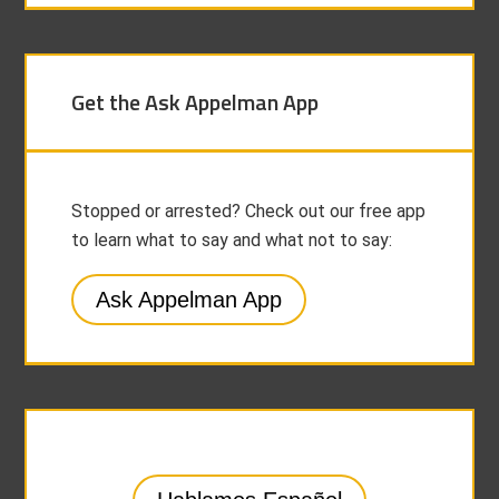
Get the Ask Appelman App
Stopped or arrested? Check out our free app
to learn what to say and what not to say:
Ask Appelman App