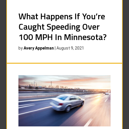
What Happens If You’re
Caught Speeding Over
100 MPH In Minnesota?
by
Avery Appelman
|
August 9, 2021