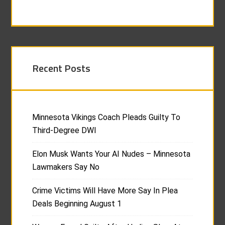
Recent Posts
Minnesota Vikings Coach Pleads Guilty To
Third-Degree DWI
Elon Musk Wants Your AI Nudes – Minnesota
Lawmakers Say No
Crime Victims Will Have More Say In Plea
Deals Beginning August 1