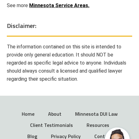
See more
Minnesota Service Areas.
Disclaimer:
The information contained on this site is intended to
provide only general education. It should NOT be
regarded as specific legal advice to anyone. Individuals
should always consult a licensed and qualified lawyer
regarding their specific situation.
Home
About
Minnesota DUI Law
Client Testimonials
Resources
Blog
Privacy Policy
Contact