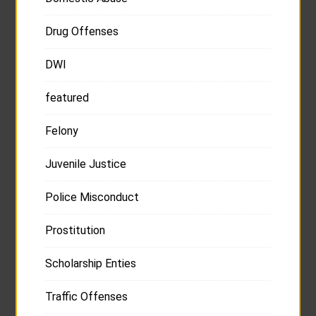
Drug Offenses
DWI
featured
Felony
Juvenile Justice
Police Misconduct
Prostitution
Scholarship Enties
Traffic Offenses