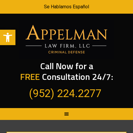
Se Hablamos Español
Open toolbar
Call Now for a
FREE
Consultation 24/7:
(952) 224.2277