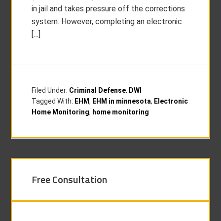
in jail and takes pressure off the corrections
system. However, completing an electronic
[…]
Filed Under:
Criminal Defense
,
DWI
Tagged With:
EHM
,
EHM in minnesota
,
Electronic
Home Monitoring
,
home monitoring
Free Consultation