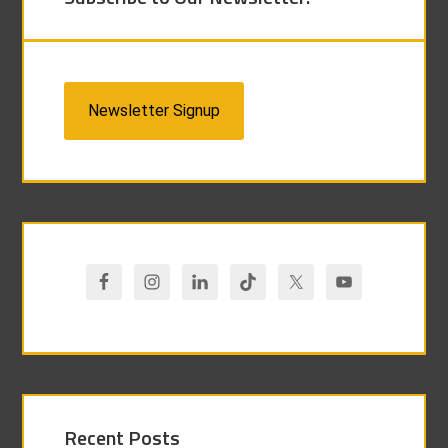
Newsletter Signup
Recent Posts