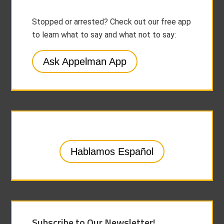
Stopped or arrested? Check out our free app
to learn what to say and what not to say:
Ask Appelman App
Hablamos Español
Subscribe to Our Newsletter!