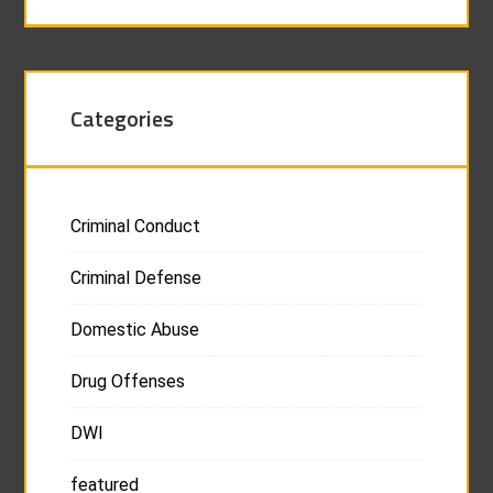
Categories
Criminal Conduct
Criminal Defense
Domestic Abuse
Drug Offenses
DWI
featured