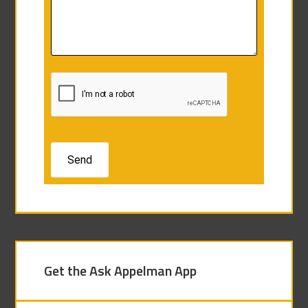
Get the Ask Appelman App