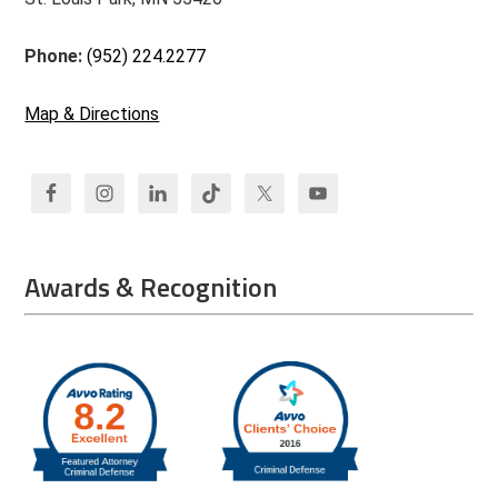
Phone:
(952) 224.2277
Map & Directions
Awards & Recognition