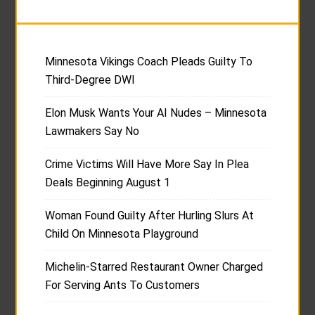
Minnesota Vikings Coach Pleads Guilty To
Third-Degree DWI
Elon Musk Wants Your AI Nudes – Minnesota
Lawmakers Say No
Crime Victims Will Have More Say In Plea
Deals Beginning August 1
Woman Found Guilty After Hurling Slurs At
Child On Minnesota Playground
Michelin-Starred Restaurant Owner Charged
For Serving Ants To Customers