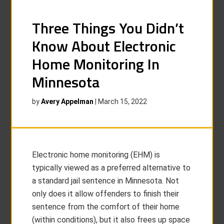
Three Things You Didn’t
Know About Electronic
Home Monitoring In
Minnesota
by
Avery Appelman
|
March 15, 2022
Electronic home monitoring (EHM) is
typically viewed as a preferred alternative to
a standard jail sentence in Minnesota. Not
only does it allow offenders to finish their
sentence from the comfort of their home
(within conditions), but it also frees up space