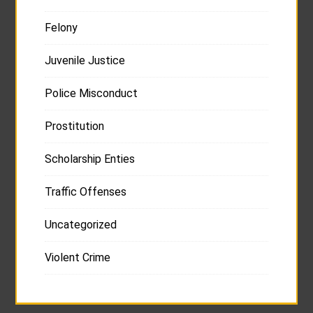
Felony
Juvenile Justice
Police Misconduct
Prostitution
Scholarship Enties
Traffic Offenses
Uncategorized
Violent Crime