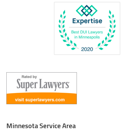
Minnesota Service Area