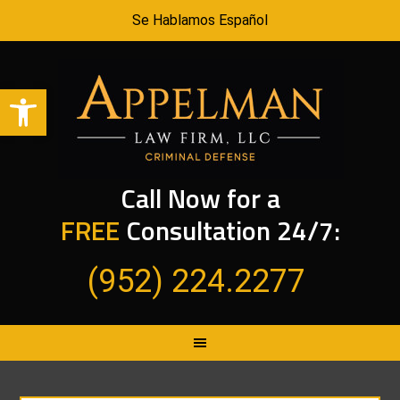
Se Hablamos Español
Open toolbar
Call Now for a
FREE
Consultation 24/7:
(952) 224.2277