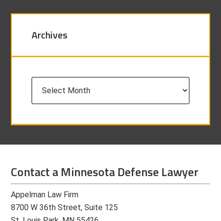
Archives
Archives
Contact a Minnesota Defense Lawyer
Appelman Law Firm
8700 W 36th Street, Suite 125
St. Louis Park, MN 55426