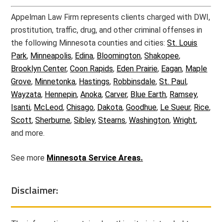
Appelman Law Firm represents clients charged with DWI,
prostitution, traffic, drug, and other criminal offenses in
the following Minnesota counties and cities:
St. Louis
Park
,
Minneapolis
,
Edina
,
Bloomington
,
Shakopee
,
Brooklyn Center
,
Coon Rapids
,
Eden Prairie
,
Eagan
,
Maple
Grove
,
Minnetonka
,
Hastings
,
Robbinsdale
,
St. Paul
,
Wayzata
,
Hennepin
,
Anoka
,
Carver
,
Blue Earth
,
Ramsey
,
Isanti
,
McLeod
,
Chisago
,
Dakota
,
Goodhue
,
Le Sueur
,
Rice
,
Scott
,
Sherburne
,
Sibley
,
Stearns
,
Washington
,
Wright
,
and more.
See more
Minnesota Service Areas.
Disclaimer: