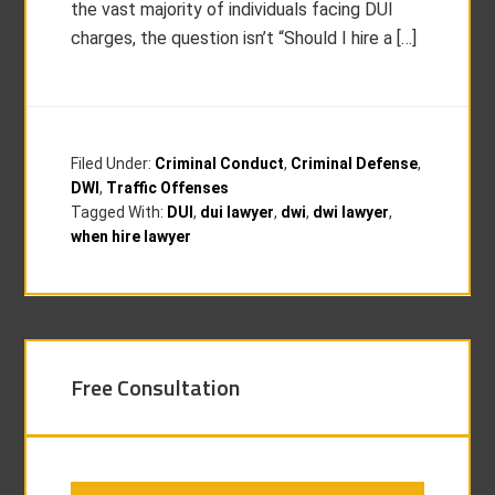
the vast majority of individuals facing DUI
charges, the question isn’t “Should I hire a […]
Filed Under:
Criminal Conduct
,
Criminal Defense
,
DWI
,
Traffic Offenses
Tagged With:
DUI
,
dui lawyer
,
dwi
,
dwi lawyer
,
when hire lawyer
Free Consultation