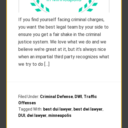
If you find yourself facing criminal charges,
you want the best legal team by your side to
ensure you get a fair shake in the criminal
justice system. We love what we do and we
believe we’re great at it, but it’s always nice
when an impartial third party recognizes what
we try to do […]
Filed Under:
Criminal Defense
,
DWI
,
Traffic
Offenses
Tagged With:
best dui lawyer
,
best dwi lawyer
,
DUI
,
dwi lawyer
,
minneapolis