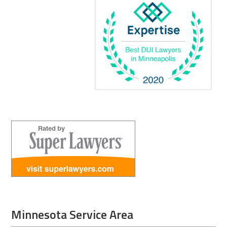
Minnesota Service Area