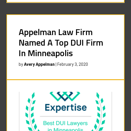
Appelman Law Firm
Named A Top DUI Firm
In Minneapolis
by
Avery Appelman
|
February 3, 2020