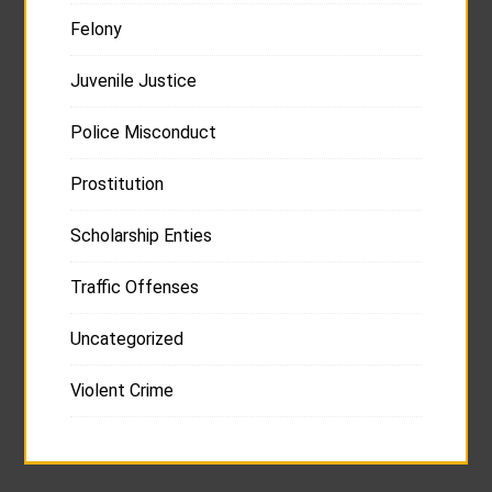
Felony
Juvenile Justice
Police Misconduct
Prostitution
Scholarship Enties
Traffic Offenses
Uncategorized
Violent Crime