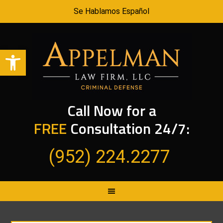
Se Hablamos Español
Open toolbar
Call Now for a
FREE
Consultation 24/7:
(952) 224.2277