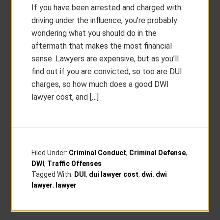
If you have been arrested and charged with
driving under the influence, you’re probably
wondering what you should do in the
aftermath that makes the most financial
sense. Lawyers are expensive, but as you’ll
find out if you are convicted, so too are DUI
charges, so how much does a good DWI
lawyer cost, and […]
Filed Under:
Criminal Conduct
,
Criminal Defense
,
DWI
,
Traffic Offenses
Tagged With:
DUI
,
dui lawyer cost
,
dwi
,
dwi
lawyer
,
lawyer