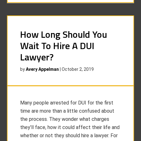
How Long Should You
Wait To Hire A DUI
Lawyer?
by
Avery Appelman
|
October 2, 2019
Many people arrested for DUI for the first
time are more than a little confused about
the process. They wonder what charges
they’ll face, how it could affect their life and
whether or not they should hire a lawyer. For