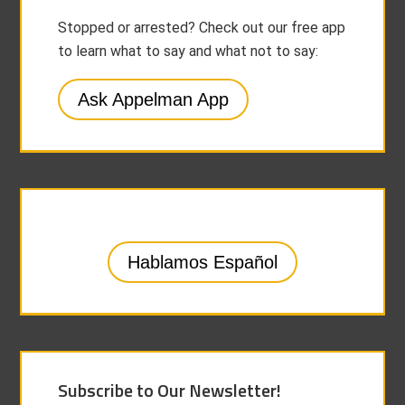
Stopped or arrested? Check out our free app
to learn what to say and what not to say:
Ask Appelman App
Hablamos Español
Subscribe to Our Newsletter!