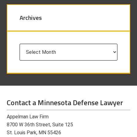
Archives
Archives
Contact a Minnesota Defense Lawyer
Appelman Law Firm
8700 W 36th Street, Suite 125
St. Louis Park, MN 55426