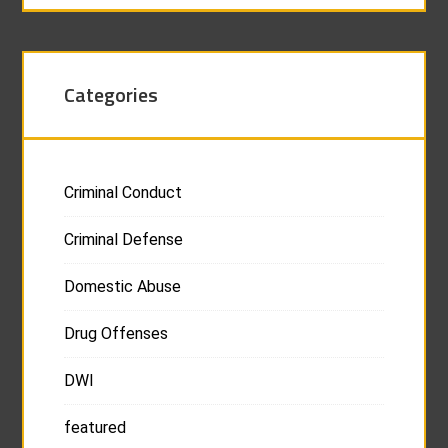
Categories
Criminal Conduct
Criminal Defense
Domestic Abuse
Drug Offenses
DWI
featured