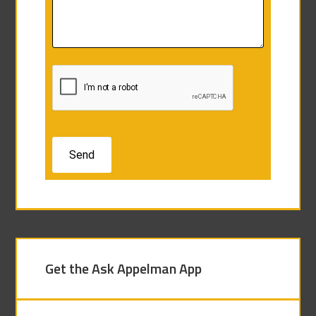
Get the Ask Appelman App