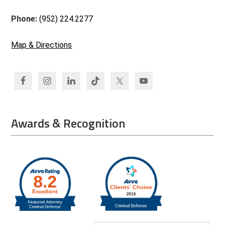
Phone:
(952) 224.2277
Map & Directions
Awards & Recognition