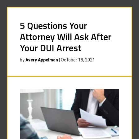
5 Questions Your
Attorney Will Ask After
Your DUI Arrest
by
Avery Appelman
|
October 18, 2021