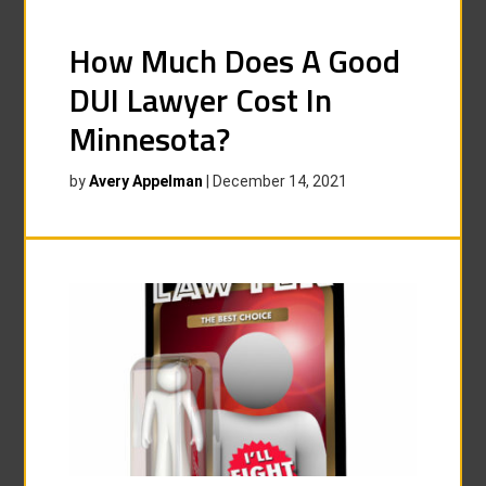
How Much Does A Good
DUI Lawyer Cost In
Minnesota?
by
Avery Appelman
|
December 14, 2021