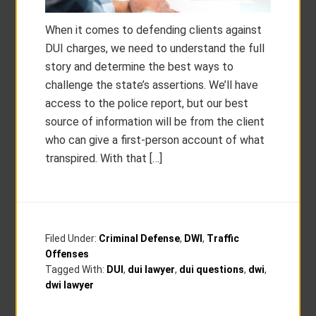
When it comes to defending clients against
DUI charges, we need to understand the full
story and determine the best ways to
challenge the state’s assertions. We’ll have
access to the police report, but our best
source of information will be from the client
who can give a first-person account of what
transpired. With that […]
Filed Under:
Criminal Defense
,
DWI
,
Traffic
Offenses
Tagged With:
DUI
,
dui lawyer
,
dui questions
,
dwi
,
dwi lawyer