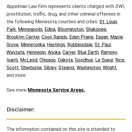
Appelman Law Firm represents clients charged with DWI,
prostitution, traffic, drug, and other criminal offenses in
the following Minnesota counties and cities:
St. Louis
Park
,
Minneapolis
,
Edina
,
Bloomington
,
Shakopee
,
Brooklyn Center
,
Coon Rapids
,
Eden Prairie
,
Eagan
,
Maple
Grove
,
Minnetonka
,
Hastings
,
Robbinsdale
,
St. Paul
,
Wayzata
,
Hennepin
,
Anoka
,
Carver
,
Blue Earth
,
Ramsey
,
Isanti
,
McLeod
,
Chisago
,
Dakota
,
Goodhue
,
Le Sueur
,
Rice
,
Scott
,
Sherburne
,
Sibley
,
Stearns
,
Washington
,
Wright
,
and more.
See more
Minnesota Service Areas.
Disclaimer:
The information contained on this site is intended to