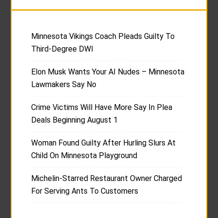
Minnesota Vikings Coach Pleads Guilty To
Third-Degree DWI
Elon Musk Wants Your AI Nudes – Minnesota
Lawmakers Say No
Crime Victims Will Have More Say In Plea
Deals Beginning August 1
Woman Found Guilty After Hurling Slurs At
Child On Minnesota Playground
Michelin-Starred Restaurant Owner Charged
For Serving Ants To Customers