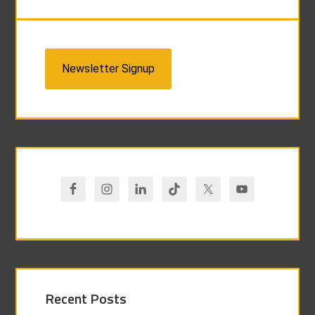
Newsletter Signup
Recent Posts