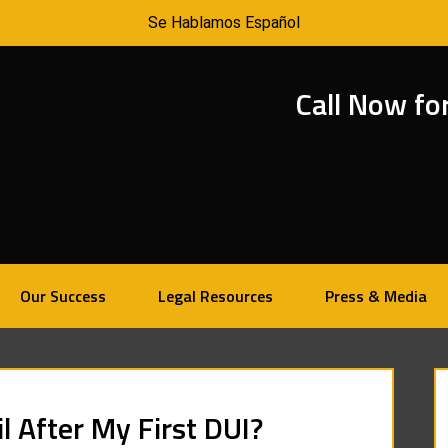
Se Hablamos Español
Call Now fo
Our Success
Legal Resources
Press & Media
il After My First DUI?