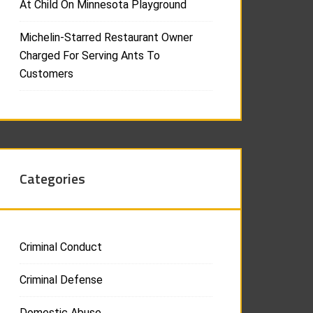
At Child On Minnesota Playground
Michelin-Starred Restaurant Owner
Charged For Serving Ants To
Customers
Categories
Criminal Conduct
Criminal Defense
Domestic Abuse