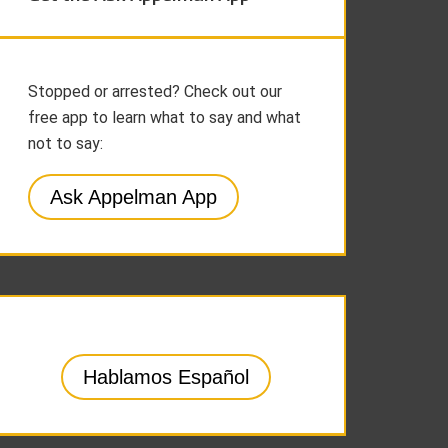
Stopped or arrested? Check out our
free app to learn what to say and what
not to say:
Ask Appelman App
Hablamos Español