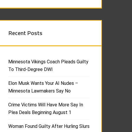
Recent Posts
Minnesota Vikings Coach Pleads Guilty
To Third-Degree DWI
Elon Musk Wants Your AI Nudes –
Minnesota Lawmakers Say No
Crime Victims Will Have More Say In
Plea Deals Beginning August 1
Woman Found Guilty After Hurling Slurs