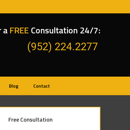
r a
FREE
Consultation 24/7:
(952) 224.2277
Blog
Contact
Free Consultation