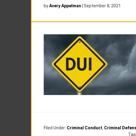
by
Avery Appelman
|
September 8, 2021
Filed Under:
Criminal Conduct
,
Criminal Defen
Tag