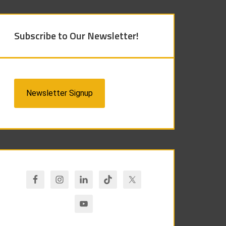
Subscribe to Our Newsletter!
Newsletter Signup