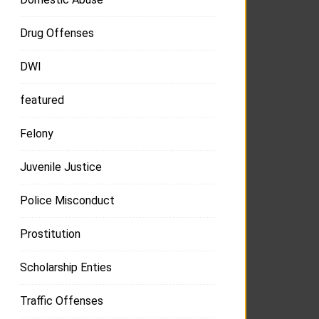
Drug Offenses
DWI
featured
Felony
Juvenile Justice
Police Misconduct
Prostitution
Scholarship Enties
Traffic Offenses