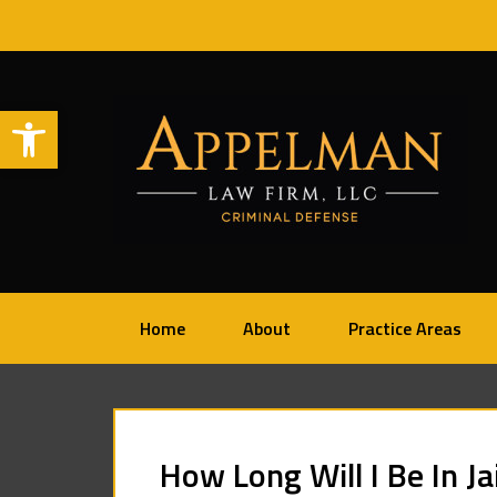
Open toolbar
Home
About
Practice Areas
How Long Will I Be In Ja