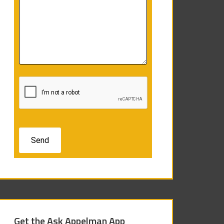
Get the Ask Appelman App