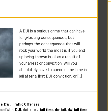
A DUI is a serious crime that can have
long-lasting consequences, but
perhaps the consequence that will
rock your world the most is if you end
up being thrown in jail as a result of
your arrest or conviction. Will you
absolutely have to spend some time in
jail after a first DUI conviction, or […]
se
,
DWI
,
Traffic Offenses
ged With:
DUI
,
dui jail dui jail time
,
dwi jail
,
dwi jail time