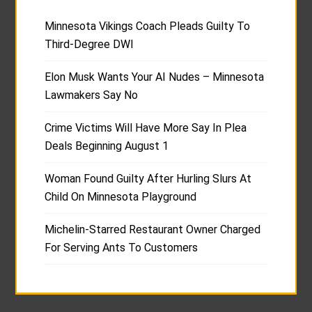
Minnesota Vikings Coach Pleads Guilty To
Third-Degree DWI
Elon Musk Wants Your AI Nudes – Minnesota
Lawmakers Say No
Crime Victims Will Have More Say In Plea
Deals Beginning August 1
Woman Found Guilty After Hurling Slurs At
Child On Minnesota Playground
Michelin-Starred Restaurant Owner Charged
For Serving Ants To Customers