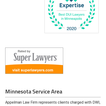
Minnesota Service Area
Appelman Law Firm represents clients charged with DWI,