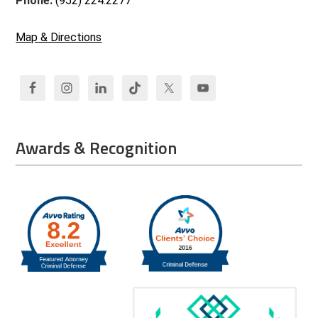
Phone:
(952) 224.2277
Map & Directions
Awards & Recognition