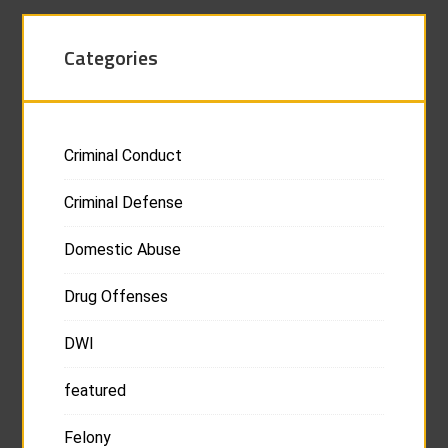
Categories
Criminal Conduct
Criminal Defense
Domestic Abuse
Drug Offenses
DWI
featured
Felony