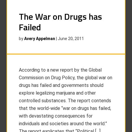
The War on Drugs has
Failed
by
Avery Appelman
|
June 20, 2011
According to a new report by the Global
Commission on Drug Policy, the global war on
drugs has failed and governments should
explore legalizing marijuana and other
controlled substances. The report contends
that the world-wide “war on drugs has failed,
with devastating consequences for
individuals and societies around the world.”
The report explicates that “Political […]