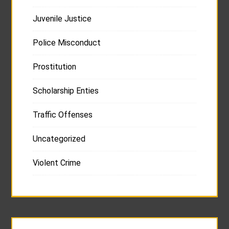
Juvenile Justice
Police Misconduct
Prostitution
Scholarship Enties
Traffic Offenses
Uncategorized
Violent Crime