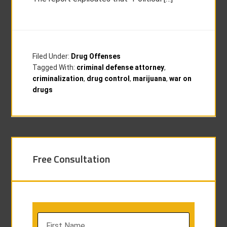
Filed Under:
Drug Offenses
Tagged With:
criminal defense attorney
,
criminalization
,
drug control
,
marijuana
,
war on
drugs
Free Consultation