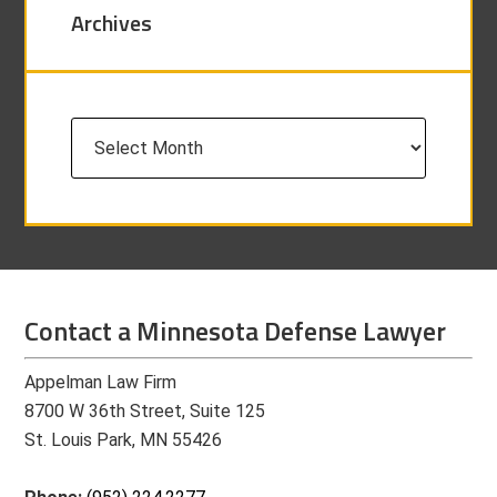
Archives
Archives
Contact a Minnesota Defense Lawyer
Appelman Law Firm
8700 W 36th Street, Suite 125
St. Louis Park, MN 55426