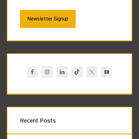
Newsletter Signup
Recent Posts