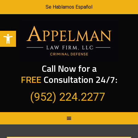
Se Hablamos Español
Open toolbar
Call Now for a
FREE
Consultation 24/7:
(952) 224.2277