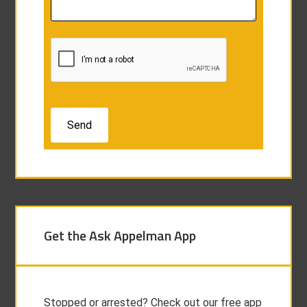
Get the Ask Appelman App
Stopped or arrested? Check out our free app