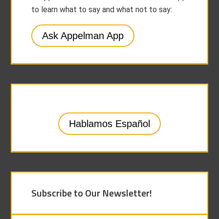
to learn what to say and what not to say:
Ask Appelman App
Hablamos Español
Subscribe to Our Newsletter!