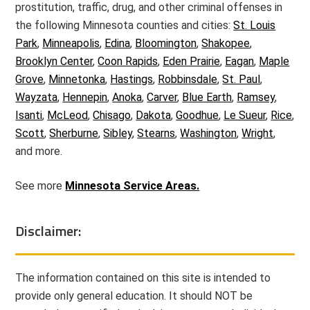
prostitution, traffic, drug, and other criminal offenses in
the following Minnesota counties and cities:
St. Louis
Park
,
Minneapolis
,
Edina
,
Bloomington
,
Shakopee
,
Brooklyn Center
,
Coon Rapids
,
Eden Prairie
,
Eagan
,
Maple
Grove
,
Minnetonka
,
Hastings
,
Robbinsdale
,
St. Paul
,
Wayzata
,
Hennepin
,
Anoka
,
Carver
,
Blue Earth
,
Ramsey
,
Isanti
,
McLeod
,
Chisago
,
Dakota
,
Goodhue
,
Le Sueur
,
Rice
,
Scott
,
Sherburne
,
Sibley
,
Stearns
,
Washington
,
Wright
,
and more.
See more
Minnesota Service Areas.
Disclaimer:
The information contained on this site is intended to
provide only general education. It should NOT be