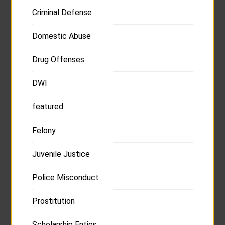
Criminal Defense
Domestic Abuse
Drug Offenses
DWI
featured
Felony
Juvenile Justice
Police Misconduct
Prostitution
Scholarship Enties