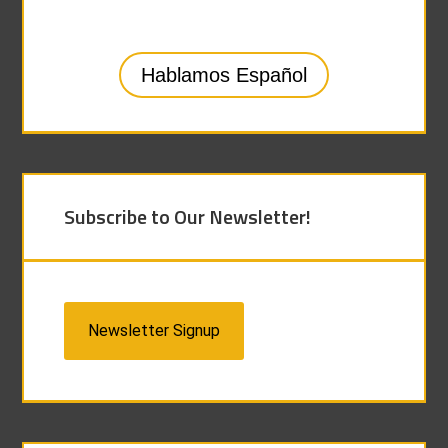
Hablamos Español
Subscribe to Our Newsletter!
Newsletter Signup