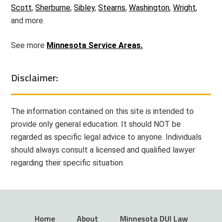
Scott
,
Sherburne
,
Sibley
,
Stearns
,
Washington
,
Wright
,
and more.
See more
Minnesota Service Areas.
Disclaimer:
The information contained on this site is intended to
provide only general education. It should NOT be
regarded as specific legal advice to anyone. Individuals
should always consult a licensed and qualified lawyer
regarding their specific situation.
Home
About
Minnesota DUI Law