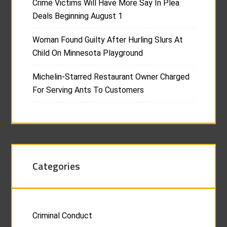
Crime Victims Will Have More Say In Plea
Deals Beginning August 1
Woman Found Guilty After Hurling Slurs At
Child On Minnesota Playground
Michelin-Starred Restaurant Owner Charged
For Serving Ants To Customers
Categories
Criminal Conduct