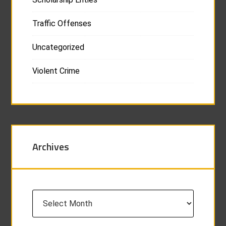
Traffic Offenses
Uncategorized
Violent Crime
Archives
Archives