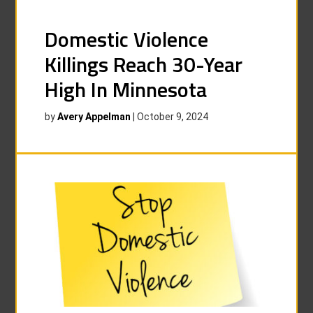
Domestic Violence
Killings Reach 30-Year
High In Minnesota
by
Avery Appelman
|
October 9, 2024