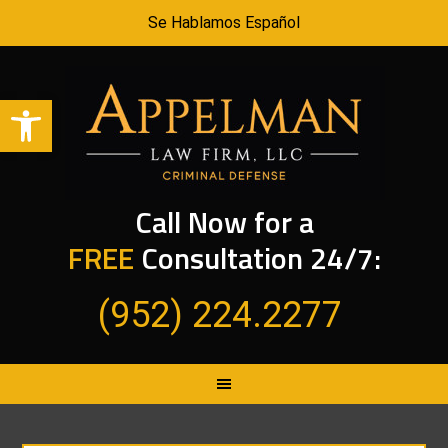
Se Hablamos Español
Open toolbar
Call Now for a
FREE
Consultation 24/7:
(952) 224.2277