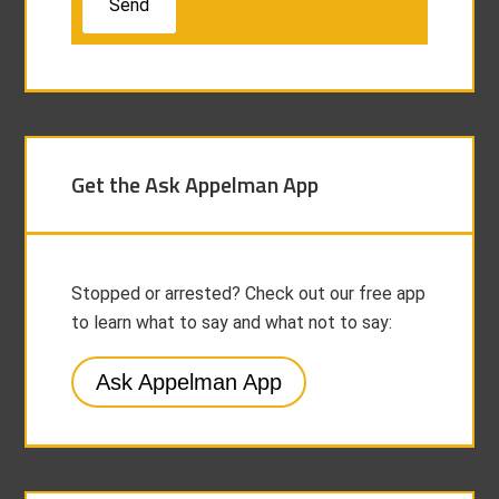
Get the Ask Appelman App
Stopped or arrested? Check out our free app
to learn what to say and what not to say:
Ask Appelman App