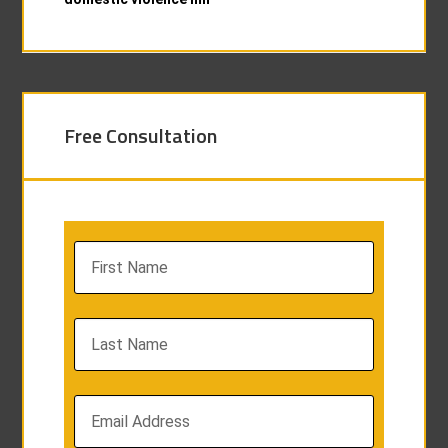
Free Consultation