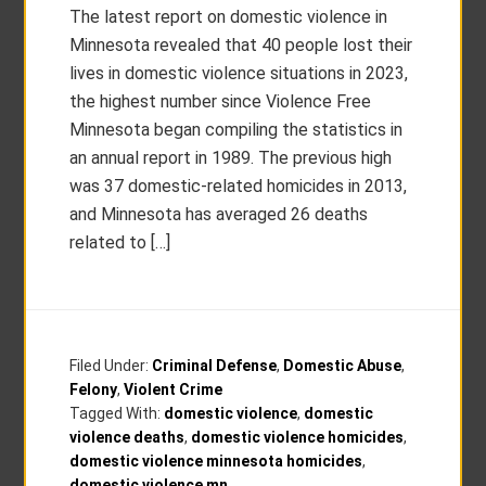
The latest report on domestic violence in
Minnesota revealed that 40 people lost their
lives in domestic violence situations in 2023,
the highest number since Violence Free
Minnesota began compiling the statistics in
an annual report in 1989. The previous high
was 37 domestic-related homicides in 2013,
and Minnesota has averaged 26 deaths
related to […]
Filed Under:
Criminal Defense
,
Domestic Abuse
,
Felony
,
Violent Crime
Tagged With:
domestic violence
,
domestic
violence deaths
,
domestic violence homicides
,
domestic violence minnesota homicides
,
domestic violence mn