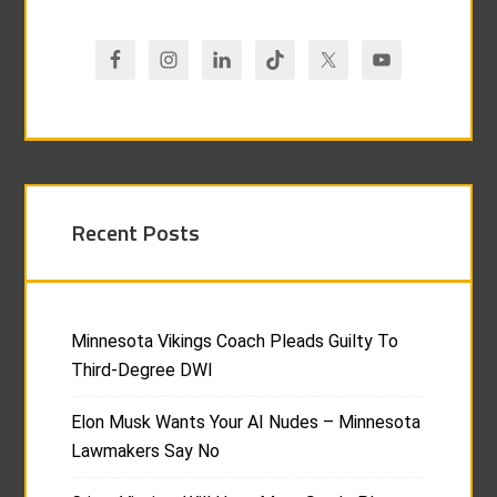
Recent Posts
Minnesota Vikings Coach Pleads Guilty To
Third-Degree DWI
Elon Musk Wants Your AI Nudes – Minnesota
Lawmakers Say No