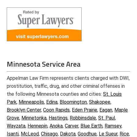
Minnesota Service Area
Appelman Law Firm represents clients charged with DWI,
prostitution, traffic, drug, and other criminal offenses in
the following Minnesota counties and cities:
St. Louis
Park
,
Minneapolis
,
Edina
,
Bloomington
,
Shakopee
,
Brooklyn Center
,
Coon Rapids
,
Eden Prairie
,
Eagan
,
Maple
Grove
,
Minnetonka
,
Hastings
,
Robbinsdale
,
St. Paul
,
Wayzata
,
Hennepin
,
Anoka
,
Carver
,
Blue Earth
,
Ramsey
,
Isanti
,
McLeod
,
Chisago
,
Dakota
,
Goodhue
,
Le Sueur
,
Rice
,