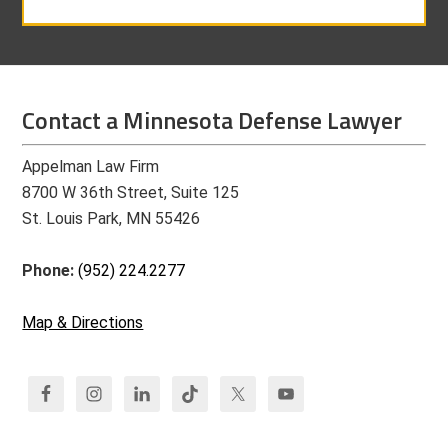
Contact a Minnesota Defense Lawyer
Appelman Law Firm
8700 W 36th Street, Suite 125
St. Louis Park, MN 55426
Phone:
(952) 224.2277
Map & Directions