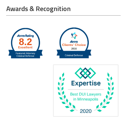
Awards & Recognition