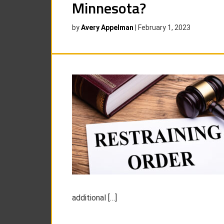
Minnesota?
by
Avery Appelman
|
February 1, 2023
additional […]