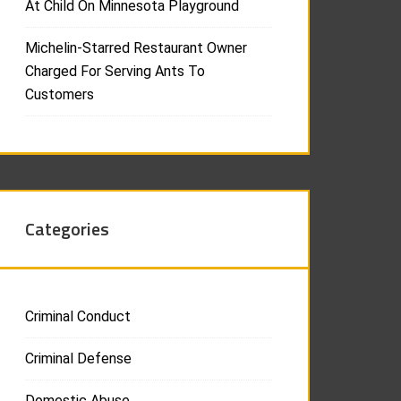
At Child On Minnesota Playground
Michelin-Starred Restaurant Owner
Charged For Serving Ants To
Customers
Categories
Criminal Conduct
Criminal Defense
Domestic Abuse