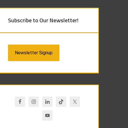
Subscribe to Our Newsletter!
Newsletter Signup