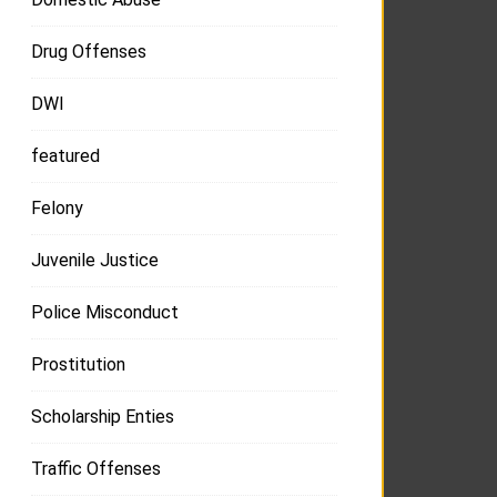
Drug Offenses
DWI
featured
Felony
Juvenile Justice
Police Misconduct
Prostitution
Scholarship Enties
Traffic Offenses