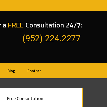
r a
FREE
Consultation 24/7:
(952) 224.2277
Blog
Contact
Free Consultation