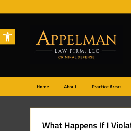
Open toolbar
Home
About
Practice Areas
What Happens If I Viola