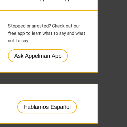
Stopped or arrested? Check out our
free app to learn what to say and what
not to say:
Ask Appelman App
Hablamos Español