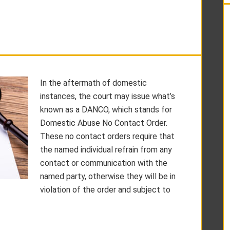
In the aftermath of domestic
instances, the court may issue what’s
known as a DANCO, which stands for
Domestic Abuse No Contact Order.
These no contact orders require that
the named individual refrain from any
contact or communication with the
named party, otherwise they will be in
violation of the order and subject to