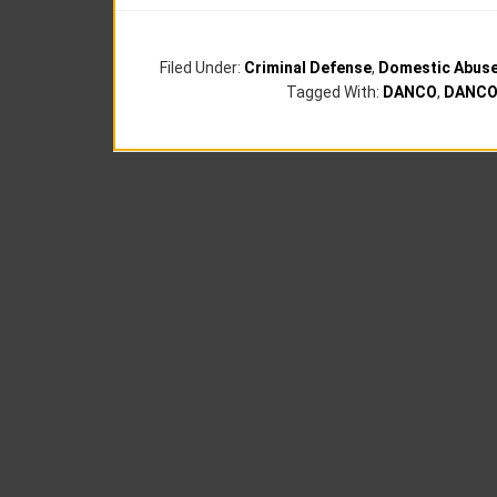
Filed Under:
Criminal Defense
,
Domestic Abus
Tagged With:
DANCO
,
DANCO