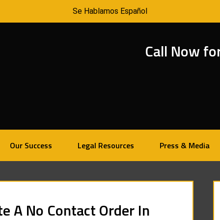
Se Hablamos Español
Call Now fo
Our Success
Legal Resources
Press & Media
te A No Contact Order In