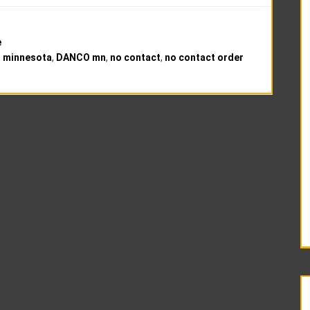
e
 minnesota
,
DANCO mn
,
no contact
,
no contact order