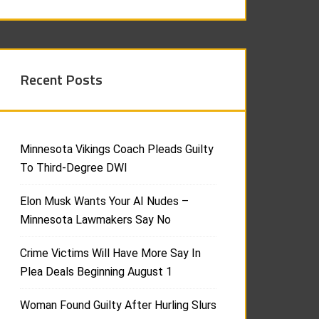
Recent Posts
Minnesota Vikings Coach Pleads Guilty
To Third-Degree DWI
Elon Musk Wants Your AI Nudes –
Minnesota Lawmakers Say No
Crime Victims Will Have More Say In
Plea Deals Beginning August 1
Woman Found Guilty After Hurling Slurs