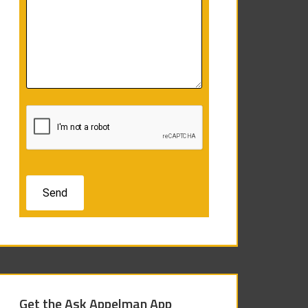
Get the Ask Appelman App