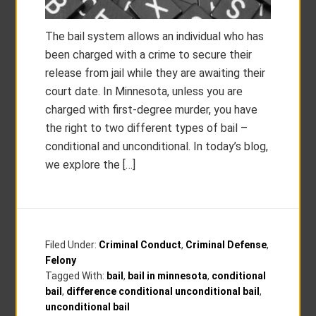
The bail system allows an individual who has
been charged with a crime to secure their
release from jail while they are awaiting their
court date. In Minnesota, unless you are
charged with first-degree murder, you have
the right to two different types of bail –
conditional and unconditional. In today’s blog,
we explore the […]
Filed Under:
Criminal Conduct
,
Criminal Defense
,
Felony
Tagged With:
bail
,
bail in minnesota
,
conditional
bail
,
difference conditional unconditional bail
,
unconditional bail