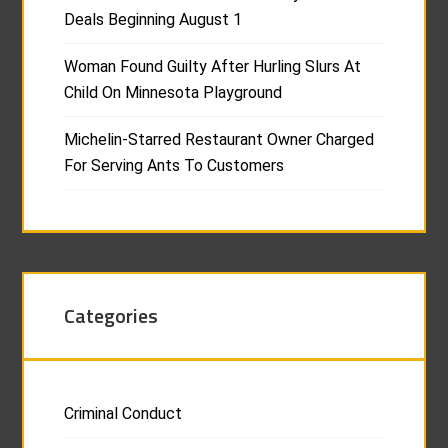
Deals Beginning August 1
Woman Found Guilty After Hurling Slurs At
Child On Minnesota Playground
Michelin-Starred Restaurant Owner Charged
For Serving Ants To Customers
Categories
Criminal Conduct