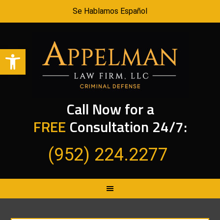
Se Hablamos Español
Open toolbar
Call Now for a
FREE
Consultation 24/7:
(952) 224.2277