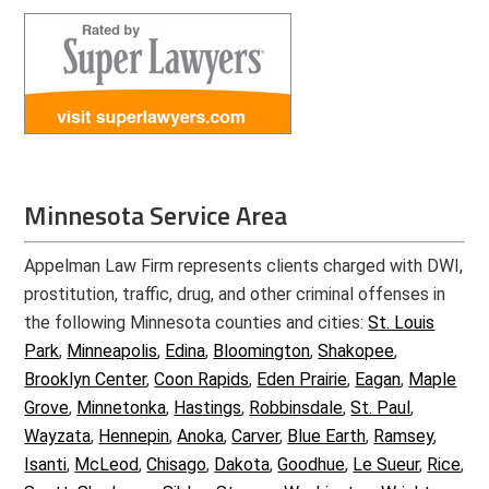
Minnesota Service Area
Appelman Law Firm represents clients charged with DWI,
prostitution, traffic, drug, and other criminal offenses in
the following Minnesota counties and cities:
St. Louis
Park
,
Minneapolis
,
Edina
,
Bloomington
,
Shakopee
,
Brooklyn Center
,
Coon Rapids
,
Eden Prairie
,
Eagan
,
Maple
Grove
,
Minnetonka
,
Hastings
,
Robbinsdale
,
St. Paul
,
Wayzata
,
Hennepin
,
Anoka
,
Carver
,
Blue Earth
,
Ramsey
,
Isanti
,
McLeod
,
Chisago
,
Dakota
,
Goodhue
,
Le Sueur
,
Rice
,