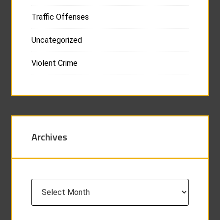
Traffic Offenses
Uncategorized
Violent Crime
Archives
Archives