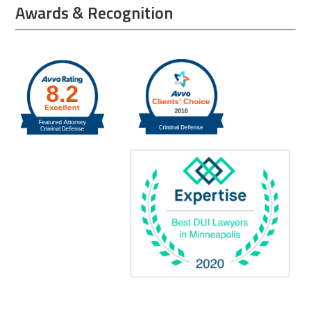
Awards & Recognition