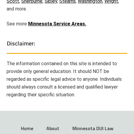
Scott
,
Sherburne
,
Sibley
,
Stearns
,
Washington
,
Wright
,
and more.
See more
Minnesota Service Areas.
Disclaimer:
The information contained on this site is intended to
provide only general education. It should NOT be
regarded as specific legal advice to anyone. Individuals
should always consult a licensed and qualified lawyer
regarding their specific situation.
Home
About
Minnesota DUI Law