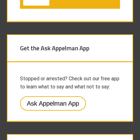
Get the Ask Appelman App
Stopped or arrested? Check out our free app
to learn what to say and what not to say:
Ask Appelman App