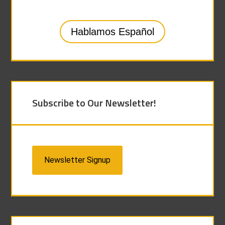
Hablamos Español
Subscribe to Our Newsletter!
Newsletter Signup