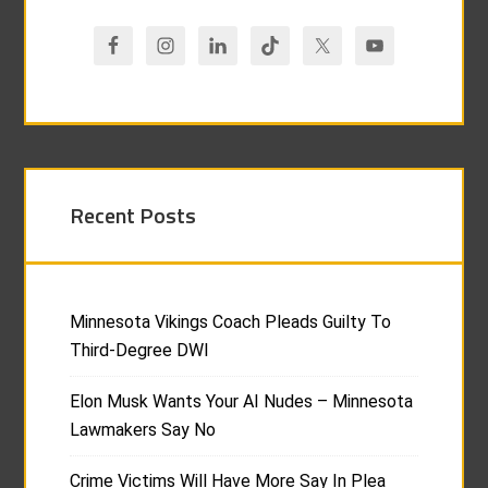
Recent Posts
Minnesota Vikings Coach Pleads Guilty To
Third-Degree DWI
Elon Musk Wants Your AI Nudes – Minnesota
Lawmakers Say No
Crime Victims Will Have More Say In Plea