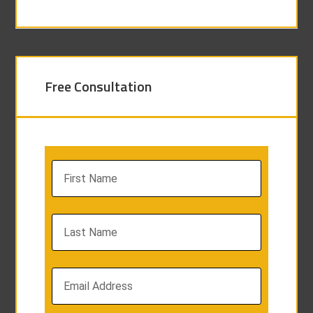
Free Consultation