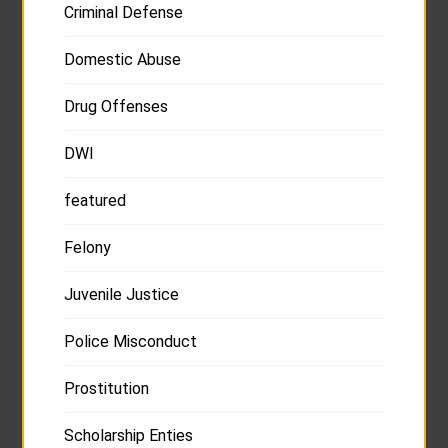
Criminal Defense
Domestic Abuse
Drug Offenses
DWI
featured
Felony
Juvenile Justice
Police Misconduct
Prostitution
Scholarship Enties