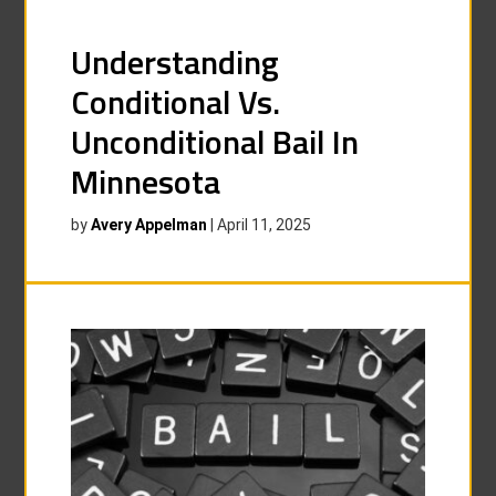
Understanding
Conditional Vs.
Unconditional Bail In
Minnesota
by
Avery Appelman
|
April 11, 2025