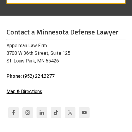
Contact a Minnesota Defense Lawyer
Appelman Law Firm
8700 W 36th Street, Suite 125
St. Louis Park, MN 55426
Phone:
(952) 224.2277
Map & Directions