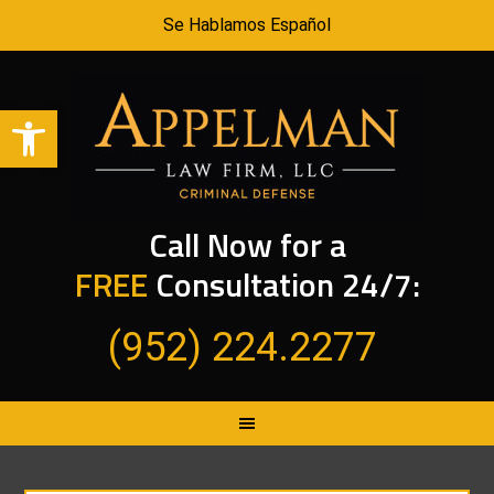
Se Hablamos Español
Open toolbar
Call Now for a
FREE
Consultation 24/7:
(952) 224.2277