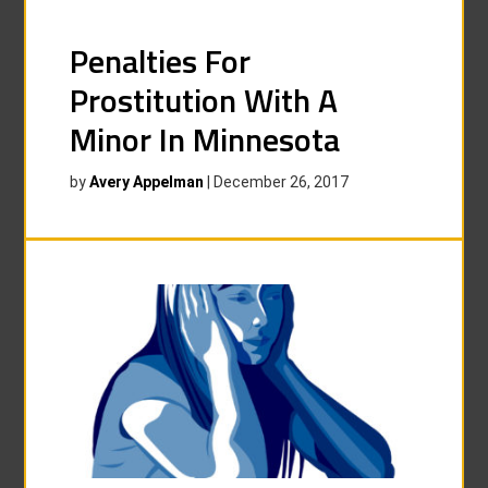
Penalties For
Prostitution With A
Minor In Minnesota
by
Avery Appelman
|
December 26, 2017