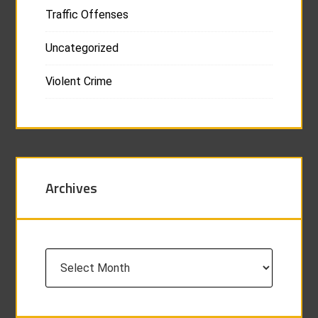
Traffic Offenses
Uncategorized
Violent Crime
Archives
Archives