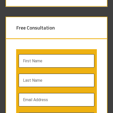
Free Consultation