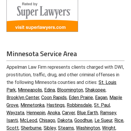
Minnesota Service Area
Appelman Law Firm represents clients charged with DWI,
prostitution, traffic, drug, and other criminal offenses in
the following Minnesota counties and cities:
St. Louis
Park
,
Minneapolis
,
Edina
,
Bloomington
,
Shakopee
,
Brooklyn Center
,
Coon Rapids
,
Eden Prairie
,
Eagan
,
Maple
Grove
,
Minnetonka
,
Hastings
,
Robbinsdale
,
St. Paul
,
Wayzata
,
Hennepin
,
Anoka
,
Carver
,
Blue Earth
,
Ramsey
,
Isanti
,
McLeod
,
Chisago
,
Dakota
,
Goodhue
,
Le Sueur
,
Rice
,
Scott
,
Sherburne
,
Sibley
,
Stearns
,
Washington
,
Wright
,