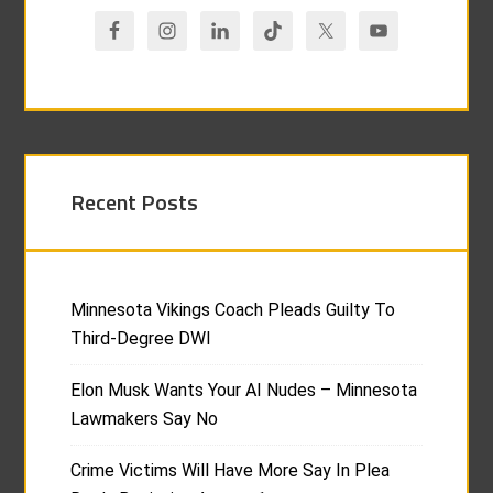
Recent Posts
Minnesota Vikings Coach Pleads Guilty To
Third-Degree DWI
Elon Musk Wants Your AI Nudes – Minnesota
Lawmakers Say No
Crime Victims Will Have More Say In Plea