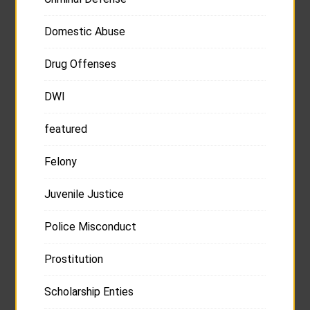
Domestic Abuse
Drug Offenses
DWI
featured
Felony
Juvenile Justice
Police Misconduct
Prostitution
Scholarship Enties