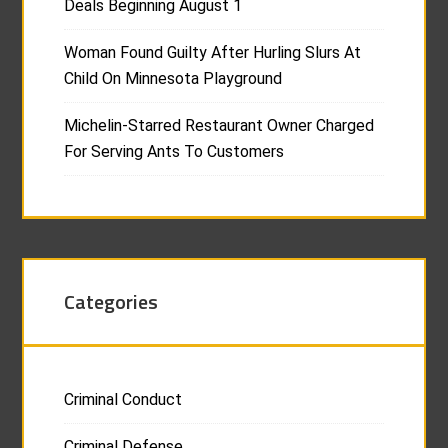
Deals Beginning August 1
Woman Found Guilty After Hurling Slurs At
Child On Minnesota Playground
Michelin-Starred Restaurant Owner Charged
For Serving Ants To Customers
Categories
Criminal Conduct
Criminal Defense