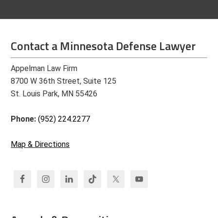
Contact a Minnesota Defense Lawyer
Appelman Law Firm
8700 W 36th Street, Suite 125
St. Louis Park, MN 55426
Phone:
(952) 224.2277
Map & Directions