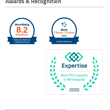
Awards & Recognition