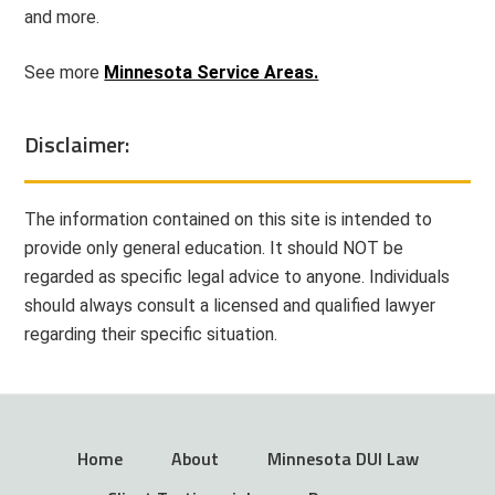
and more.
See more
Minnesota Service Areas.
Disclaimer:
The information contained on this site is intended to
provide only general education. It should NOT be
regarded as specific legal advice to anyone. Individuals
should always consult a licensed and qualified lawyer
regarding their specific situation.
Home
About
Minnesota DUI Law