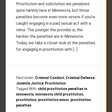
Prostitution and solicitation are penalized
quite harshly here in Minnesota, but those
penalties become even more severe if you’re
caught engaging in a paid sexual act with a
minor. The younger the provider is, the
harsher the penalties are in Minnesota.
Today, we take a closer look at the penalties
for engaging in prostitution with […]
Filed Under:
Criminal Conduct
,
Criminal Defense
,
Juvenile Justice
,
Prostitution
Tagged With:
child prostitution penalties in
minnesota
,
minnesota child prostitution
,
prostitution
,
prostitution minor
,
prostitution
penalties