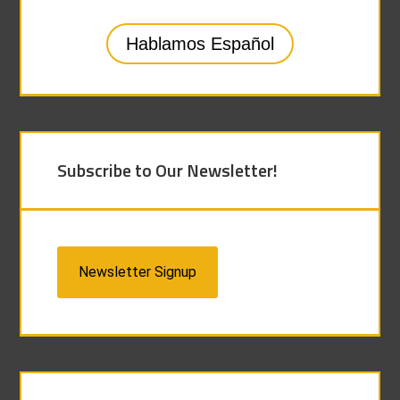
Hablamos Español
Subscribe to Our Newsletter!
Newsletter Signup