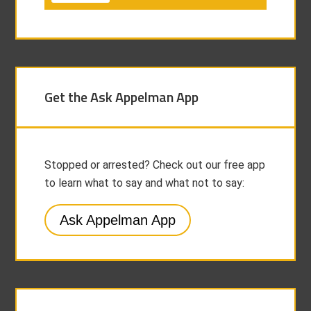
Get the Ask Appelman App
Stopped or arrested? Check out our free app
to learn what to say and what not to say:
Ask Appelman App