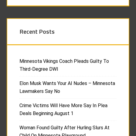
Recent Posts
Minnesota Vikings Coach Pleads Guilty To
Third-Degree DWI
Elon Musk Wants Your AI Nudes – Minnesota
Lawmakers Say No
Crime Victims Will Have More Say In Plea
Deals Beginning August 1
Woman Found Guilty After Hurling Slurs At
Child On Minnesota Playground