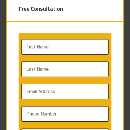
Free Consultation