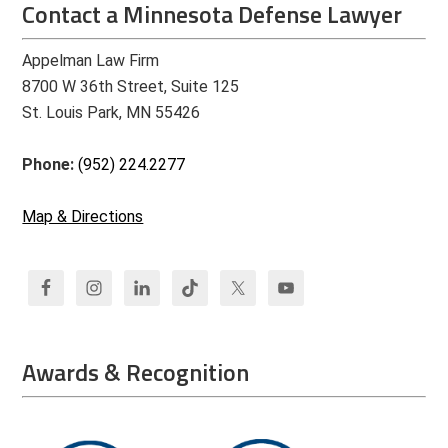
Contact a Minnesota Defense Lawyer
Appelman Law Firm
8700 W 36th Street, Suite 125
St. Louis Park, MN 55426
Phone:
(952) 224.2277
Map & Directions
Awards & Recognition