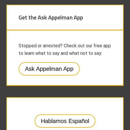
Get the Ask Appelman App
Stopped or arrested? Check out our free app
to learn what to say and what not to say:
Ask Appelman App
Hablamos Español