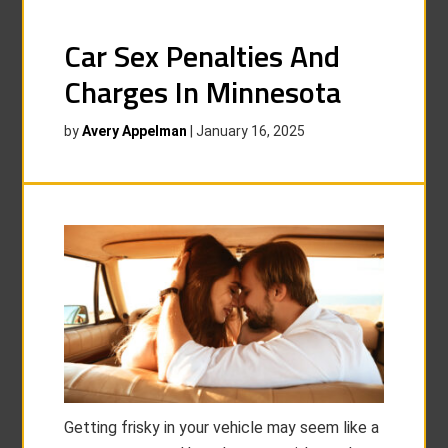
Car Sex Penalties And
Charges In Minnesota
by
Avery Appelman
|
January 16, 2025
Getting frisky in your vehicle may seem like a