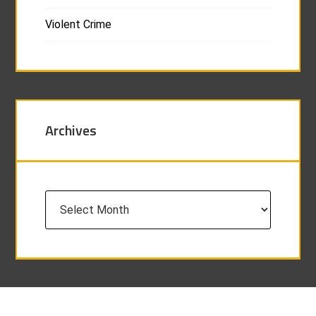
Violent Crime
Archives
Archives