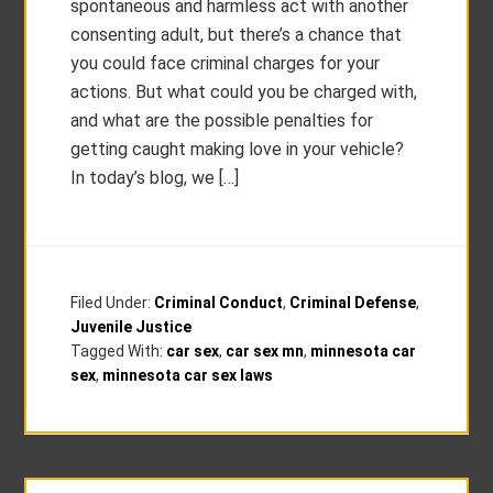
spontaneous and harmless act with another
consenting adult, but there’s a chance that
you could face criminal charges for your
actions. But what could you be charged with,
and what are the possible penalties for
getting caught making love in your vehicle?
In today’s blog, we […]
Filed Under:
Criminal Conduct
,
Criminal Defense
,
Juvenile Justice
Tagged With:
car sex
,
car sex mn
,
minnesota car
sex
,
minnesota car sex laws