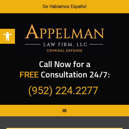
Se Hablamos Español
Open toolbar
Call Now for a
FREE
Consultation 24/7:
(952) 224.2277