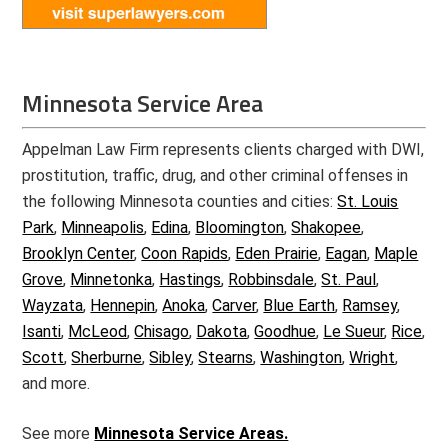
Minnesota Service Area
Appelman Law Firm represents clients charged with DWI,
prostitution, traffic, drug, and other criminal offenses in
the following Minnesota counties and cities:
St. Louis
Park
,
Minneapolis
,
Edina
,
Bloomington
,
Shakopee
,
Brooklyn Center
,
Coon Rapids
,
Eden Prairie
,
Eagan
,
Maple
Grove
,
Minnetonka
,
Hastings
,
Robbinsdale
,
St. Paul
,
Wayzata
,
Hennepin
,
Anoka
,
Carver
,
Blue Earth
,
Ramsey
,
Isanti
,
McLeod
,
Chisago
,
Dakota
,
Goodhue
,
Le Sueur
,
Rice
,
Scott
,
Sherburne
,
Sibley
,
Stearns
,
Washington
,
Wright
,
and more.
See more
Minnesota Service Areas.