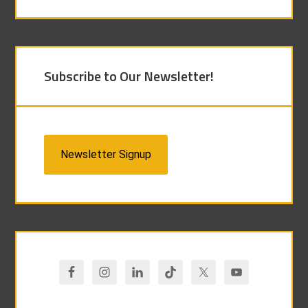
Subscribe to Our Newsletter!
Newsletter Signup