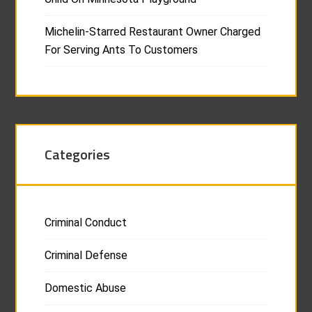
Michelin-Starred Restaurant Owner Charged
For Serving Ants To Customers
Categories
Criminal Conduct
Criminal Defense
Domestic Abuse