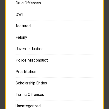
Drug Offenses
DWI
featured
Felony
Juvenile Justice
Police Misconduct
Prostitution
Scholarship Enties
Traffic Offenses
Uncategorized