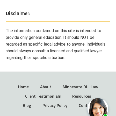
Disclaimer:
The information contained on this site is intended to
provide only general education. It should NOT be
regarded as specific legal advice to anyone. Individuals
should always consult a licensed and qualified lawyer
regarding their specific situation.
Home
About
Minnesota DUI Law
Client Testimonials
Resources
Blog
Privacy Policy
Contact