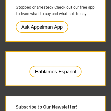
Stopped or arrested? Check out our free app
to learn what to say and what not to say:
Ask Appelman App
Hablamos Español
Subscribe to Our Newsletter!