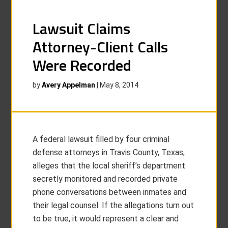
Lawsuit Claims
Attorney-Client Calls
Were Recorded
by
Avery Appelman
|
May 8, 2014
A federal lawsuit filled by four criminal
defense attorneys in Travis County, Texas,
alleges that the local sheriff’s department
secretly monitored and recorded private
phone conversations between inmates and
their legal counsel. If the allegations turn out
to be true, it would represent a clear and