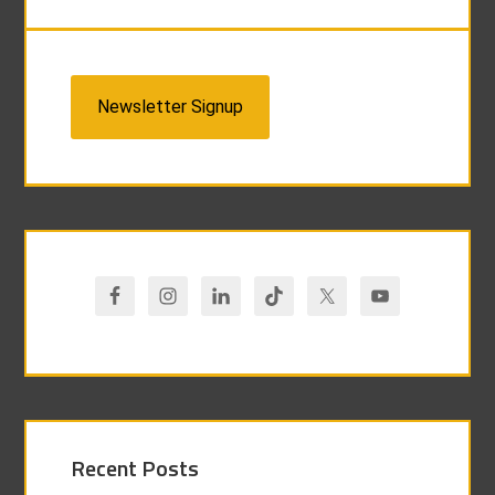
Newsletter Signup
Recent Posts