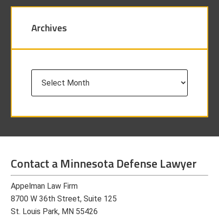
Archives
Archives
Contact a Minnesota Defense Lawyer
Appelman Law Firm
8700 W 36th Street, Suite 125
St. Louis Park, MN 55426