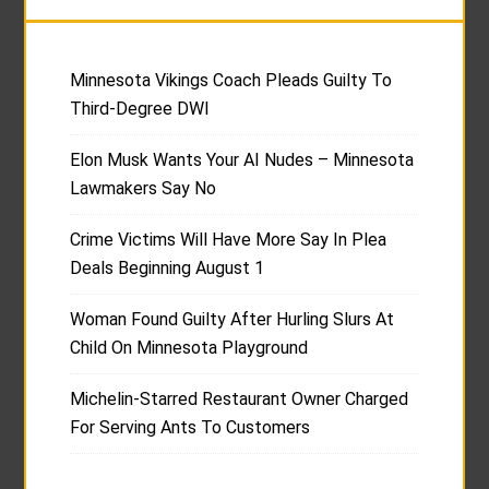
Minnesota Vikings Coach Pleads Guilty To
Third-Degree DWI
Elon Musk Wants Your AI Nudes – Minnesota
Lawmakers Say No
Crime Victims Will Have More Say In Plea
Deals Beginning August 1
Woman Found Guilty After Hurling Slurs At
Child On Minnesota Playground
Michelin-Starred Restaurant Owner Charged
For Serving Ants To Customers