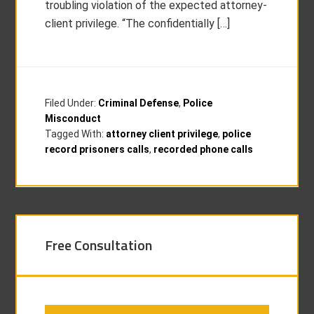
troubling violation of the expected attorney-
client privilege. “The confidentially […]
Filed Under:
Criminal Defense
,
Police
Misconduct
Tagged With:
attorney client privilege
,
police
record prisoners calls
,
recorded phone calls
Free Consultation