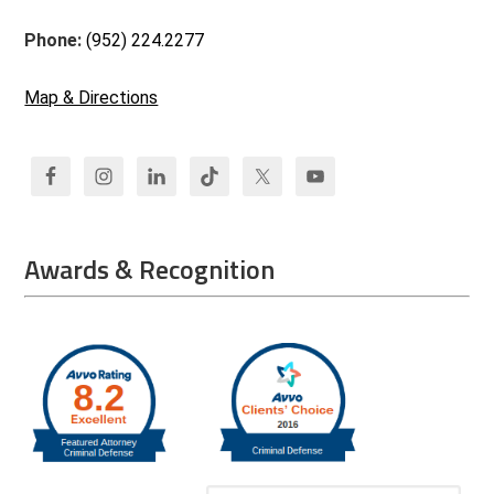
Phone:
(952) 224.2277
Map & Directions
Awards & Recognition