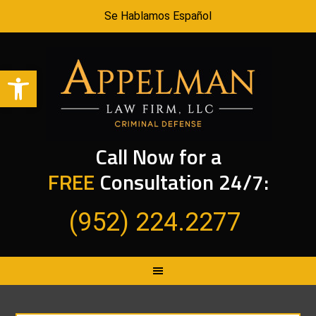
Se Hablamos Español
Open toolbar
Call Now for a
FREE
Consultation 24/7:
(952) 224.2277