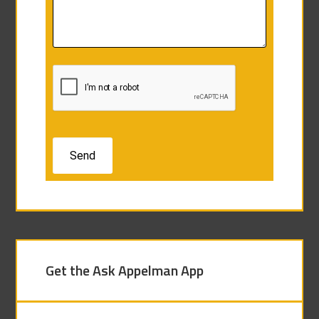
Get the Ask Appelman App