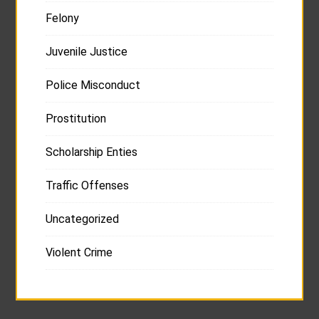
Felony
Juvenile Justice
Police Misconduct
Prostitution
Scholarship Enties
Traffic Offenses
Uncategorized
Violent Crime