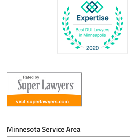
Minnesota Service Area