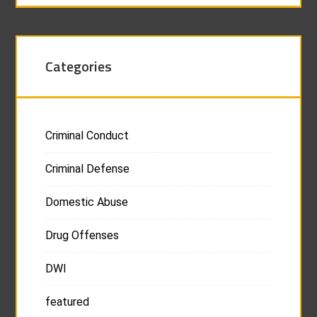
Categories
Criminal Conduct
Criminal Defense
Domestic Abuse
Drug Offenses
DWI
featured