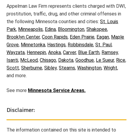
Appelman Law Firm represents clients charged with DWI,
prostitution, traffic, drug, and other criminal offenses in
the following Minnesota counties and cities:
St. Louis
Park
,
Minneapolis
,
Edina
,
Bloomington
,
Shakopee
,
Brooklyn Center
,
Coon Rapids
,
Eden Prairie
,
Eagan
,
Maple
Grove
,
Minnetonka
,
Hastings
,
Robbinsdale
,
St. Paul
,
Wayzata
,
Hennepin
,
Anoka
,
Carver
,
Blue Earth
,
Ramsey
,
Isanti
,
McLeod
,
Chisago
,
Dakota
,
Goodhue
,
Le Sueur
,
Rice
,
Scott
,
Sherburne
,
Sibley
,
Stearns
,
Washington
,
Wright
,
and more.
See more
Minnesota Service Areas.
Disclaimer:
The information contained on this site is intended to