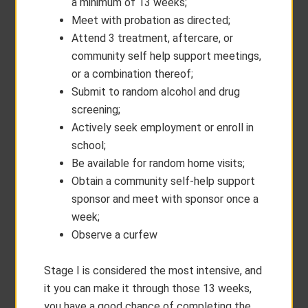
a minimum of 13 weeks;
Meet with probation as directed;
Attend 3 treatment, aftercare, or
community self help support meetings,
or a combination thereof;
Submit to random alcohol and drug
screening;
Actively seek employment or enroll in
school;
Be available for random home visits;
Obtain a community self-help support
sponsor and meet with sponsor once a
week;
Observe a curfew
Stage I is considered the most intensive, and
it you can make it through those 13 weeks,
you have a good chance of completing the