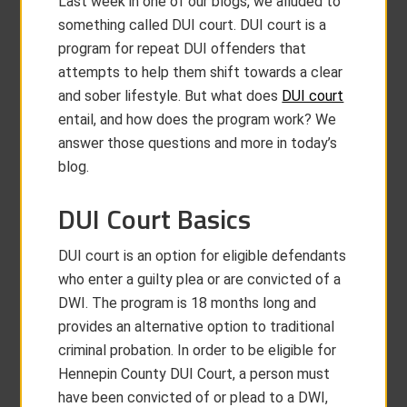
Last week in one of our blogs, we alluded to
something called DUI court. DUI court is a
program for repeat DUI offenders that
attempts to help them shift towards a clear
and sober lifestyle. But what does
DUI court
entail, and how does the program work? We
answer those questions and more in today’s
blog.
DUI Court Basics
DUI court is an option for eligible defendants
who enter a guilty plea or are convicted of a
DWI. The program is 18 months long and
provides an alternative option to traditional
criminal probation. In order to be eligible for
Hennepin County DUI Court, a person must
have been convicted of or plead to a DWI,