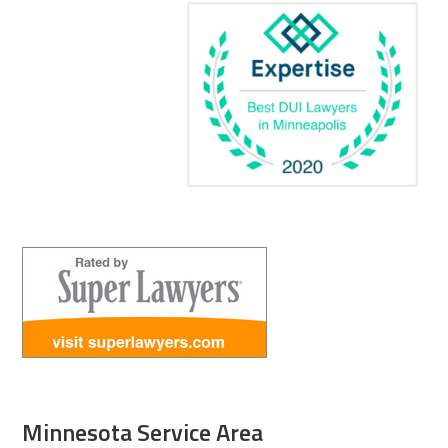
Minnesota Service Area