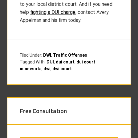
to your local district court. And if you need
help
fighting a DUI charge
, contact Avery
Appelman and his firm today.
Filed Under:
DWI
,
Traffic Offenses
Tagged With:
DUI
,
dui court
,
dui court
minnesota
,
dwi
,
dwi court
Free Consultation