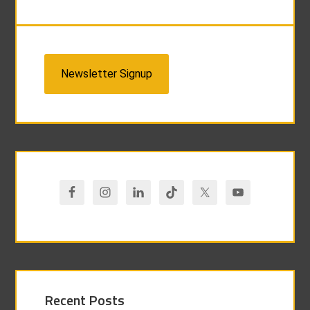
Newsletter Signup
Recent Posts