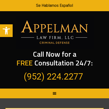
Se Hablamos Español
Open toolbar
Call Now for a
FREE
Consultation 24/7:
(952) 224.2277