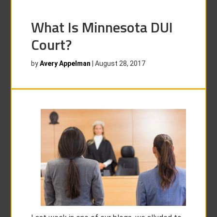
What Is Minnesota DUI
Court?
by
Avery Appelman
|
August 28, 2017