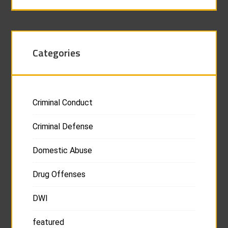
Categories
Criminal Conduct
Criminal Defense
Domestic Abuse
Drug Offenses
DWI
featured