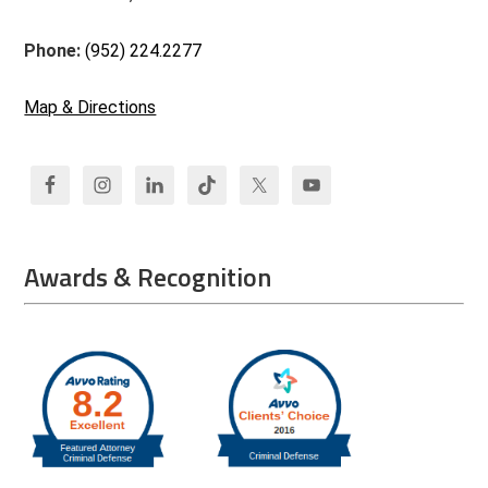
Phone:
(952) 224.2277
Map & Directions
Awards & Recognition