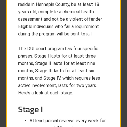
reside in Hennepin County, be at least 18
years old, complete a chemical health
assessment and not be a violent offender.
Eligible individuals who fail a requirement
during the program will be sent to jail.
The DUI court program has four specific
phases. Stage I lasts for at least three
months, Stage II lasts for at least nine
months, Stage III lasts for at least six
months, and Stage IV, which requires less
active involvement, lasts for two years.
Here’s a look at each stage.
Stage I
Attend judicial reviews every week for