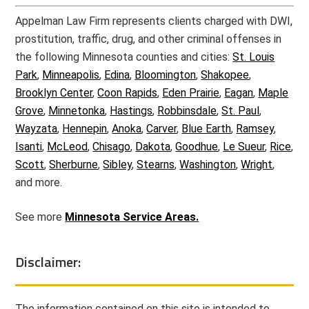
Appelman Law Firm represents clients charged with DWI,
prostitution, traffic, drug, and other criminal offenses in
the following Minnesota counties and cities:
St. Louis
Park
,
Minneapolis
,
Edina
,
Bloomington
,
Shakopee
,
Brooklyn Center
,
Coon Rapids
,
Eden Prairie
,
Eagan
,
Maple
Grove
,
Minnetonka
,
Hastings
,
Robbinsdale
,
St. Paul
,
Wayzata
,
Hennepin
,
Anoka
,
Carver
,
Blue Earth
,
Ramsey
,
Isanti
,
McLeod
,
Chisago
,
Dakota
,
Goodhue
,
Le Sueur
,
Rice
,
Scott
,
Sherburne
,
Sibley
,
Stearns
,
Washington
,
Wright
,
and more.
See more
Minnesota Service Areas.
Disclaimer:
The information contained on this site is intended to