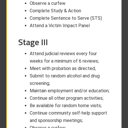
Observe a curfew
Complete Study & Action
Complete Sentence to Serve (STS)
Attend a Victim Impact Panel
Stage III
Attend judicial reviews every four
weeks for a minimum of 6 reviews;
Meet with probation as directed;
Submit to random alcohol and drug
screening;
Maintain employment and/or education;
Continue all other program activities;
Be available for random home visits;
Continue community self-help support
and sponsorship meetings;
Observe a curfew