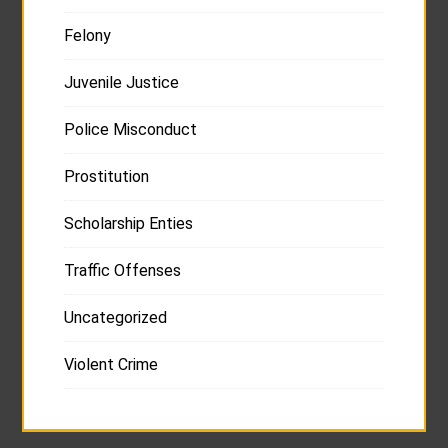
Felony
Juvenile Justice
Police Misconduct
Prostitution
Scholarship Enties
Traffic Offenses
Uncategorized
Violent Crime