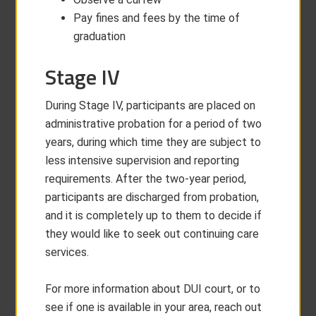
Pay fines and fees by the time of
graduation
Stage IV
During Stage IV, participants are placed on
administrative probation for a period of two
years, during which time they are subject to
less intensive supervision and reporting
requirements. After the two-year period,
participants are discharged from probation,
and it is completely up to them to decide if
they would like to seek out continuing care
services.
For more information about DUI court, or to
see if one is available in your area, reach out