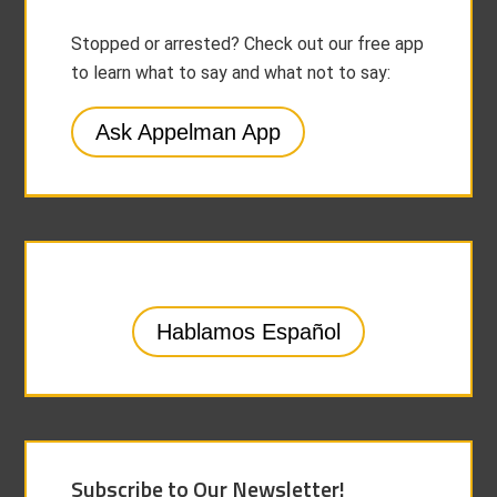
Stopped or arrested? Check out our free app
to learn what to say and what not to say:
Ask Appelman App
Hablamos Español
Subscribe to Our Newsletter!