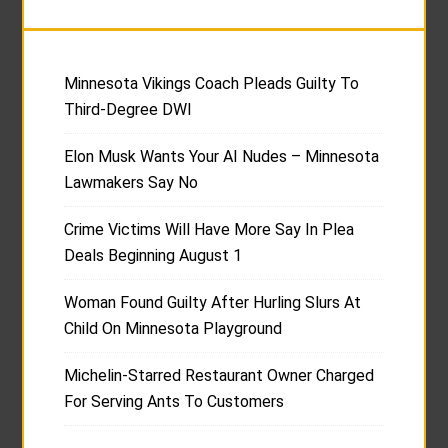
Minnesota Vikings Coach Pleads Guilty To
Third-Degree DWI
Elon Musk Wants Your AI Nudes – Minnesota
Lawmakers Say No
Crime Victims Will Have More Say In Plea
Deals Beginning August 1
Woman Found Guilty After Hurling Slurs At
Child On Minnesota Playground
Michelin-Starred Restaurant Owner Charged
For Serving Ants To Customers