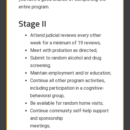
entire program.
Stage II
Attend judicial reviews every other
week for a minimum of 19 reviews;
Meet with probation as directed;
Submit to random alcohol and drug
screening;
Maintain employment and/or education;
Continue all other program activities,
including participation in a cognitive-
behavioral group;
Be available for random home visits;
Continue community self-help support
and sponsorship
meetings;