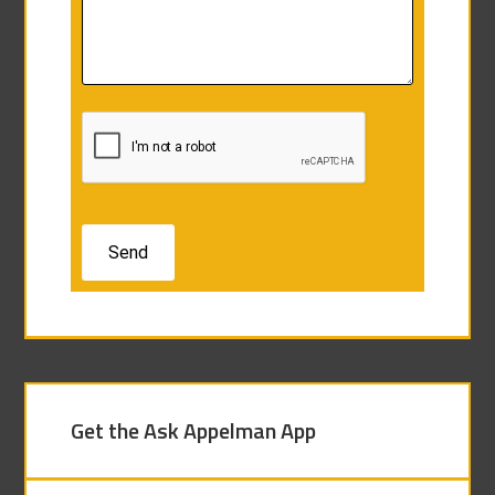
Get the Ask Appelman App