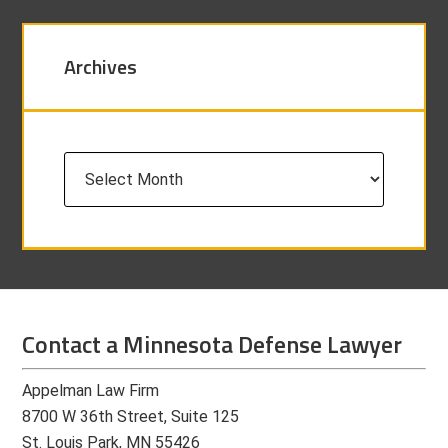
Archives
Archives
Contact a Minnesota Defense Lawyer
Appelman Law Firm
8700 W 36th Street, Suite 125
St. Louis Park, MN 55426