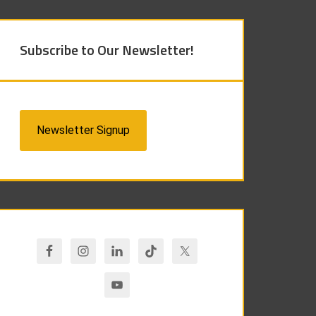
Subscribe to Our Newsletter!
Newsletter Signup