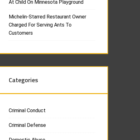
At Child On Minnesota Playground
Michelin-Starred Restaurant Owner
Charged For Serving Ants To
Customers
Categories
Criminal Conduct
Criminal Defense
Domestic Abuse