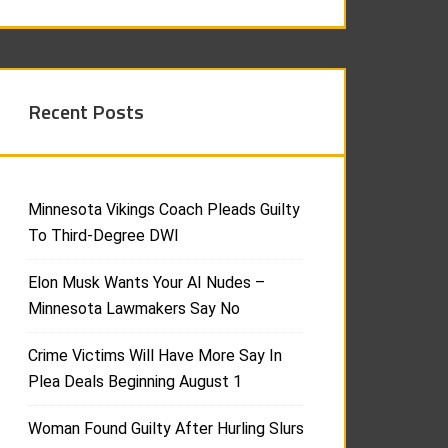
Recent Posts
Minnesota Vikings Coach Pleads Guilty
To Third-Degree DWI
Elon Musk Wants Your AI Nudes –
Minnesota Lawmakers Say No
Crime Victims Will Have More Say In
Plea Deals Beginning August 1
Woman Found Guilty After Hurling Slurs