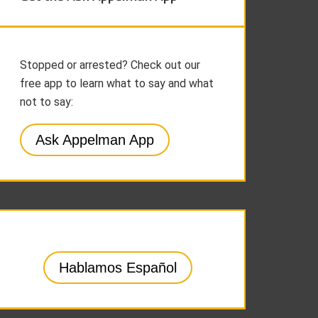
Stopped or arrested? Check out our
free app to learn what to say and what
not to say:
Ask Appelman App
Hablamos Español