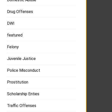
Drug Offenses
DWI
featured
Felony
Juvenile Justice
Police Misconduct
Prostitution
Scholarship Enties
Traffic Offenses