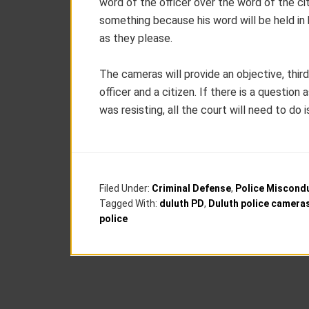
word of the officer over the word of the ci
something because his word will be held in
as they please.
The cameras will provide an objective, thi
officer and a citizen. If there is a questio
was resisting, all the court will need to do 
Filed Under:
Criminal Defense
,
Police Miscond
Tagged With:
duluth PD
,
Duluth police camera
police