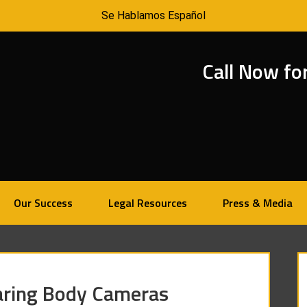
Se Hablamos Español
Call Now fo
Our Success
Legal Resources
Press & Media
earing Body Cameras