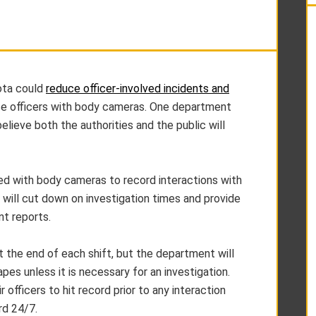
ota could
reduce officer-involved incidents and
ice officers with body cameras. One department
lieve both the authorities and the public will
ted with body cameras to record interactions with
 will cut down on investigation times and provide
nt reports.
 the end of each shift, but the department will
es unless it is necessary for an investigation.
 officers to hit record prior to any interaction
rd 24/7.