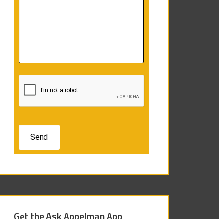
Get the Ask Appelman App