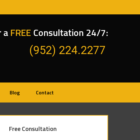
r a
FREE
Consultation 24/7:
(952) 224.2277
Blog
Contact
Free Consultation