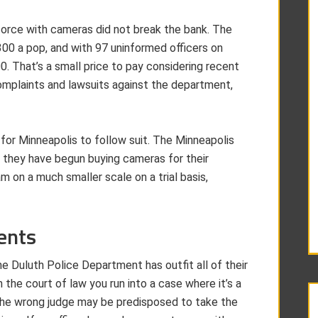
e force with cameras did not break the bank. The
00 a pop, and with 97 uninformed officers on
00. That’s a small price to pay considering recent
mplaints and lawsuits against the department,
 for Minneapolis to follow suit. The Minneapolis
 they have begun buying cameras for their
am on a much smaller scale on a trial basis,
ents
he Duluth Police Department has outfit all of their
 the court of law you run into a case where it’s a
 The wrong judge may be predisposed to take the