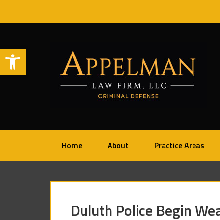
Open toolbar
Home
About
Practice Areas
Duluth Police Begin W