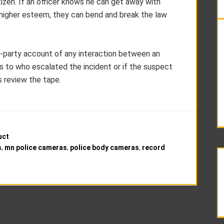
tizen. If an officer knows he can get away with
 higher esteem, they can bend and break the law
rd-party account of any interaction between an
n as to who escalated the incident or if the suspect
is review the tape.
uct
s
,
mn police cameras
,
police body cameras
,
record