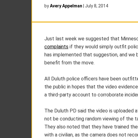
by
Avery Appelman
|
July 8, 2014
Just last week we suggested that Minnes
complaints
if they would simply outfit pol
has implemented that suggestion, and we be
benefit from the move.
All Duluth police officers have been outfit
the public in hopes that the video evidence
a third-party account to corroborate incide
The Duluth PD said the video is uploaded at
not be conducting random viewing of the tap
They also noted that they have trained their
with a civilian, as the camera does not reco