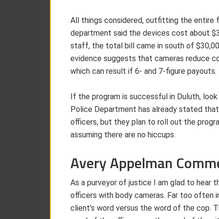
All things considered, outfitting the entir
department said the devices cost about $3
staff, the total bill came in south of $30,0
evidence suggests that cameras reduce co
which can result if 6- and 7-figure payouts.
If the program is successful in Duluth, look
Police Department has already stated that
officers, but they plan to roll out the progr
assuming there are no hiccups.
Avery Appelman Comm
As a purveyor of justice I am glad to hear t
officers with body cameras. Far too often in
client’s word versus the word of the cop.