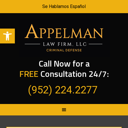
Se Hablamos Español
Open toolbar
Call Now for a
FREE
Consultation 24/7:
(952) 224.2277