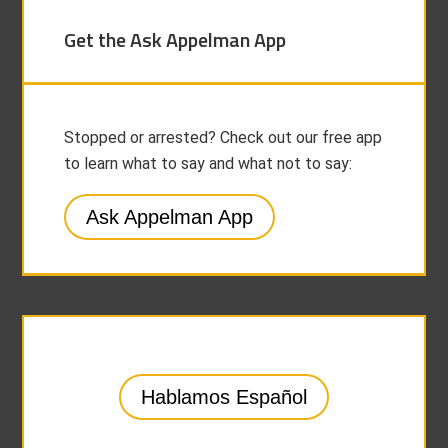
Get the Ask Appelman App
Stopped or arrested? Check out our free app
to learn what to say and what not to say:
Ask Appelman App
Hablamos Español