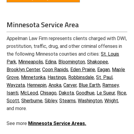
Minnesota Service Area
Appelman Law Firm represents clients charged with DWI,
prostitution, traffic, drug, and other criminal offenses in
the following Minnesota counties and cities:
St. Louis
Park
,
Minneapolis
,
Edina
,
Bloomington
,
Shakopee
,
Brooklyn Center
,
Coon Rapids
,
Eden Prairie
,
Eagan
,
Maple
Grove
,
Minnetonka
,
Hastings
,
Robbinsdale
,
St. Paul
,
Wayzata
,
Hennepin
,
Anoka
,
Carver
,
Blue Earth
,
Ramsey
,
Isanti
,
McLeod
,
Chisago
,
Dakota
,
Goodhue
,
Le Sueur
,
Rice
,
Scott
,
Sherburne
,
Sibley
,
Stearns
,
Washington
,
Wright
,
and more.
See more
Minnesota Service Areas.