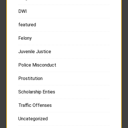
DWI
featured
Felony
Juvenile Justice
Police Misconduct
Prostitution
Scholarship Enties
Traffic Offenses
Uncategorized