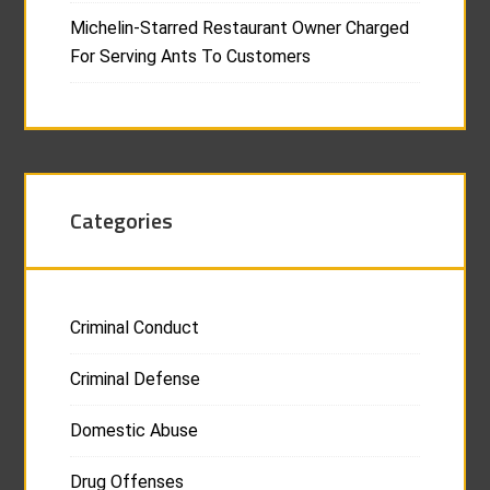
Michelin-Starred Restaurant Owner Charged
For Serving Ants To Customers
Categories
Criminal Conduct
Criminal Defense
Domestic Abuse
Drug Offenses