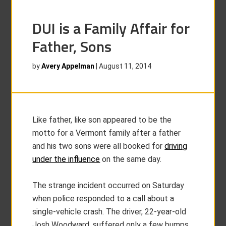
DUI is a Family Affair for
Father, Sons
by
Avery Appelman
|
August 11, 2014
Like father, like son appeared to be the
motto for a Vermont family after a father
and his two sons were all booked for
driving
under the influence
on the same day.
The strange incident occurred on Saturday
when police responded to a call about a
single-vehicle crash. The driver, 22-year-old
Josh Woodward, suffered only a few bumps