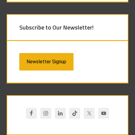
Subscribe to Our Newsletter!
Newsletter Signup