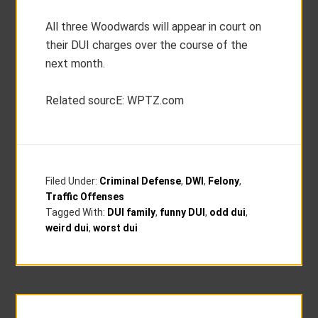
All three Woodwards will appear in court on
their DUI charges over the course of the
next month.
Related sourcE: WPTZ.com
Filed Under:
Criminal Defense
,
DWI
,
Felony
,
Traffic Offenses
Tagged With:
DUI family
,
funny DUI
,
odd dui
,
weird dui
,
worst dui