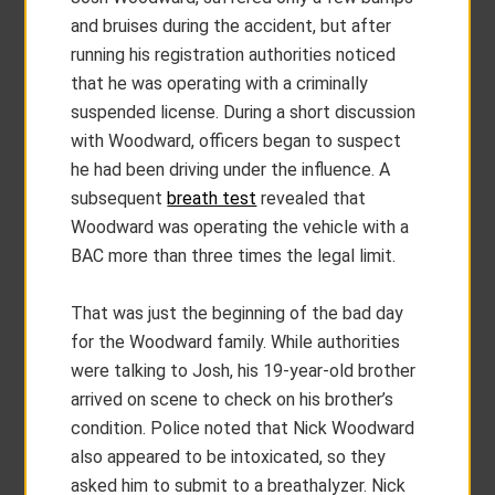
and bruises during the accident, but after
running his registration authorities noticed
that he was operating with a criminally
suspended license. During a short discussion
with Woodward, officers began to suspect
he had been driving under the influence. A
subsequent
breath test
revealed that
Woodward was operating the vehicle with a
BAC more than three times the legal limit.
That was just the beginning of the bad day
for the Woodward family. While authorities
were talking to Josh, his 19-year-old brother
arrived on scene to check on his brother’s
condition. Police noted that Nick Woodward
also appeared to be intoxicated, so they
asked him to submit to a breathalyzer. Nick