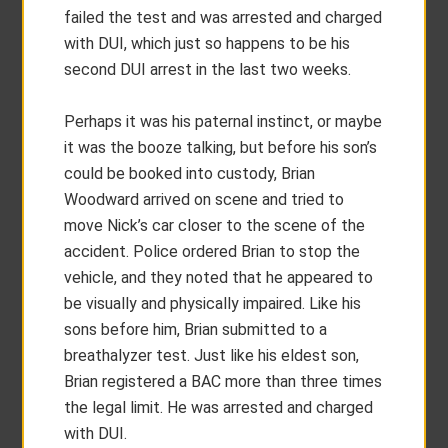
failed the test and was arrested and charged
with DUI, which just so happens to be his
second DUI arrest in the last two weeks.
Perhaps it was his paternal instinct, or maybe
it was the booze talking, but before his son’s
could be booked into custody, Brian
Woodward arrived on scene and tried to
move Nick’s car closer to the scene of the
accident. Police ordered Brian to stop the
vehicle, and they noted that he appeared to
be visually and physically impaired. Like his
sons before him, Brian submitted to a
breathalyzer test. Just like his eldest son,
Brian registered a BAC more than three times
the legal limit. He was arrested and charged
with DUI.