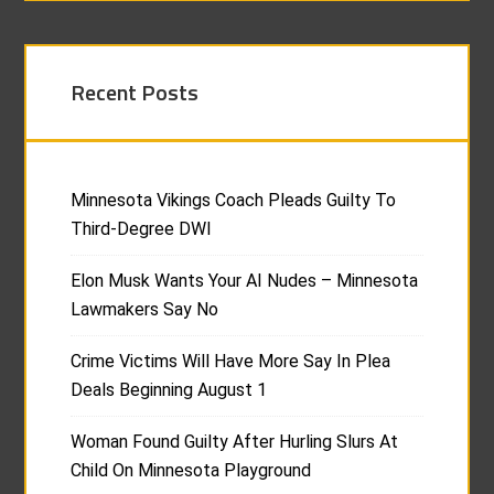
Recent Posts
Minnesota Vikings Coach Pleads Guilty To
Third-Degree DWI
Elon Musk Wants Your AI Nudes – Minnesota
Lawmakers Say No
Crime Victims Will Have More Say In Plea
Deals Beginning August 1
Woman Found Guilty After Hurling Slurs At
Child On Minnesota Playground