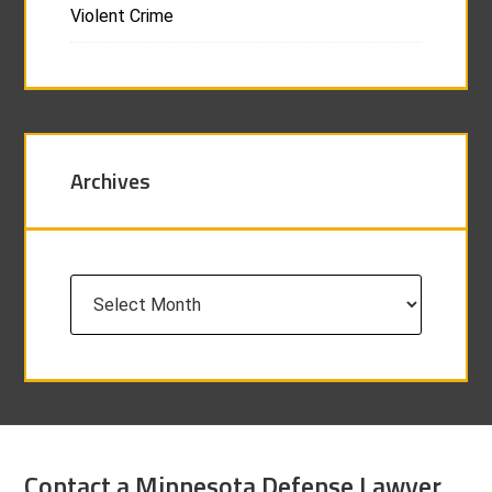
Violent Crime
Archives
Archives
Contact a Minnesota Defense Lawyer