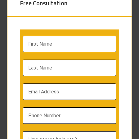
Free Consultation