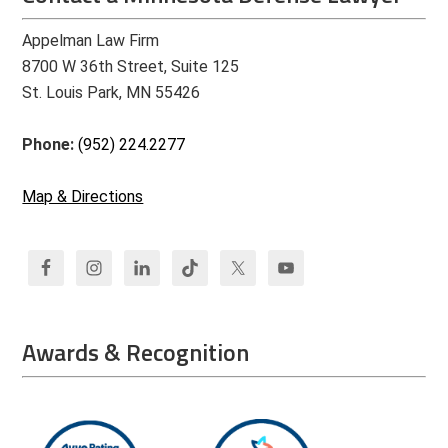
Appelman Law Firm
8700 W 36th Street, Suite 125
St. Louis Park, MN 55426
Phone:
(952) 224.2277
Map & Directions
Awards & Recognition