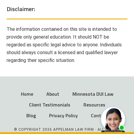
Disclaimer:
The information contained on this site is intended to
provide only general education. It should NOT be
regarded as specific legal advice to anyone. Individuals
should always consult a licensed and qualified lawyer
regarding their specific situation.
Home
About
Minnesota DUI Law
Client Testimonials
Resources
Blog
Privacy Policy
Contact
© COPYRIGHT 2026 APPELMAN LAW FIRM · ALL RIGHTS