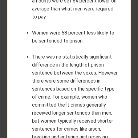
amounts were set 54 percent lower on
average than what men were required
to pay.
Women were 58 percent less likely to
be sentenced to prison.
There was no statistically significant
difference in the length of prison
sentence between the sexes. However
there were some differences in
sentences based on the specific type
of crime. For example, women who
committed theft crimes generally
received longer sentences than men,
but women typically received shorter
sentences for crimes like arson,
breaking and entering and receiving