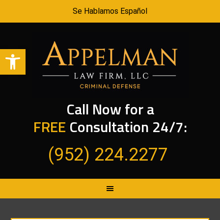
Se Hablamos Español
Open toolbar
Call Now for a
FREE
Consultation 24/7:
(952) 224.2277