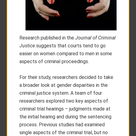
Research published in the
Journal of Criminal
Justice
suggests that courts tend to go
easier on women compared to men in some
aspects of criminal proceedings.
For their study, researchers decided to take
a broader look at gender disparities in the
criminal justice system. A team of four
researchers explored two key aspects of
criminal trial hearings – judgments made at
the initial hearing and during the sentencing
process. Previous studies had examined
single aspects of the criminal trial, but no