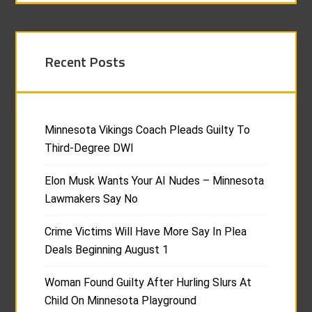
Recent Posts
Minnesota Vikings Coach Pleads Guilty To
Third-Degree DWI
Elon Musk Wants Your AI Nudes – Minnesota
Lawmakers Say No
Crime Victims Will Have More Say In Plea
Deals Beginning August 1
Woman Found Guilty After Hurling Slurs At
Child On Minnesota Playground