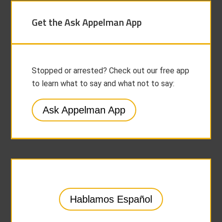
Get the Ask Appelman App
Stopped or arrested? Check out our free app
to learn what to say and what not to say:
Ask Appelman App
Hablamos Español