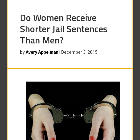
Do Women Receive
Shorter Jail Sentences
Than Men?
by
Avery Appelman
|
December 3, 2015