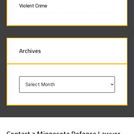
Violent Crime
Archives
Archives
Contact a Minnesota Defense Lawyer