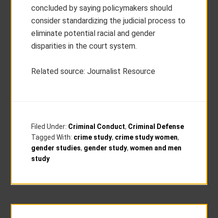
concluded by saying policymakers should
consider standardizing the judicial process to
eliminate potential racial and gender
disparities in the court system.
Related source: Journalist Resource
Filed Under:
Criminal Conduct
,
Criminal Defense
Tagged With:
crime study
,
crime study women
,
gender studies
,
gender study
,
women and men
study