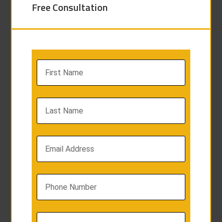
Free Consultation