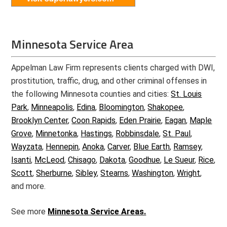
Minnesota Service Area
Appelman Law Firm represents clients charged with DWI,
prostitution, traffic, drug, and other criminal offenses in
the following Minnesota counties and cities:
St. Louis
Park
,
Minneapolis
,
Edina
,
Bloomington
,
Shakopee
,
Brooklyn Center
,
Coon Rapids
,
Eden Prairie
,
Eagan
,
Maple
Grove
,
Minnetonka
,
Hastings
,
Robbinsdale
,
St. Paul
,
Wayzata
,
Hennepin
,
Anoka
,
Carver
,
Blue Earth
,
Ramsey
,
Isanti
,
McLeod
,
Chisago
,
Dakota
,
Goodhue
,
Le Sueur
,
Rice
,
Scott
,
Sherburne
,
Sibley
,
Stearns
,
Washington
,
Wright
,
and more.
See more
Minnesota Service Areas.