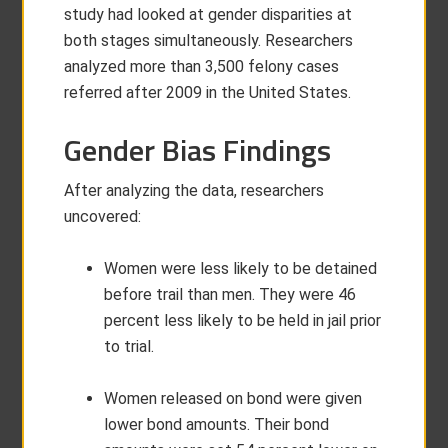
study had looked at gender disparities at
both stages simultaneously. Researchers
analyzed more than 3,500 felony cases
referred after 2009 in the United States.
Gender Bias Findings
After analyzing the data, researchers
uncovered:
Women were less likely to be detained
before trail than men. They were 46
percent less likely to be held in jail prior
to trial.
Women released on bond were given
lower bond amounts. Their bond