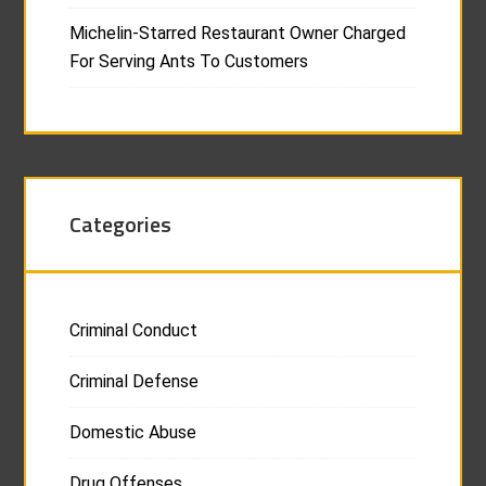
Michelin-Starred Restaurant Owner Charged
For Serving Ants To Customers
Categories
Criminal Conduct
Criminal Defense
Domestic Abuse
Drug Offenses