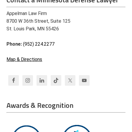
Appelman Law Firm
8700 W 36th Street, Suite 125
St. Louis Park, MN 55426
Phone:
(952) 224.2277
Map & Directions
Awards & Recognition