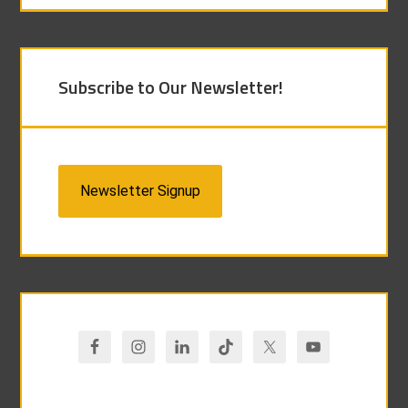
Subscribe to Our Newsletter!
Newsletter Signup