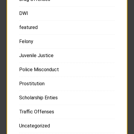
DWI
featured
Felony
Juvenile Justice
Police Misconduct
Prostitution
Scholarship Enties
Traffic Offenses
Uncategorized