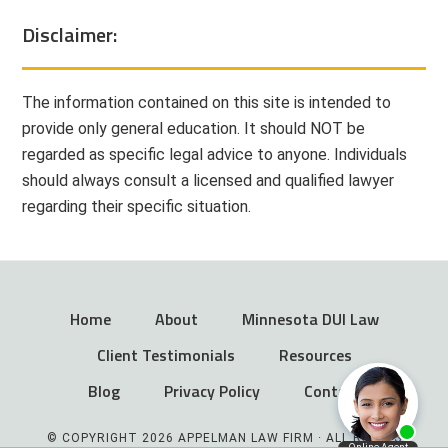
Disclaimer:
The information contained on this site is intended to
provide only general education. It should NOT be
regarded as specific legal advice to anyone. Individuals
should always consult a licensed and qualified lawyer
regarding their specific situation.
Home
About
Minnesota DUI Law
Client Testimonials
Resources
Blog
Privacy Policy
Contact
© COPYRIGHT 2026 APPELMAN LAW FIRM · ALL RIGHTS