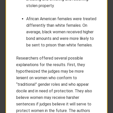
stolen property.
African American females were treated
differently than white females. On
average, black women received higher
bond amounts and were more likely to
be sent to prison than white females.
Researchers offered several possible
explanations for the results. First, they
hypothesized the judges may be more
lenient on women who conform to
“traditional” gender roles and who appear
docile and in need of protection. They also
believe women may receive harsher
sentences if judges believe it will serve to
protect women in the future. The authors