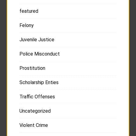
featured
Felony
Juvenile Justice
Police Misconduct
Prostitution
Scholarship Enties
Traffic Offenses
Uncategorized
Violent Crime