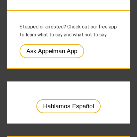
Stopped or arrested? Check out our free app
to learn what to say and what not to say:
Ask Appelman App
Hablamos Español