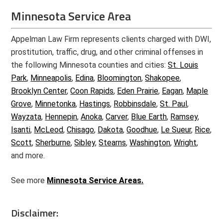
Minnesota Service Area
Appelman Law Firm represents clients charged with DWI,
prostitution, traffic, drug, and other criminal offenses in
the following Minnesota counties and cities:
St. Louis
Park
,
Minneapolis
,
Edina
,
Bloomington
,
Shakopee
,
Brooklyn Center
,
Coon Rapids
,
Eden Prairie
,
Eagan
,
Maple
Grove
,
Minnetonka
,
Hastings
,
Robbinsdale
,
St. Paul
,
Wayzata
,
Hennepin
,
Anoka
,
Carver
,
Blue Earth
,
Ramsey
,
Isanti
,
McLeod
,
Chisago
,
Dakota
,
Goodhue
,
Le Sueur
,
Rice
,
Scott
,
Sherburne
,
Sibley
,
Stearns
,
Washington
,
Wright
,
and more.
See more
Minnesota Service Areas.
Disclaimer: