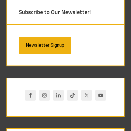
Subscribe to Our Newsletter!
Newsletter Signup