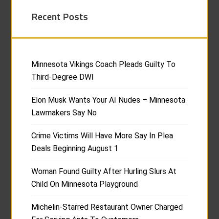
Recent Posts
Minnesota Vikings Coach Pleads Guilty To
Third-Degree DWI
Elon Musk Wants Your AI Nudes – Minnesota
Lawmakers Say No
Crime Victims Will Have More Say In Plea
Deals Beginning August 1
Woman Found Guilty After Hurling Slurs At
Child On Minnesota Playground
Michelin-Starred Restaurant Owner Charged