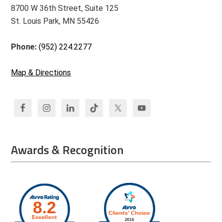
8700 W 36th Street, Suite 125
St. Louis Park, MN 55426
Phone:
(952) 224.2277
Map & Directions
Awards & Recognition