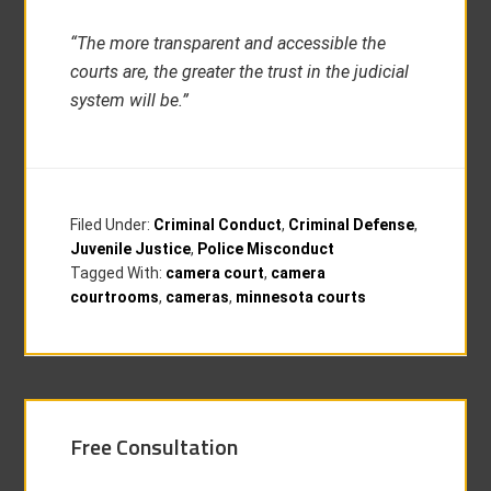
“The more transparent and accessible the
courts are, the greater the trust in the judicial
system will be.”
Filed Under:
Criminal Conduct
,
Criminal Defense
,
Juvenile Justice
,
Police Misconduct
Tagged With:
camera court
,
camera
courtrooms
,
cameras
,
minnesota courts
Free Consultation