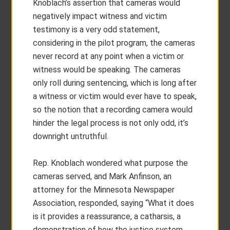
Knoblach’s assertion that cameras would
negatively impact witness and victim
testimony is a very odd statement,
considering in the pilot program, the cameras
never record at any point when a victim or
witness would be speaking. The cameras
only roll during sentencing, which is long after
a witness or victim would ever have to speak,
so the notion that a recording camera would
hinder the legal process is not only odd, it’s
downright untruthful.
Rep. Knoblach wondered what purpose the
cameras served, and Mark Anfinson, an
attorney for the Minnesota Newspaper
Association, responded, saying “What it does
is it provides a reassurance, a catharsis, a
demonstration of how the justice system