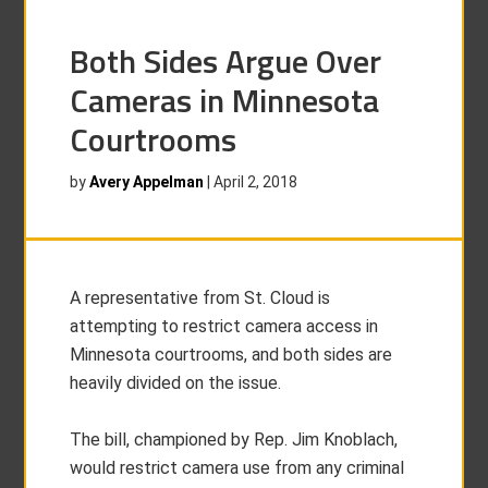
Both Sides Argue Over
Cameras in Minnesota
Courtrooms
by
Avery Appelman
|
April 2, 2018
A representative from St. Cloud is
attempting to restrict camera access in
Minnesota courtrooms, and both sides are
heavily divided on the issue.
The bill, championed by Rep. Jim Knoblach,
would restrict camera use from any criminal