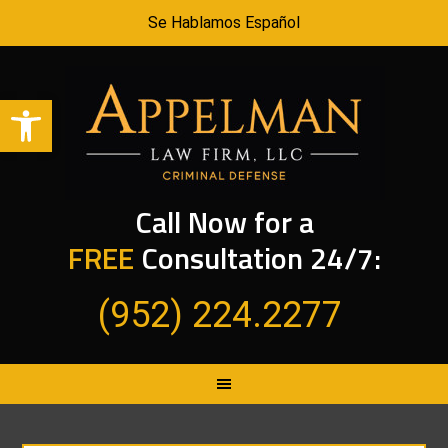
Se Hablamos Español
Open toolbar
Call Now for a
FREE
Consultation 24/7:
(952) 224.2277