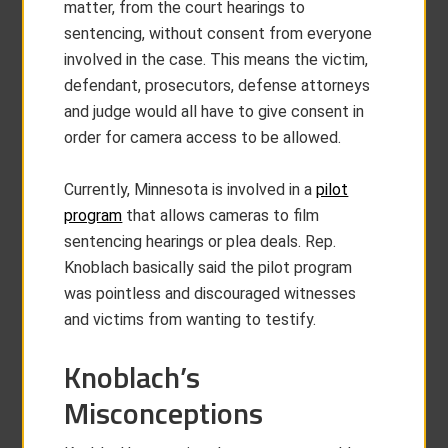
matter, from the court hearings to
sentencing, without consent from everyone
involved in the case. This means the victim,
defendant, prosecutors, defense attorneys
and judge would all have to give consent in
order for camera access to be allowed.
Currently, Minnesota is involved in a
pilot
program
that allows cameras to film
sentencing hearings or plea deals. Rep.
Knoblach basically said the pilot program
was pointless and discouraged witnesses
and victims from wanting to testify.
Knoblach’s
Misconceptions