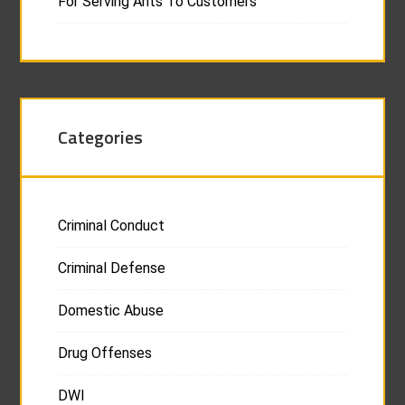
For Serving Ants To Customers
Categories
Criminal Conduct
Criminal Defense
Domestic Abuse
Drug Offenses
DWI