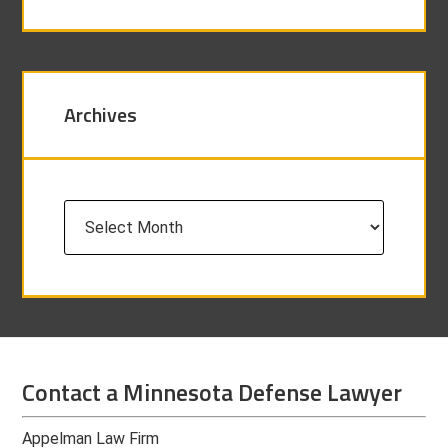
Archives
Archives
Contact a Minnesota Defense Lawyer
Appelman Law Firm