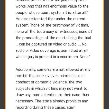
works. And that has enormous value to the
people whose court system it is, after all.”
He also reiterated that under the current
system, “none of the testimony of victims,
none of the testimony of witnesses, none of
the proceedings of the court during the trial
… can be captured on video or audio. … No
audio or video coverage is permitted at all
when a jury is present in a courtroom. None.”
Additionally, cameras are not allowed at any
point if the case involves criminal sexual
conduct or domestic violence, the two
subjects in which victims may not want to
draw any more attention to their case than
necessary. The state already prohibits any
recording during these cases, again