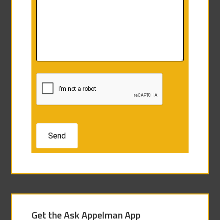
Get the Ask Appelman App