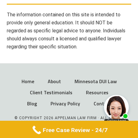
The information contained on this site is intended to
provide only general education. It should NOT be
regarded as specific legal advice to anyone. Individuals
should always consult a licensed and qualified lawyer
regarding their specific situation.
Home
About
Minnesota DUI Law
Client Testimonials
Resources
Blog
Privacy Policy
Contact
© COPYRIGHT 2026 APPELMAN LAW FIRM · ALL RIGHTS
RESERVED
Free Case Review - 24/7