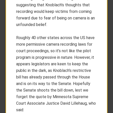
suggesting that Knoblach’s thoughts that
recording would keep victims from coming
forward due to fear of being on camera is an
unfounded belief.
Roughly 40 other states across the US have
more permissive camera recording laws for
court proceedings, so it’s not like the pilot
program is progressive in nature. However, it
appears legislators are keen to keep the
public in the dark, as Knoblach’s restrictive
bill has already passed through the House
and is on its way to the Senate. Hopefully
the Senate shoots the bill down, lest we
forget the quote by Minnesota Supreme
Court Associate Justice David Lillehaug, who
said: