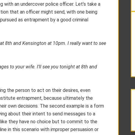
g with an undercover police officer. Let’s take a
on that an officer might send, with one being
g pursued as entrapment by a good criminal
t at 8th and Kensington at 10pm. I really want to see
es to your wife. I’ll see you tonight at 8th and
ging the person to act on their desires, even
onstitute entrapment, because ultimately the
heir own decisions. The second example is a form
lying about their intent to send messages to a
like they have no choice but to commit to the
ine in this scenario with improper persuasion or