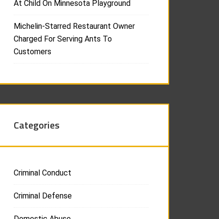
At Child On Minnesota Playground
Michelin-Starred Restaurant Owner
Charged For Serving Ants To
Customers
Categories
Criminal Conduct
Criminal Defense
Domestic Abuse