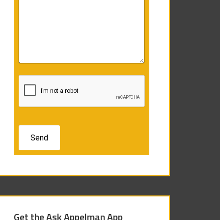
Get the Ask Appelman App