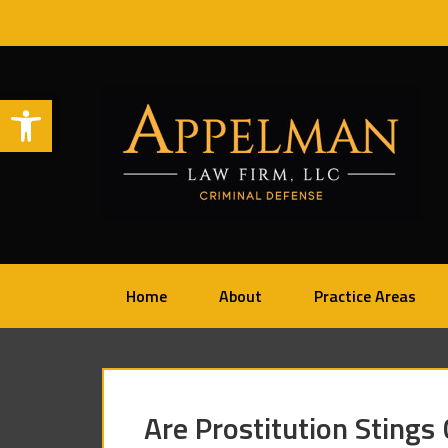
Open toolbar
Home
About
Practice Areas
Are Prostitution Stings