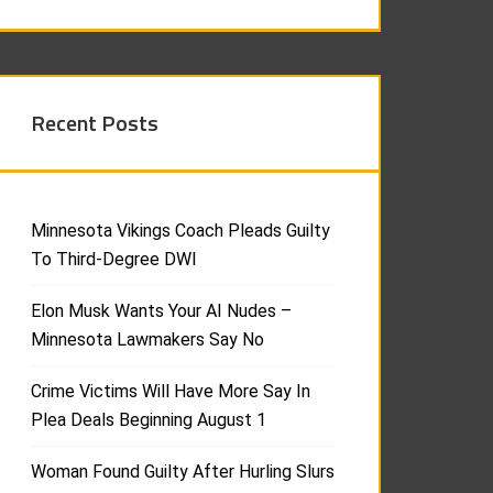
Recent Posts
Minnesota Vikings Coach Pleads Guilty
To Third-Degree DWI
Elon Musk Wants Your AI Nudes –
Minnesota Lawmakers Say No
Crime Victims Will Have More Say In
Plea Deals Beginning August 1
Woman Found Guilty After Hurling Slurs