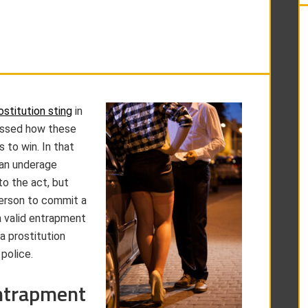
ostitution sting
in
cussed how these
 to win. In that
 an underage
to the act, but
person to commit a
a valid entrapment
a prostitution
 police.
ntrapment