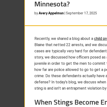
Minnesota?
by
Avery Appelman
|
September 17, 2025
Recently, we shared a blog about a
child pr
Blaine that netted 22 arrests, and we dis
cases are typically very hard for defendants
story, we discussed how officers posed as
juvenile in order to get the men to commit 
how far are police allowed to go to get a 
crime. Do these defendants actually have 
defense? In today’s blog, we discuss when 
sting is and isn’t an entrapment violation by
When Stings Become E