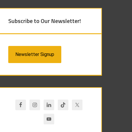
Subscribe to Our Newsletter!
Newsletter Signup