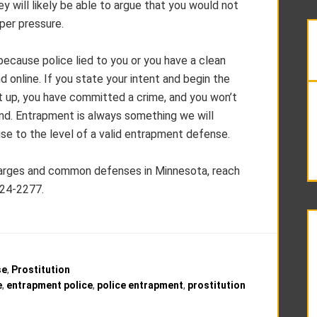
y will likely be able to argue that you would not
per pressure.
ecause police lied to you or you have a clean
d online. If you state your intent and begin the
t up, you have committed a crime, and you won’t
and. Entrapment is always something we will
raise to the level of a valid entrapment defense.
harges and common defenses in Minnesota, reach
224-2277.
se
,
Prostitution
e
,
entrapment police
,
police entrapment
,
prostitution