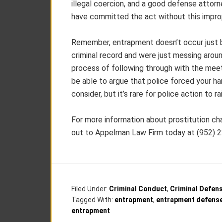
illegal coercion, and a good defense attorne
have committed the act without this impro
Remember, entrapment doesn’t occur just b
criminal record and were just messing aroun
process of following through with the mee
be able to argue that police forced your h
consider, but it’s rare for police action to 
For more information about prostitution c
out to Appelman Law Firm today at (952) 
Filed Under:
Criminal Conduct
,
Criminal Defen
Tagged With:
entrapment
,
entrapment defens
entrapment