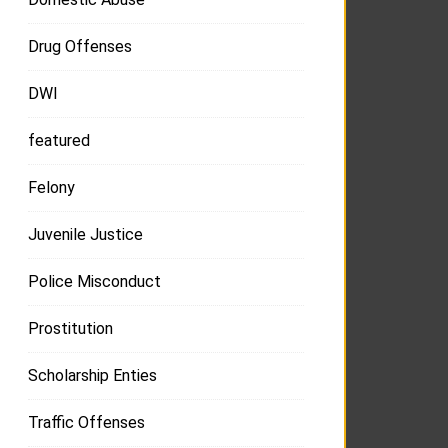
Drug Offenses
DWI
featured
Felony
Juvenile Justice
Police Misconduct
Prostitution
Scholarship Enties
Traffic Offenses