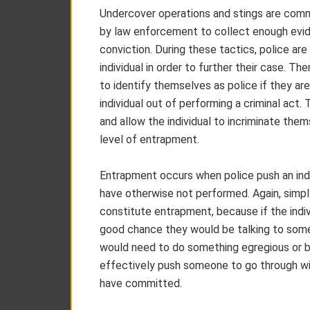
Undercover operations and stings are com
by law enforcement to collect enough evide
conviction. During these tactics, police are
individual in order to further their case. T
to identify themselves as police if they are
individual out of performing a criminal act
and allow the individual to incriminate the
level of entrapment.
Entrapment occurs when police push an indi
have otherwise not performed. Again, simpl
constitute entrapment, because if the individ
good chance they would be talking to someo
would need to do something egregious or b
effectively push someone to go through wit
have committed.