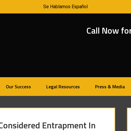
Se Hablamos Español
Call Now fo
Our Success
Legal Resources
Press & Media
 Considered Entrapment In