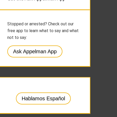
Stopped or arrested? Check out our
free app to learn what to say and what
not to say:
Ask Appelman App
Hablamos Español