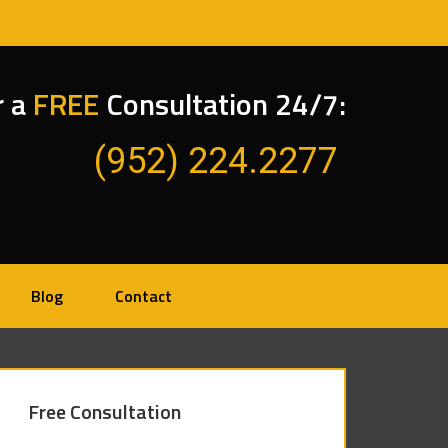
r a
FREE
Consultation 24/7:
(952) 224.2277
Blog
Contact
Free Consultation