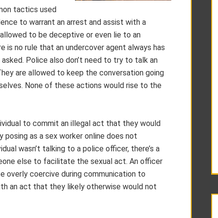
mon tactics used
nce to warrant an arrest and assist with a
 allowed to be deceptive or even lie to an
here is no rule that an undercover agent always has
 asked. Police also don’t need to try to talk an
. They are allowed to keep the conversation going
mselves. None of these actions would rise to the
vidual to commit an illegal act that they would
y posing as a sex worker online does not
ual wasn’t talking to a police officer, there’s a
ne else to facilitate the sexual act. An officer
e overly coercive during communication to
h an act that they likely otherwise would not