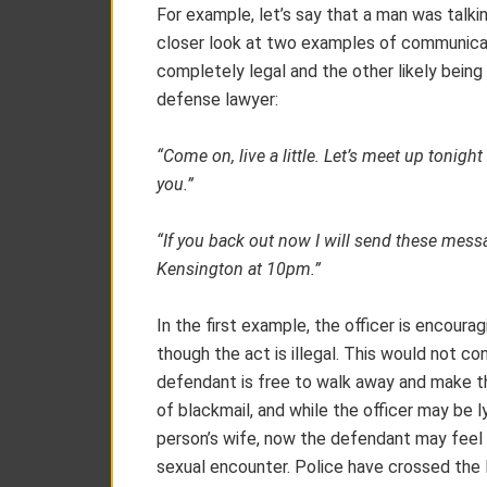
For example, let’s say that a man was talkin
closer look at two examples of communicati
completely legal and the other likely bein
defense lawyer:
“Come on, live a little. Let’s meet up tonigh
you.”
“If you back out now I will send these messag
Kensington at 10pm.”
In the first example, the officer is encoura
though the act is illegal. This would not c
defendant is free to walk away and make t
of blackmail, and while the officer may be 
person’s wife, now the defendant may feel 
sexual encounter. Police have crossed the l