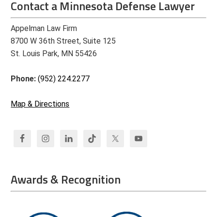
Contact a Minnesota Defense Lawyer
Appelman Law Firm
8700 W 36th Street, Suite 125
St. Louis Park, MN 55426
Phone:
(952) 224.2277
Map & Directions
Awards & Recognition