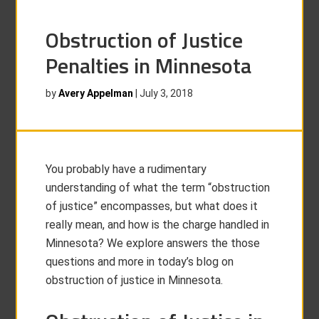
Obstruction of Justice
Penalties in Minnesota
by
Avery Appelman
|
July 3, 2018
You probably have a rudimentary
understanding of what the term “obstruction
of justice” encompasses, but what does it
really mean, and how is the charge handled in
Minnesota? We explore answers the those
questions and more in today’s blog on
obstruction of justice in Minnesota.