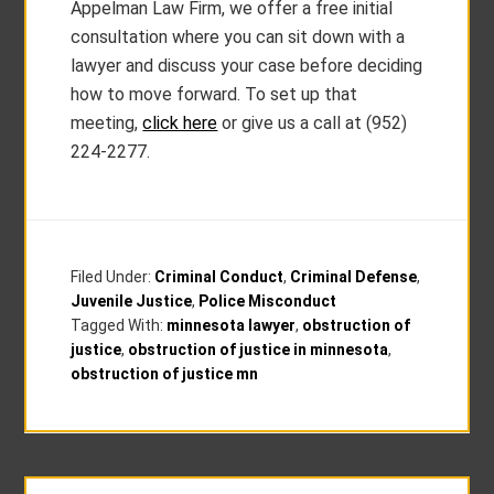
Appelman Law Firm, we offer a free initial
consultation where you can sit down with a
lawyer and discuss your case before deciding
how to move forward. To set up that
meeting,
click here
or give us a call at (952)
224-2277.
Filed Under:
Criminal Conduct
,
Criminal Defense
,
Juvenile Justice
,
Police Misconduct
Tagged With:
minnesota lawyer
,
obstruction of
justice
,
obstruction of justice in minnesota
,
obstruction of justice mn