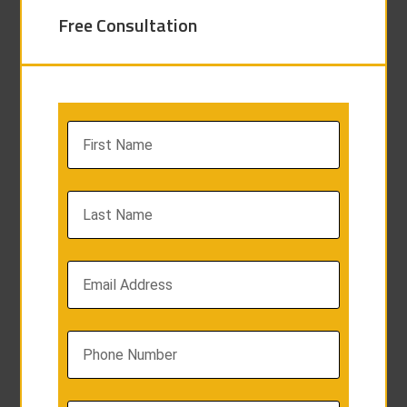
Free Consultation