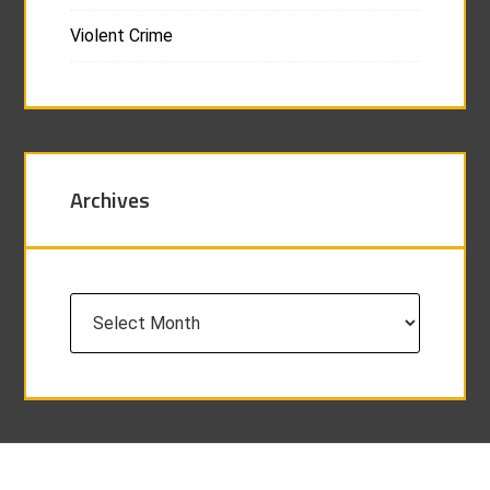
Violent Crime
Archives
Archives