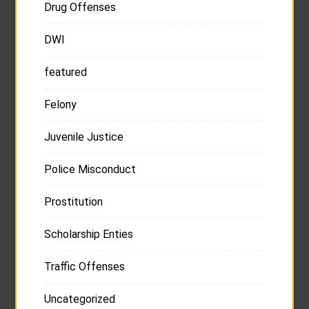
Drug Offenses
DWI
featured
Felony
Juvenile Justice
Police Misconduct
Prostitution
Scholarship Enties
Traffic Offenses
Uncategorized