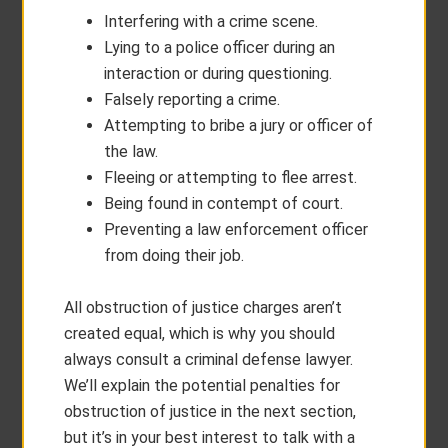
Interfering with a crime scene.
Lying to a police officer during an
interaction or during questioning.
Falsely reporting a crime.
Attempting to bribe a jury or officer of
the law.
Fleeing or attempting to flee arrest.
Being found in contempt of court.
Preventing a law enforcement officer
from doing their job.
All obstruction of justice charges aren’t
created equal, which is why you should
always consult a criminal defense lawyer.
We’ll explain the potential penalties for
obstruction of justice in the next section,
but it’s in your best interest to talk with a