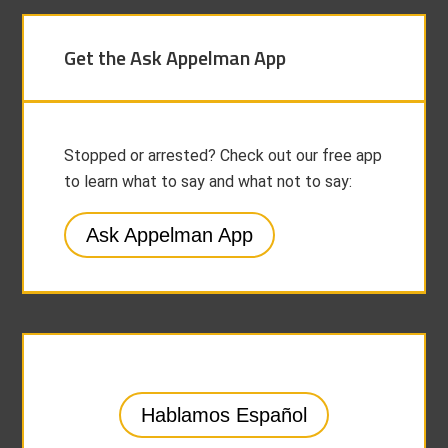
Get the Ask Appelman App
Stopped or arrested? Check out our free app
to learn what to say and what not to say:
Ask Appelman App
Hablamos Español