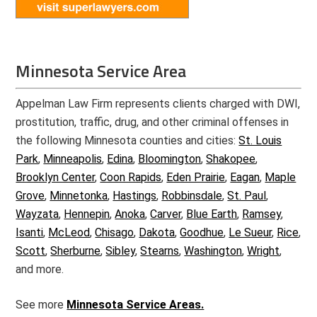
Minnesota Service Area
Appelman Law Firm represents clients charged with DWI,
prostitution, traffic, drug, and other criminal offenses in
the following Minnesota counties and cities:
St. Louis
Park
,
Minneapolis
,
Edina
,
Bloomington
,
Shakopee
,
Brooklyn Center
,
Coon Rapids
,
Eden Prairie
,
Eagan
,
Maple
Grove
,
Minnetonka
,
Hastings
,
Robbinsdale
,
St. Paul
,
Wayzata
,
Hennepin
,
Anoka
,
Carver
,
Blue Earth
,
Ramsey
,
Isanti
,
McLeod
,
Chisago
,
Dakota
,
Goodhue
,
Le Sueur
,
Rice
,
Scott
,
Sherburne
,
Sibley
,
Stearns
,
Washington
,
Wright
,
and more.
See more
Minnesota Service Areas.