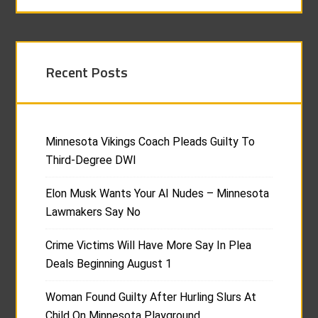
Recent Posts
Minnesota Vikings Coach Pleads Guilty To
Third-Degree DWI
Elon Musk Wants Your AI Nudes – Minnesota
Lawmakers Say No
Crime Victims Will Have More Say In Plea
Deals Beginning August 1
Woman Found Guilty After Hurling Slurs At
Child On Minnesota Playground