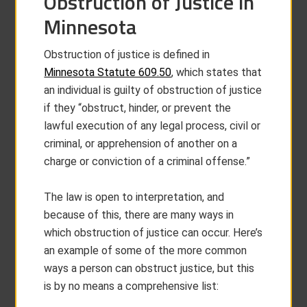
Obstruction of Justice in
Minnesota
Obstruction of justice is defined in
Minnesota Statute 609.50
, which states that
an individual is guilty of obstruction of justice
if they “obstruct, hinder, or prevent the
lawful execution of any legal process, civil or
criminal, or apprehension of another on a
charge or conviction of a criminal offense.”
The law is open to interpretation, and
because of this, there are many ways in
which obstruction of justice can occur. Here’s
an example of some of the more common
ways a person can obstruct justice, but this
is by no means a comprehensive list: