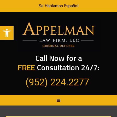
Se Hablamos Español
Open toolbar
Call Now for a
FREE
Consultation 24/7:
(952) 224.2277