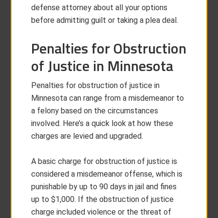
defense attorney about all your options
before admitting guilt or taking a plea deal.
Penalties for Obstruction
of Justice in Minnesota
Penalties for obstruction of justice in
Minnesota can range from a misdemeanor to
a felony based on the circumstances
involved. Here’s a quick look at how these
charges are levied and upgraded.
A basic charge for obstruction of justice is
considered a misdemeanor offense, which is
punishable by up to 90 days in jail and fines
up to $1,000. If the obstruction of justice
charge included violence or the threat of