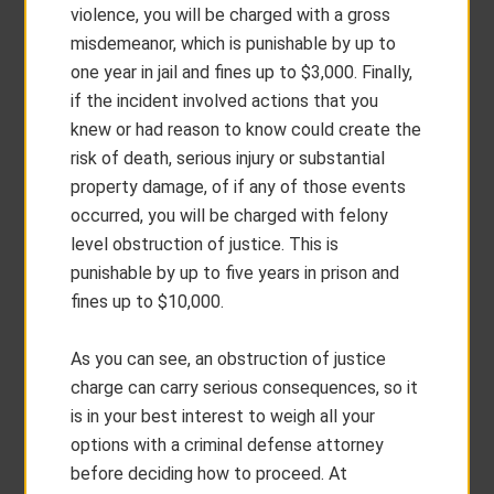
violence, you will be charged with a gross
misdemeanor, which is punishable by up to
one year in jail and fines up to $3,000. Finally,
if the incident involved actions that you
knew or had reason to know could create the
risk of death, serious injury or substantial
property damage, of if any of those events
occurred, you will be charged with felony
level obstruction of justice. This is
punishable by up to five years in prison and
fines up to $10,000.
As you can see, an obstruction of justice
charge can carry serious consequences, so it
is in your best interest to weigh all your
options with a criminal defense attorney
before deciding how to proceed. At