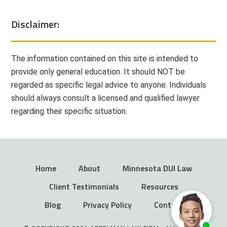
Disclaimer:
The information contained on this site is intended to
provide only general education. It should NOT be
regarded as specific legal advice to anyone. Individuals
should always consult a licensed and qualified lawyer
regarding their specific situation.
Home
About
Minnesota DUI Law
Client Testimonials
Resources
Blog
Privacy Policy
Contact