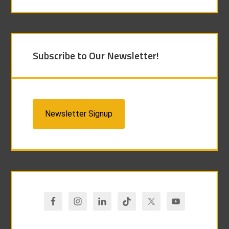
Subscribe to Our Newsletter!
Newsletter Signup