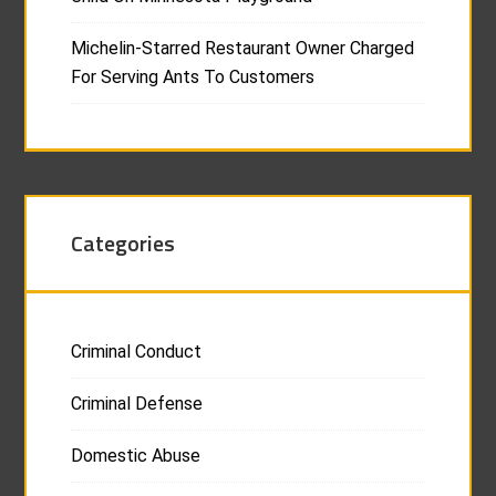
Michelin-Starred Restaurant Owner Charged
For Serving Ants To Customers
Categories
Criminal Conduct
Criminal Defense
Domestic Abuse