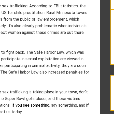
ex trafficking. According to FBI statistics, the
e US for child prostitution. Rural Minnesota towns
ss from the public or law enforcement, which
ly. It’s also clearly problematic when individuals
otect women against these crimes are out there
 to fight back. The Safe Harbor Law, which was
participate in sexual exploitation are viewed in
 participating in criminal activity, they are seen
. The Safe Harbor Law also increased penalties for
 sex trafficking is taking place in your town, don’t
 the Super Bowl gets closer, and these victims
ations.
If you see something
, say something, and if
act us today.