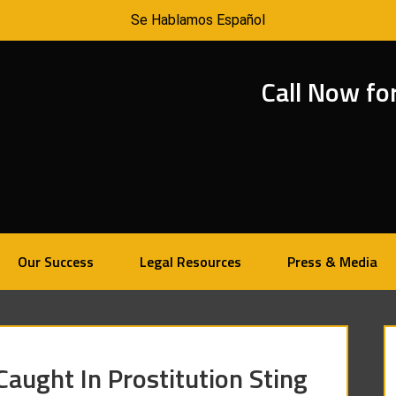
Se Hablamos Español
Call Now fo
Our Success
Legal Resources
Press & Media
Caught In Prostitution Sting