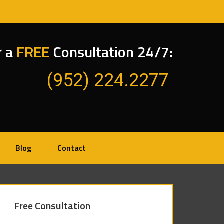
r a
FREE
Consultation 24/7:
(952) 224.2277
Blog
Contact
Free Consultation