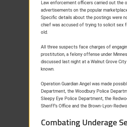
Law enforcement officers carried out the o
advertisements on the popular marketplac
Specific details about the postings were no
chief was accused of trying to solicit se
old.
All three suspects face charges of engaging 
prostitution, a felony offense under Minn
discussed last night at a Walnut Grove Cit
known.
Operation Guardian Angel was made possibl
Department, the Woodbury Police Departme
Sleepy Eye Police Department, the Redwood
Sheriff’s Office and the Brown-Lyon-Redw
Combating Underage Sex