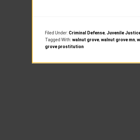
Filed Under:
Criminal Defense
,
Juvenile Justic
Tagged With:
walnut grove
,
walnut grove mn
,
w
grove prostitution