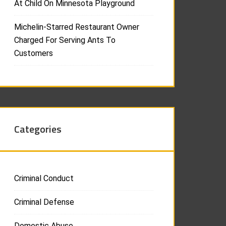
At Child On Minnesota Playground
Michelin-Starred Restaurant Owner
Charged For Serving Ants To
Customers
Categories
Criminal Conduct
Criminal Defense
Domestic Abuse