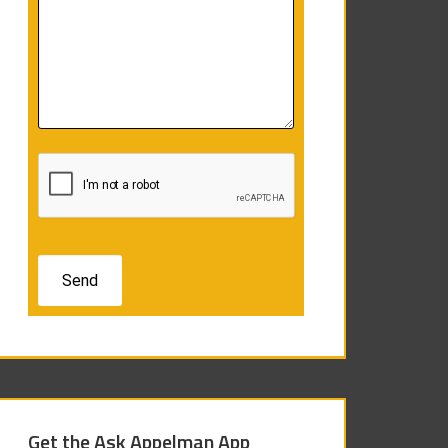
Get the Ask Appelman App