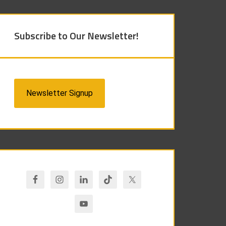
Subscribe to Our Newsletter!
Newsletter Signup