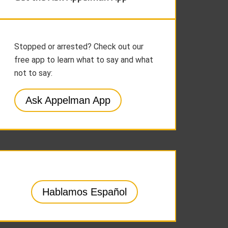
Stopped or arrested? Check out our
free app to learn what to say and what
not to say:
Ask Appelman App
Hablamos Español