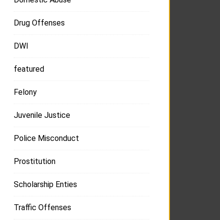
Drug Offenses
DWI
featured
Felony
Juvenile Justice
Police Misconduct
Prostitution
Scholarship Enties
Traffic Offenses