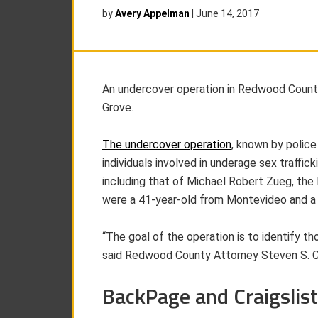
by
Avery Appelman
|
June 14, 2017
An undercover operation in Redwood County 
Grove.
The undercover operation
, known by police
individuals involved in underage sex traffick
including that of Michael Robert Zueg, the
were a 41-year-old from Montevideo and a 
“The goal of the operation is to identify th
said Redwood County Attorney Steven S. Co
BackPage and Craigslist