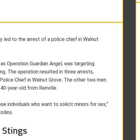
led to the arrest of a police chief in Walnut
 as Operation Guardian Angel, was targeting
ing. The operation resulted in three arrests,
 Police Chief in Walnut Grove. The other two men
40-year-old from Renville.
ose individuals who want to solicit minors for sex,”
llins.
 Stings