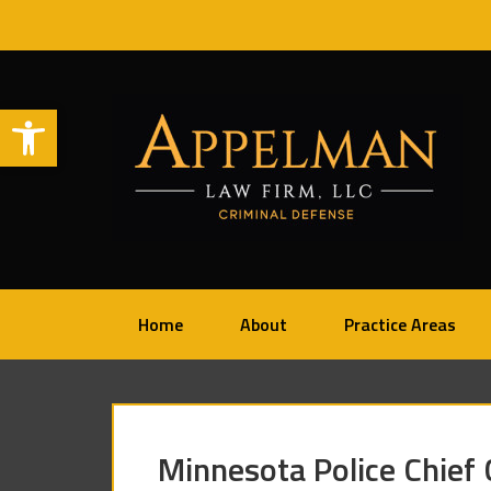
Open toolbar
Home
About
Practice Areas
Minnesota Police Chief 