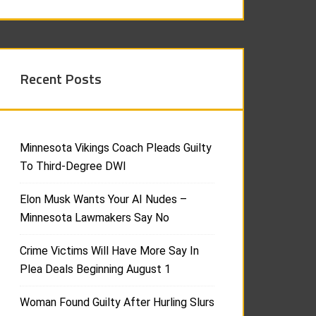
Recent Posts
Minnesota Vikings Coach Pleads Guilty
To Third-Degree DWI
Elon Musk Wants Your AI Nudes –
Minnesota Lawmakers Say No
Crime Victims Will Have More Say In
Plea Deals Beginning August 1
Woman Found Guilty After Hurling Slurs