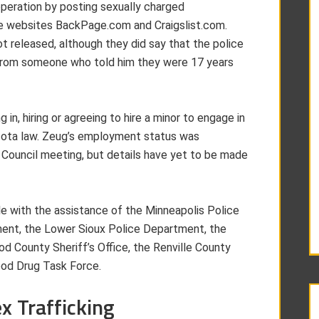
peration by posting sexually charged
e websites BackPage.com and Craigslist.com.
t released, although they did say that the police
x from someone who told him they were 17 years
in, hiring or agreeing to hire a minor to engage in
esota law. Zeug’s employment status was
y Council meeting, but details have yet to be made
e with the assistance of the Minneapolis Police
nt, the Lower Sioux Police Department, the
 County Sheriff’s Office, the Renville County
ood Drug Task Force.
 Trafficking