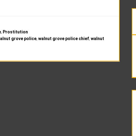
e
,
Prostitution
alnut grove police
,
walnut grove police chief
,
walnut