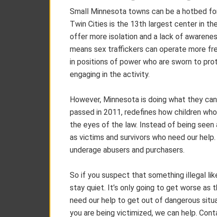
Small Minnesota towns can be a hotbed for s
Twin Cities is the 13th largest center in th
offer more isolation and a lack of awarene
means sex traffickers can operate more free
in positions of power who are sworn to pr
engaging in the activity.
However, Minnesota is doing what they can
passed in 2011, redefines how children who 
the eyes of the law. Instead of being seen as
as victims and survivors who need our help
underage abusers and purchasers.
So if you suspect that something illegal like
stay quiet. It’s only going to get worse as
need our help to get out of dangerous situ
you are being victimized, we can help. Cont