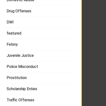
Drug Offenses
DWI
featured
Felony
Juvenile Justice
Police Misconduct
Prostitution
Scholarship Enties
Traffic Offenses