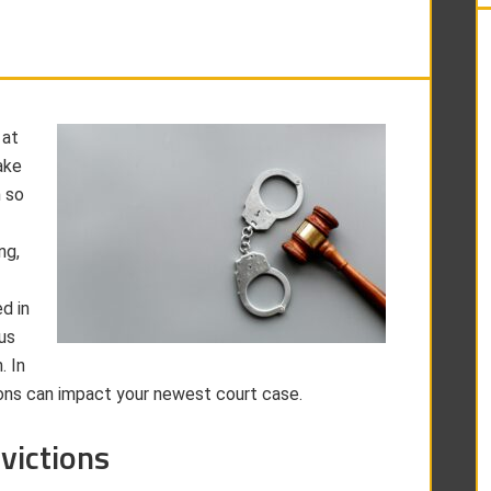
 at
ake
n so
ng,
d in
us
. In
ions can impact your newest court case.
victions