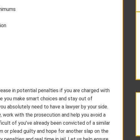
inimums
ion
rease in potential penalties if you are charged with
tive you make smart choices and stay out of
you absolutely need to have a lawyer by your side.
y, work with the prosecution and help you avoid a
icult of you’ve already been convicted of a similar
wn or plead guilty and hope for another slap on the
penalties and real time in jail. Let us help ensure