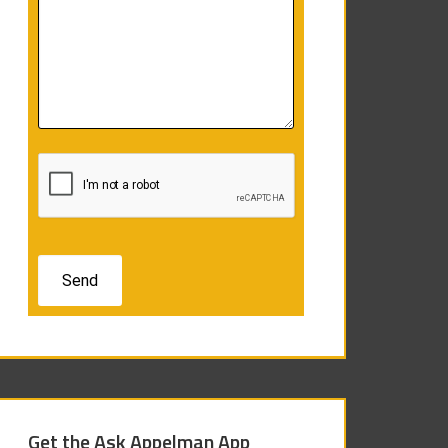
Get the Ask Appelman App