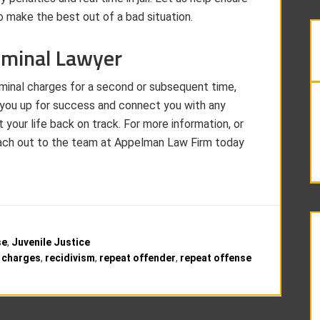
 make the best out of a bad situation.
iminal Lawyer
iminal charges for a second or subsequent time,
t you up for success and connect you with any
t your life back on track. For more information, or
 reach out to the team at Appelman Law Firm today
se
,
Juvenile Justice
l charges
,
recidivism
,
repeat offender
,
repeat offense