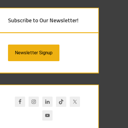
Subscribe to Our Newsletter!
Newsletter Signup