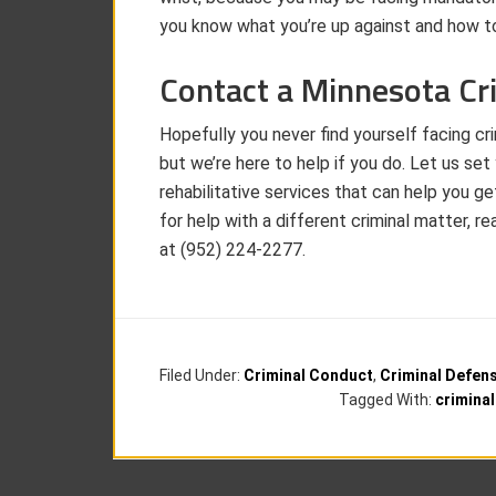
you know what you’re up against and how to
Contact a Minnesota Cr
Hopefully you never find yourself facing cr
but we’re here to help if you do. Let us se
rehabilitative services that can help you ge
for help with a different criminal matter,
at (952) 224-2277.
Filed Under:
Criminal Conduct
,
Criminal Defen
Tagged With:
crimina