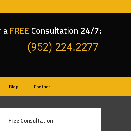
r a
FREE
Consultation 24/7:
(952) 224.2277
Blog
Contact
Free Consultation