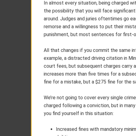
In almost every situation, being charged wi
the possibility that you will face significa
around. Judges and juries oftentimes go eas
remorse and a willingness to put their mista
punishment, but most sentences for first-
All that changes if you commit the same infra
example, a distracted driving citation in Mi
court fees, but subsequent charges carry a
increases more than five times for a subs
fine for a mistake, but a $275 fine for the s
We’re not going to cover every single crim
charged following a conviction, but in many
you find yourself in this situation:
Increased fines with mandatory mini