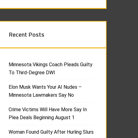
Recent Posts
Minnesota Vikings Coach Pleads Guilty
To Third-Degree DWI
Elon Musk Wants Your AI Nudes –
Minnesota Lawmakers Say No
Crime Victims Will Have More Say In
Plea Deals Beginning August 1
Woman Found Guilty After Hurling Slurs