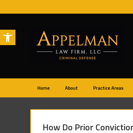
Open toolbar
Home
About
Practice Areas
How Do Prior Convictio