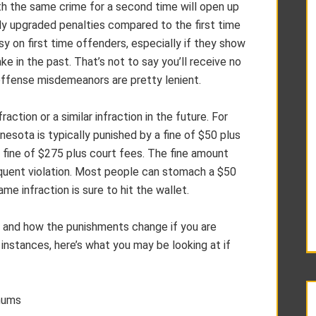
th the same crime for a second time will open up
ntly upgraded penalties compared to the first time
y on first time offenders, especially if they show
ke in the past. That’s not to say you’ll receive no
offense misdemeanors are pretty lenient.
ction or a similar infraction in the future. For
nnesota is typically punished by a fine of $50 plus
 fine of $275 plus court fees. The fine amount
equent violation. Most people can stomach a $50
ame infraction is sure to hit the wallet.
e and how the punishments change if you are
 instances, here’s what you may be looking at if
mums