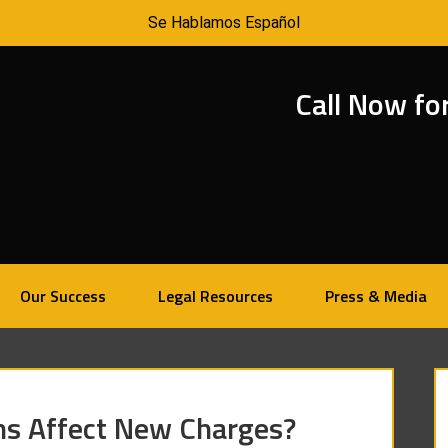
Se Hablamos Español
Call Now fo
Our Success
Legal Resources
Press & Media
ns Affect New Charges?