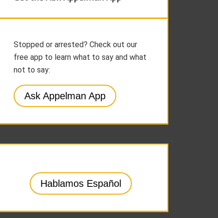
Stopped or arrested? Check out our
free app to learn what to say and what
not to say:
Ask Appelman App
Hablamos Español