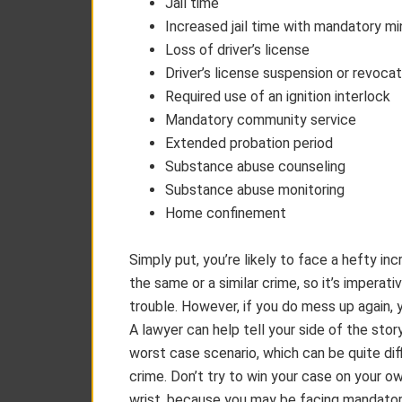
Jail time
Increased jail time with mandatory m
Loss of driver’s license
Driver’s license suspension or revocat
Required use of an ignition interlock
Mandatory community service
Extended probation period
Substance abuse counseling
Substance abuse monitoring
Home confinement
Simply put, you’re likely to face a hefty inc
the same or a similar crime, so it’s impera
trouble. However, if you do mess up again, 
A lawyer can help tell your side of the stor
worst case scenario, which can be quite diff
crime. Don’t try to win your case on your o
wrist, because you may be facing mandatory 