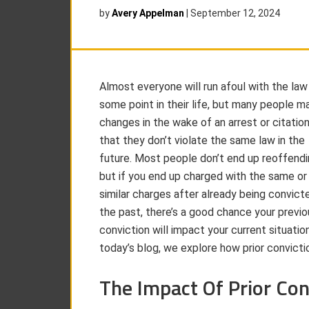
by
Avery Appelman
|
September 12, 2024
Almost everyone will run afoul with the law
some point in their life, but many people m
changes in the wake of an arrest or citatio
that they don’t violate the same law in the
future. Most people don’t end up reoffendi
but if you end up charged with the same or
similar charges after already being convicte
the past, there’s a good chance your previo
conviction will impact your current situation
today’s blog, we explore how prior convict
The Impact Of Prior Con