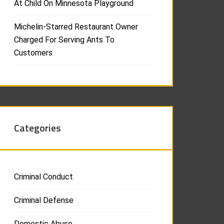
At Child On Minnesota Playground
Michelin-Starred Restaurant Owner
Charged For Serving Ants To
Customers
Categories
Criminal Conduct
Criminal Defense
Domestic Abuse