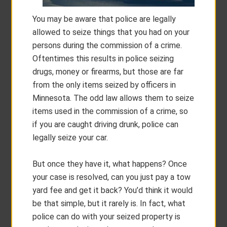
You may be aware that police are legally
allowed to seize things that you had on your
persons during the commission of a crime.
Oftentimes this results in police seizing
drugs, money or firearms, but those are far
from the only items seized by officers in
Minnesota. The odd law allows them to seize
items used in the commission of a crime, so
if you are caught driving drunk, police can
legally seize your car.
But once they have it, what happens? Once
your case is resolved, can you just pay a tow
yard fee and get it back? You’d think it would
be that simple, but it rarely is. In fact, what
police can do with your seized property is