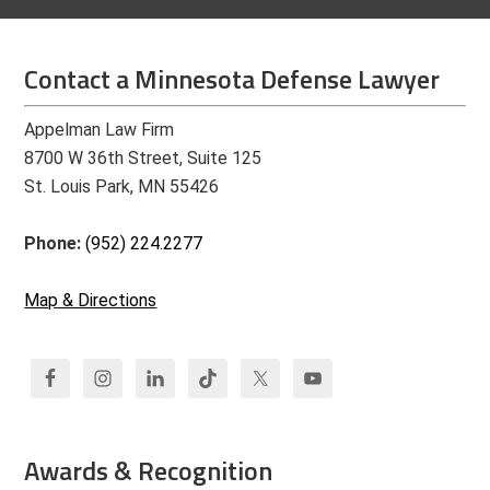
Contact a Minnesota Defense Lawyer
Appelman Law Firm
8700 W 36th Street, Suite 125
St. Louis Park, MN 55426
Phone:
(952) 224.2277
Map & Directions
Awards & Recognition