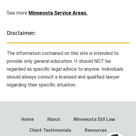
See more
Minnesota Service Areas.
Disclaimer:
The information contained on this site is intended to
provide only general education. It should NOT be
regarded as specific legal advice to anyone. Individuals
should always consult a licensed and qualified lawyer
regarding their specific situation.
Home
About
Minnesota DUI Law
Client Testimonials
Resources