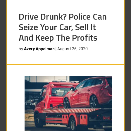
Drive Drunk? Police Can
Seize Your Car, Sell It
And Keep The Profits
by
Avery Appelman
|
August 26, 2020