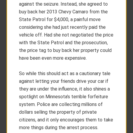
against the seizure. Instead, she agreed to
buy back her 2013 Chevy Camaro from the
State Patrol for $4,000, a painful move
considering she had just recently paid the
vehicle off. Had she not negotiated the price
with the State Patrol and the prosecution,
the price tag to buy back her property could
have been even more expensive.
So while this should act as a cautionary tale
against letting your friends drive your car if
they are under the influence, it also shines a
spotlight on Minnesota’s terrible forfeiture
system. Police are collecting millions of
dollars selling the property of private
citizens, and it only encourages them to take
more things during the arrest process.