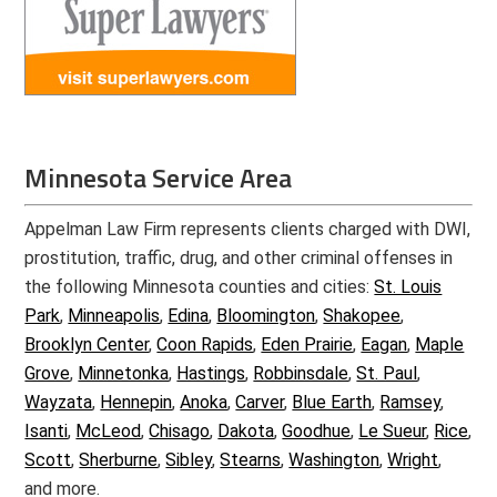
Minnesota Service Area
Appelman Law Firm represents clients charged with DWI,
prostitution, traffic, drug, and other criminal offenses in
the following Minnesota counties and cities:
St. Louis
Park
,
Minneapolis
,
Edina
,
Bloomington
,
Shakopee
,
Brooklyn Center
,
Coon Rapids
,
Eden Prairie
,
Eagan
,
Maple
Grove
,
Minnetonka
,
Hastings
,
Robbinsdale
,
St. Paul
,
Wayzata
,
Hennepin
,
Anoka
,
Carver
,
Blue Earth
,
Ramsey
,
Isanti
,
McLeod
,
Chisago
,
Dakota
,
Goodhue
,
Le Sueur
,
Rice
,
Scott
,
Sherburne
,
Sibley
,
Stearns
,
Washington
,
Wright
,
and more.