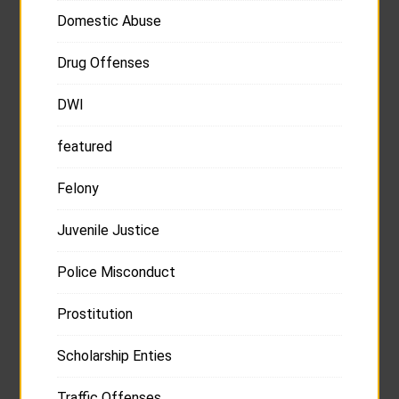
Domestic Abuse
Drug Offenses
DWI
featured
Felony
Juvenile Justice
Police Misconduct
Prostitution
Scholarship Enties
Traffic Offenses