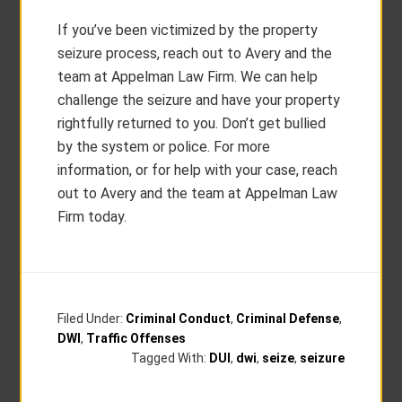
If you’ve been victimized by the property
seizure process, reach out to Avery and the
team at Appelman Law Firm. We can help
challenge the seizure and have your property
rightfully returned to you. Don’t get bullied
by the system or police. For more
information, or for help with your case, reach
out to Avery and the team at Appelman Law
Firm today.
Filed Under:
Criminal Conduct
,
Criminal Defense
,
DWI
,
Traffic Offenses
Tagged With:
DUI
,
dwi
,
seize
,
seizure