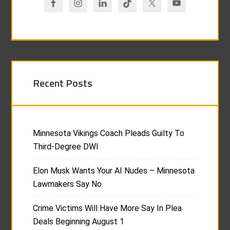
Recent Posts
Minnesota Vikings Coach Pleads Guilty To
Third-Degree DWI
Elon Musk Wants Your AI Nudes – Minnesota
Lawmakers Say No
Crime Victims Will Have More Say In Plea
Deals Beginning August 1