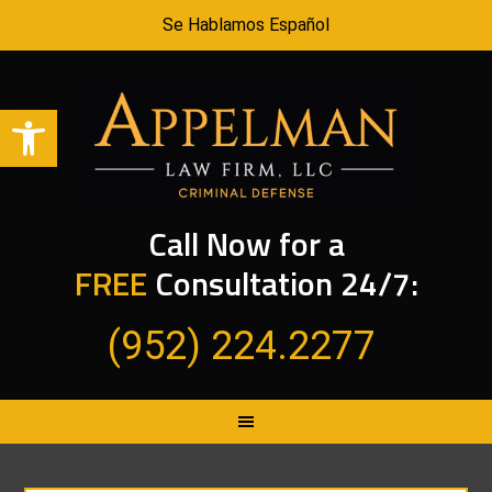
Se Hablamos Español
Open toolbar
Call Now for a
FREE
Consultation 24/7:
(952) 224.2277