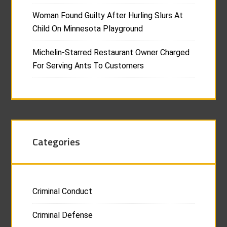
Woman Found Guilty After Hurling Slurs At
Child On Minnesota Playground
Michelin-Starred Restaurant Owner Charged
For Serving Ants To Customers
Categories
Criminal Conduct
Criminal Defense