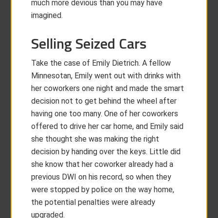
much more devious than you may have
imagined.
Selling Seized Cars
Take the case of Emily Dietrich. A fellow
Minnesotan, Emily went out with drinks with
her coworkers one night and made the smart
decision not to get behind the wheel after
having one too many. One of her coworkers
offered to drive her car home, and Emily said
she thought she was making the right
decision by handing over the keys. Little did
she know that her coworker already had a
previous DWI on his record, so when they
were stopped by police on the way home,
the potential penalties were already
upgraded.