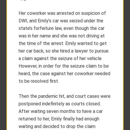
Her coworker was arrested on suspicion of
DWI, and Emily’s car was seized under the
state’s forfeiture law, even though the car
was in her name and she was not driving at
the time of the arrest. Emily wanted to get
her car back, so she hired a lawyer to pursue
a claim against the seizure of her vehicle.
However, in order for the seizure claim to be
heard, the case against her coworker needed
to be resolved first.
Then the pandemic hit, and court cases were
postponed indefinitely as courts closed.
After waiting seven months to have a car
returned to her, Emily finally had enough
waiting and decided to drop the claim