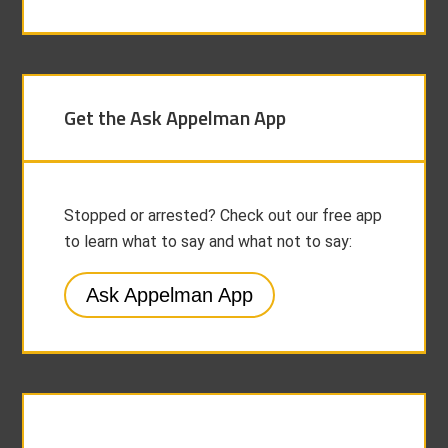
Get the Ask Appelman App
Stopped or arrested? Check out our free app
to learn what to say and what not to say:
Ask Appelman App