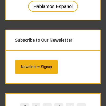
Hablamos Español
Subscribe to Our Newsletter!
Newsletter Signup