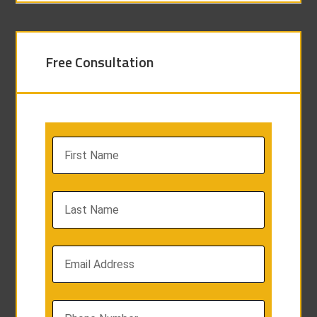
Free Consultation