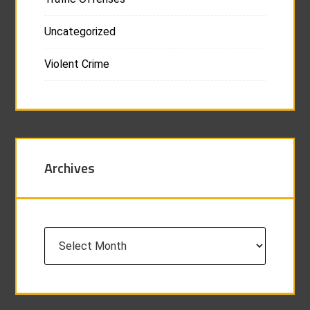
Uncategorized
Violent Crime
Archives
Archives