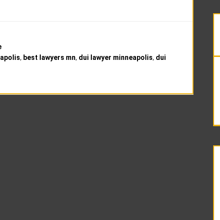
e
apolis
,
best lawyers mn
,
dui lawyer minneapolis
,
dui