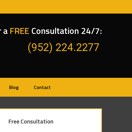
r a
FREE
Consultation 24/7:
(952) 224.2277
Blog
Contact
Free Consultation