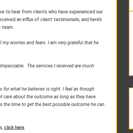
 like to hear from clients who have experienced our
ceived an influx of client testimonials, and here’s
s team.
 my worries and fears. I am very grateful that he
 impeccable. The services I received are much
s for what he believes is right. I feel as though
ot care about the outcome as long as they have
es the time to get the best possible outcome he can
s,
click here
.