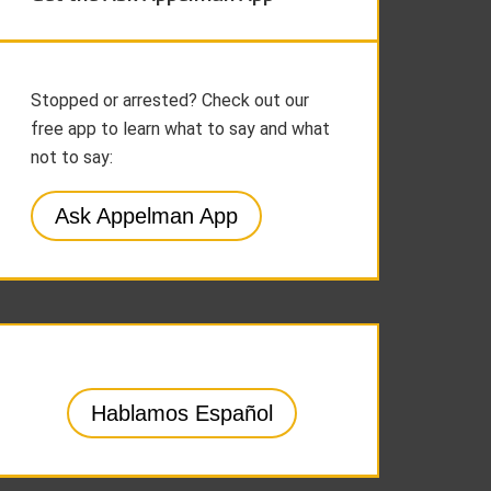
Stopped or arrested? Check out our
free app to learn what to say and what
not to say:
Ask Appelman App
Hablamos Español