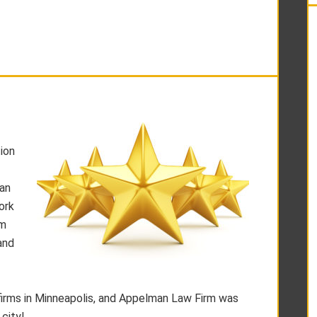
ion
 an
ork
rm
and
firms in Minneapolis, and Appelman Law Firm was
 city!