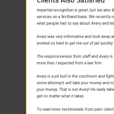
Impartial recognition is great, but we also
services on a firsthand basis. We recently re
what people had to say about Avery and hi
Avery was very informative and took away all
worked so hard to get me out of jail quickly.
The responsiveness from staff and Avery is
more then I expected from a law firm.
Avery is a pit bull in the courtroom and fight
some attorney’s will take your money and n
your money. That is not Avery! He really tak
get no matter what it takes.
To read more testimonials from past client