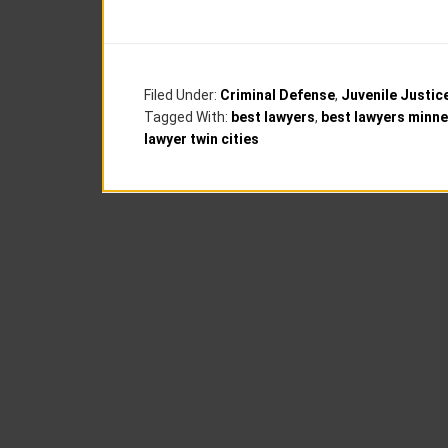
Filed Under:
Criminal Defense
,
Juvenile Justic
Tagged With:
best lawyers
,
best lawyers minne
lawyer twin cities