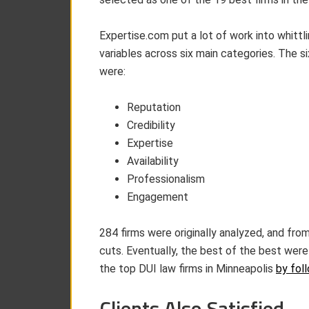
Expertise.com put a lot of work into whittl
variables across six main categories. The s
were:
Reputation
Credibility
Expertise
Availability
Professionalism
Engagement
284 firms were originally analyzed, and from
cuts. Eventually, the best of the best were 
the top DUI law firms in Minneapolis
by foll
Clients Also Satisfied