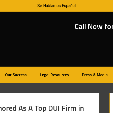
Se Hablamos Español
Call Now fo
Our Success
Legal Resources
Press & Media
ored As A Top DUI Firm in