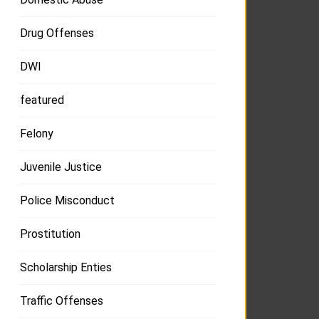
Drug Offenses
DWI
featured
Felony
Juvenile Justice
Police Misconduct
Prostitution
Scholarship Enties
Traffic Offenses