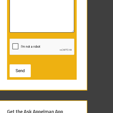
Get the Ask Appelman App