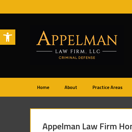
Open toolbar
Home
About
Practice Areas
Appelman Law Firm Hon