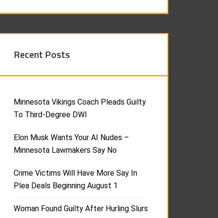
Recent Posts
Minnesota Vikings Coach Pleads Guilty
To Third-Degree DWI
Elon Musk Wants Your AI Nudes –
Minnesota Lawmakers Say No
Crime Victims Will Have More Say In
Plea Deals Beginning August 1
Woman Found Guilty After Hurling Slurs