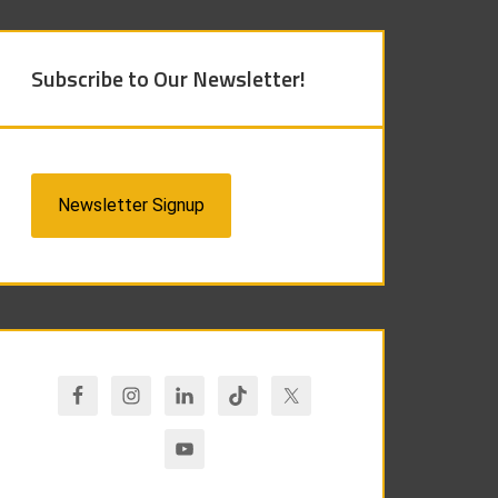
Subscribe to Our Newsletter!
Newsletter Signup