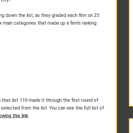
ing down the list, as they graded each firm on 25
ix main categories that made up a firm’s ranking
 that list 119 made it through the first round of
selected from the list. You can see the full list of
owing this link
.