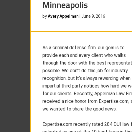
Minneapolis
by
Avery Appelman
|
June 9, 2016
As a criminal defense firm, our goal is to
provide each and every client who walks
through the door with the best representat
possible. We don’t do this job for industry
recognition, but it’s always rewarding when
impartial third party notices how hard we w
for our clients. Recently, Appelman Law Fi
received a nice honor from Expertise.com, 
we wanted to share the good news.
Expertise.com recently rated 284 DUI law 
selected as one of the 19 best firms in the