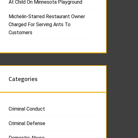
At Child On Minnesota Playground
Michelin-Starred Restaurant Owner
Charged For Serving Ants To
Customers
Categories
Criminal Conduct
Criminal Defense
Domestic Abuse