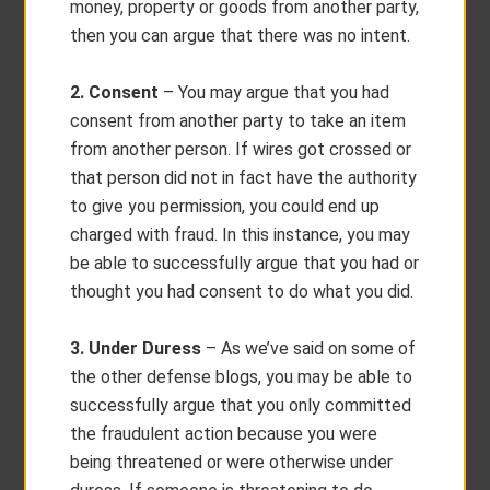
money, property or goods from another party,
then you can argue that there was no intent.
2. Consent
– You may argue that you had
consent from another party to take an item
from another person. If wires got crossed or
that person did not in fact have the authority
to give you permission, you could end up
charged with fraud. In this instance, you may
be able to successfully argue that you had or
thought you had consent to do what you did.
3. Under Duress
– As we’ve said on some of
the other defense blogs, you may be able to
successfully argue that you only committed
the fraudulent action because you were
being threatened or were otherwise under