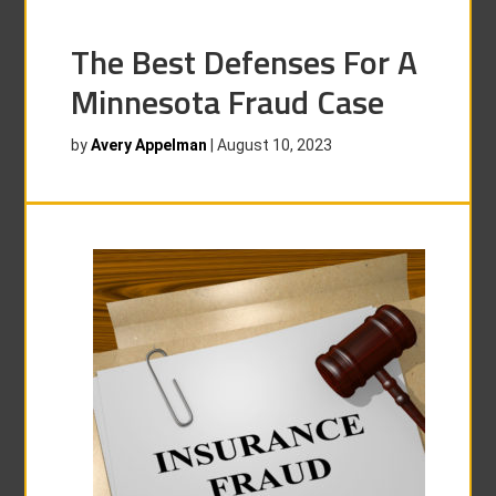
The Best Defenses For A
Minnesota Fraud Case
by
Avery Appelman
|
August 10, 2023