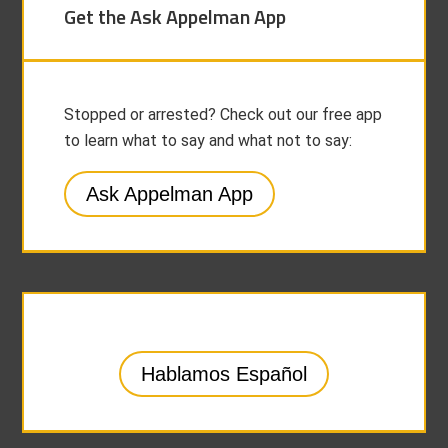
Get the Ask Appelman App
Stopped or arrested? Check out our free app
to learn what to say and what not to say:
Ask Appelman App
Hablamos Español