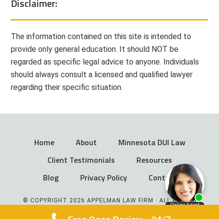
Disclaimer:
The information contained on this site is intended to
provide only general education. It should NOT be
regarded as specific legal advice to anyone. Individuals
should always consult a licensed and qualified lawyer
regarding their specific situation.
Home
About
Minnesota DUI Law
Client Testimonials
Resources
Blog
Privacy Policy
Contact
© COPYRIGHT 2026 APPELMAN LAW FIRM · ALL RIGHTS
RESERVED