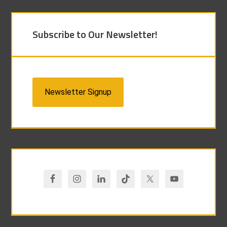
Subscribe to Our Newsletter!
Newsletter Signup