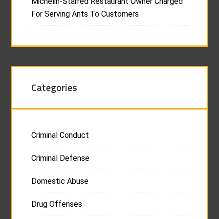
Michelin-Starred Restaurant Owner Charged
For Serving Ants To Customers
Categories
Criminal Conduct
Criminal Defense
Domestic Abuse
Drug Offenses