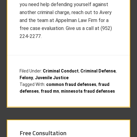
you need help defending yourself against
another criminal charge, reach out to Avery
and the team at Appelman Law Firm for a
free case evaluation. Give us a call at (952)
224-2277.
Filed Under:
Criminal Conduct
,
Criminal Defense
,
Felony
,
Juvenile Justice
Tagged With:
common fraud defenses
,
fraud
defenses
,
fraud mn
,
minnesota fraud defenses
Free Consultation