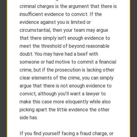
criminal charges is the argument that there is
insufficient evidence to convict. If the
evidence against you is limited or
circumstantial, then your team may argue
that there simply isn’t enough evidence to
meet the threshold of beyond reasonable
doubt. You may have had a beef with
someone or had motive to commit a financial
crime, but if the prosecution is lacking other
clear elements of the crime, you can simply
argue that there is not enough evidence to
convict, although you’ll want a lawyer to
make this case more eloquently while also
picking apart the little evidence the other
side has.
If you find yourself facing a fraud charge, or