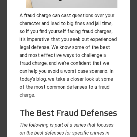
A fraud charge can cast questions over your
character and lead to big fines and jail time,
so if you find yourself facing fraud charges,
it’s imperative that you seek out experienced
legal defense. We know some of the best
and most effective ways to challenge a
fraud charge, and we’re confident that we
can help you avoid a worst case scenario. In
today’s blog, we take a closer look at some
of the most common defenses to a fraud
charge.
The Best Fraud Defenses
The following is part of a series that focuses
on the best defenses for specific crimes in