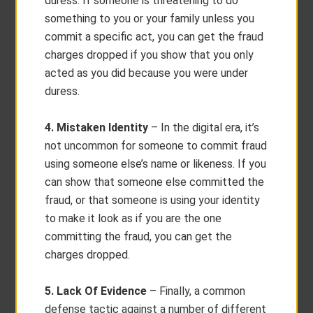
duress. If someone is threatening to do
something to you or your family unless you
commit a specific act, you can get the fraud
charges dropped if you show that you only
acted as you did because you were under
duress.
4. Mistaken Identity
– In the digital era, it’s
not uncommon for someone to commit fraud
using someone else’s name or likeness. If you
can show that someone else committed the
fraud, or that someone is using your identity
to make it look as if you are the one
committing the fraud, you can get the
charges dropped.
5. Lack Of Evidence
– Finally, a common
defense tactic against a number of different