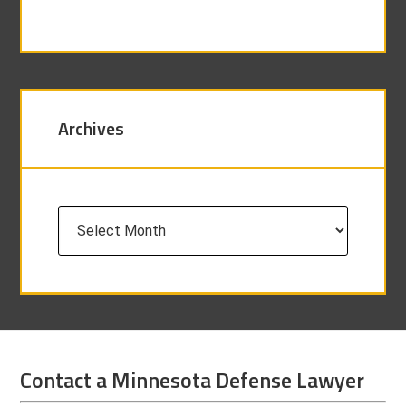
Archives
Archives
Contact a Minnesota Defense Lawyer