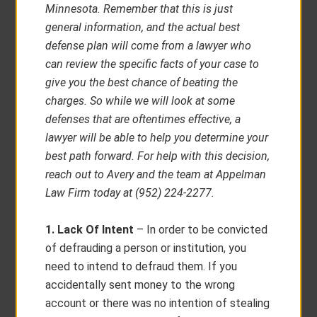
Minnesota. Remember that this is just
general information, and the actual best
defense plan will come from a lawyer who
can review the specific facts of your case to
give you the best chance of beating the
charges. So while we will look at some
defenses that are oftentimes effective, a
lawyer will be able to help you determine your
best path forward. For help with this decision,
reach out to Avery and the team at Appelman
Law Firm today at (952) 224-2277.
1. Lack Of Intent
– In order to be convicted
of defrauding a person or institution, you
need to intend to defraud them. If you
accidentally sent money to the wrong
account or there was no intention of stealing