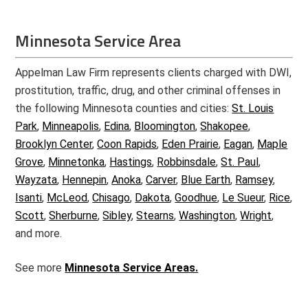
Minnesota Service Area
Appelman Law Firm represents clients charged with DWI,
prostitution, traffic, drug, and other criminal offenses in
the following Minnesota counties and cities:
St. Louis
Park
,
Minneapolis
,
Edina
,
Bloomington
,
Shakopee
,
Brooklyn Center
,
Coon Rapids
,
Eden Prairie
,
Eagan
,
Maple
Grove
,
Minnetonka
,
Hastings
,
Robbinsdale
,
St. Paul
,
Wayzata
,
Hennepin
,
Anoka
,
Carver
,
Blue Earth
,
Ramsey
,
Isanti
,
McLeod
,
Chisago
,
Dakota
,
Goodhue
,
Le Sueur
,
Rice
,
Scott
,
Sherburne
,
Sibley
,
Stearns
,
Washington
,
Wright
,
and more.
See more
Minnesota Service Areas.