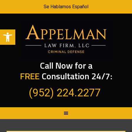
Se Hablamos Español
Open toolbar
Call Now for a
FREE
Consultation 24/7:
(952) 224.2277