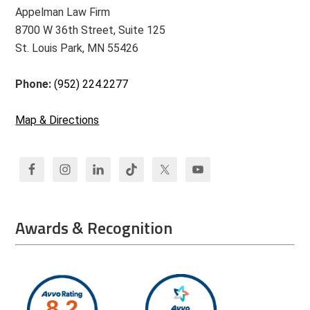
Appelman Law Firm
8700 W 36th Street, Suite 125
St. Louis Park, MN 55426
Phone:
(952) 224.2277
Map & Directions
Awards & Recognition