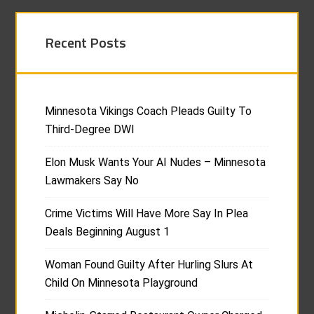
Recent Posts
Minnesota Vikings Coach Pleads Guilty To
Third-Degree DWI
Elon Musk Wants Your AI Nudes – Minnesota
Lawmakers Say No
Crime Victims Will Have More Say In Plea
Deals Beginning August 1
Woman Found Guilty After Hurling Slurs At
Child On Minnesota Playground