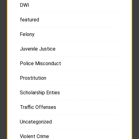
DWI
featured
Felony
Juvenile Justice
Police Misconduct
Prostitution
Scholarship Enties
Traffic Offenses
Uncategorized
Violent Crime