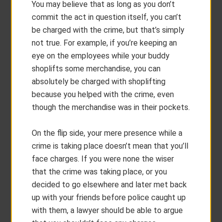
You may believe that as long as you don’t
commit the act in question itself, you can’t
be charged with the crime, but that’s simply
not true. For example, if you’re keeping an
eye on the employees while your buddy
shoplifts some merchandise, you can
absolutely be charged with shoplifting
because you helped with the crime, even
though the merchandise was in their pockets.
On the flip side, your mere presence while a
crime is taking place doesn’t mean that you’ll
face charges. If you were none the wiser
that the crime was taking place, or you
decided to go elsewhere and later met back
up with your friends before police caught up
with them, a lawyer should be able to argue