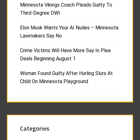
Minnesota Vikings Coach Pleads Guilty To
Third-Degree DWI
Elon Musk Wants Your AI Nudes – Minnesota
Lawmakers Say No
Crime Victims Will Have More Say In Plea
Deals Beginning August 1
Woman Found Guilty After Hurling Slurs At
Child On Minnesota Playground
Categories