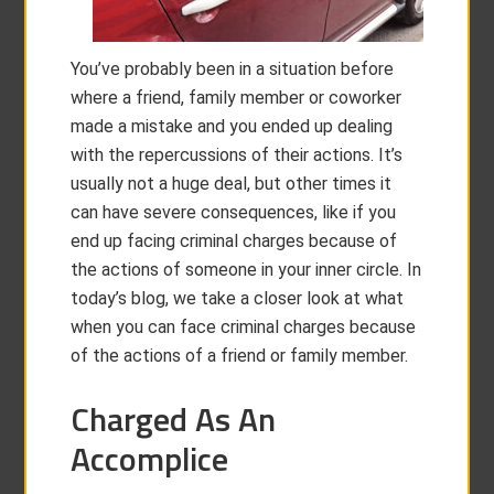
You’ve probably been in a situation before
where a friend, family member or coworker
made a mistake and you ended up dealing
with the repercussions of their actions. It’s
usually not a huge deal, but other times it
can have severe consequences, like if you
end up facing criminal charges because of
the actions of someone in your inner circle. In
today’s blog, we take a closer look at what
when you can face criminal charges because
of the actions of a friend or family member.
Charged As An
Accomplice