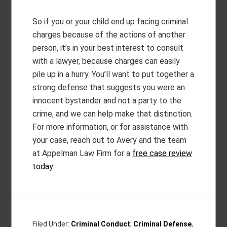
So if you or your child end up facing criminal
charges because of the actions of another
person, it’s in your best interest to consult
with a lawyer, because charges can easily
pile up in a hurry. You’ll want to put together a
strong defense that suggests you were an
innocent bystander and not a party to the
crime, and we can help make that distinction.
For more information, or for assistance with
your case, reach out to Avery and the team
at Appelman Law Firm for a
free case review
today
.
Filed Under:
Criminal Conduct
,
Criminal Defense
,