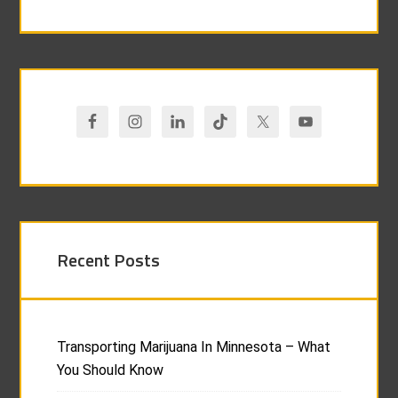
Recent Posts
Transporting Marijuana In Minnesota – What
You Should Know