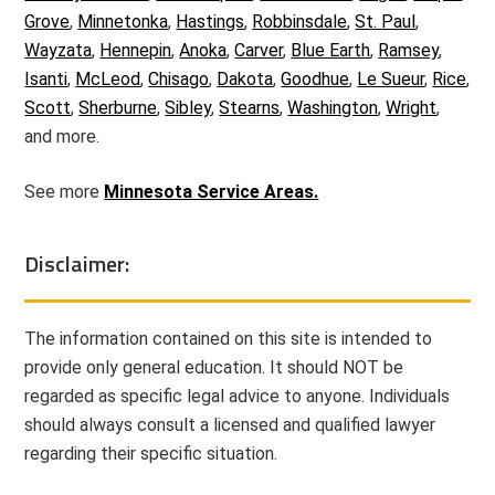
Grove
,
Minnetonka
,
Hastings
,
Robbinsdale
,
St. Paul
,
Wayzata
,
Hennepin
,
Anoka
,
Carver
,
Blue Earth
,
Ramsey
,
Isanti
,
McLeod
,
Chisago
,
Dakota
,
Goodhue
,
Le Sueur
,
Rice
,
Scott
,
Sherburne
,
Sibley
,
Stearns
,
Washington
,
Wright
,
and more.
See more
Minnesota Service Areas.
Disclaimer:
The information contained on this site is intended to
provide only general education. It should NOT be
regarded as specific legal advice to anyone. Individuals
should always consult a licensed and qualified lawyer
regarding their specific situation.