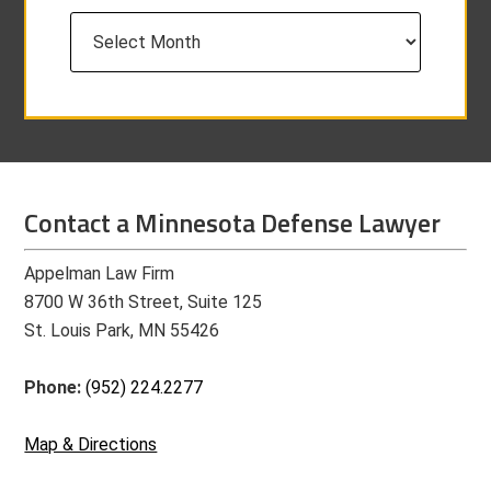
Archives
Contact a Minnesota Defense Lawyer
Appelman Law Firm
8700 W 36th Street, Suite 125
St. Louis Park, MN 55426
Phone:
(952) 224.2277
Map & Directions