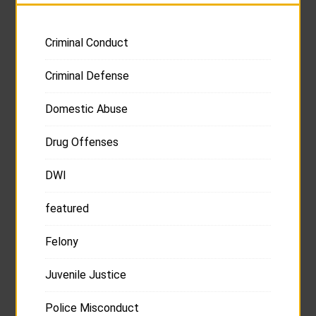
Criminal Conduct
Criminal Defense
Domestic Abuse
Drug Offenses
DWI
featured
Felony
Juvenile Justice
Police Misconduct