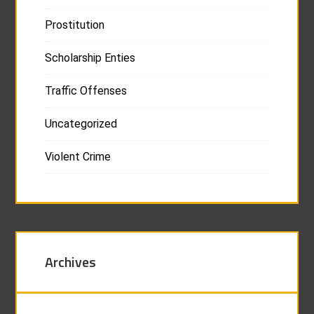
Prostitution
Scholarship Enties
Traffic Offenses
Uncategorized
Violent Crime
Archives