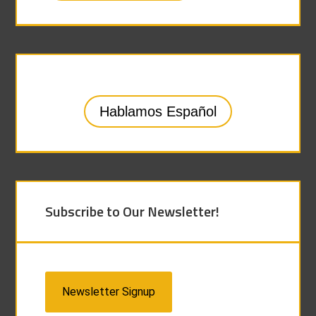
Hablamos Español
Subscribe to Our Newsletter!
Newsletter Signup