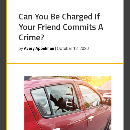
Can You Be Charged If
Your Friend Commits A
Crime?
by
Avery Appelman
|
October 12, 2020