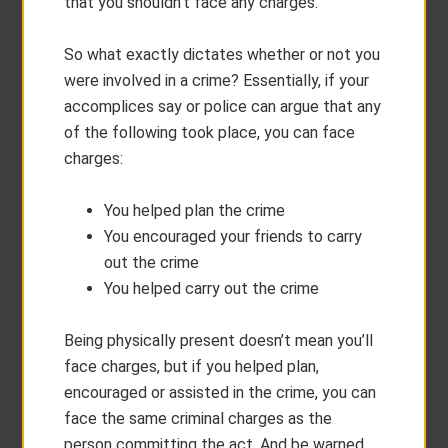
that you shouldn’t face any charges.
So what exactly dictates whether or not you
were involved in a crime? Essentially, if your
accomplices say or police can argue that any
of the following took place, you can face
charges:
You helped plan the crime
You encouraged your friends to carry
out the crime
You helped carry out the crime
Being physically present doesn’t mean you’ll
face charges, but if you helped plan,
encouraged or assisted in the crime, you can
face the same criminal charges as the
person committing the act. And be warned,