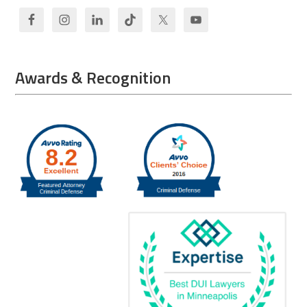
Awards & Recognition