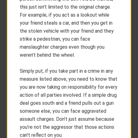
this just isn’t limited to the original charge.
For example, if you act as a lookout while
your friend steals a car, and then you get in
the stolen vehicle with your friend and they
strike a pedestrian, you can face
manslaughter charges even though you
weren’t behind the wheel.
Simply put, if you take part in a crime in any
measure listed above, you need to know that
you are now taking on responsibility for every
action of all parties involved. If a simple drug
deal goes south and a friend pulls out a gun
someone else, you can face aggravated
assault charges. Don’t just assume because
you’re not the aggressor that those actions
can’t reflect on you.