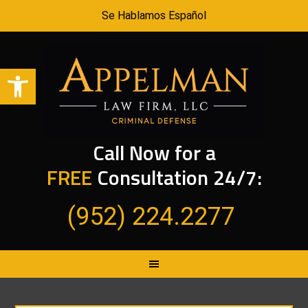
Se Hablamos Español
Open toolbar
Call Now for a
FREE
Consultation 24/7:
(952) 224.2277