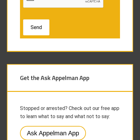
Get the Ask Appelman App
Stopped or arrested? Check out our free app
to learn what to say and what not to say:
Ask Appelman App