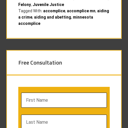
Felony
,
Juvenile Justice
Tagged With:
accomplice
,
accomplice mn
,
aiding
a crime
,
aiding and abetting
,
minnesota
accomplice
Free Consultation