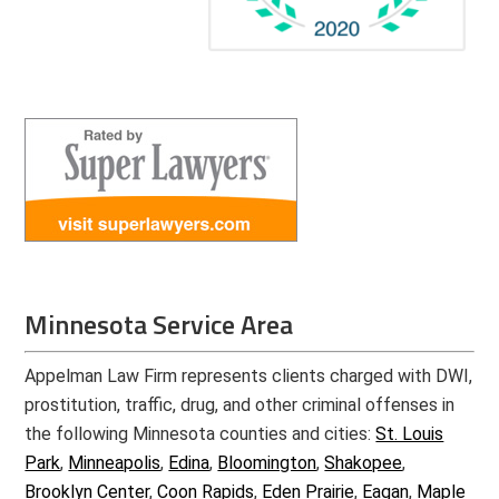
Minnesota Service Area
Appelman Law Firm represents clients charged with DWI,
prostitution, traffic, drug, and other criminal offenses in
the following Minnesota counties and cities:
St. Louis
Park
,
Minneapolis
,
Edina
,
Bloomington
,
Shakopee
,
Brooklyn Center
,
Coon Rapids
,
Eden Prairie
,
Eagan
,
Maple