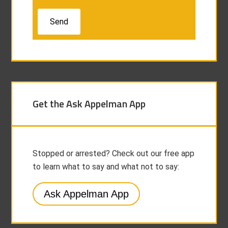
Get the Ask Appelman App
Stopped or arrested? Check out our free app
to learn what to say and what not to say:
Ask Appelman App