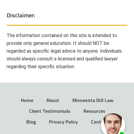
Disclaimer:
The information contained on this site is intended to
provide only general education. It should NOT be
regarded as specific legal advice to anyone. Individuals
should always consult a licensed and qualified lawyer
regarding their specific situation.
Home
About
Minnesota DUI Law
Client Testimonials
Resources
Blog
Privacy Policy
Contact