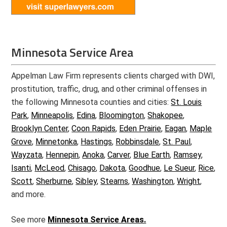
Minnesota Service Area
Appelman Law Firm represents clients charged with DWI,
prostitution, traffic, drug, and other criminal offenses in
the following Minnesota counties and cities:
St. Louis
Park
,
Minneapolis
,
Edina
,
Bloomington
,
Shakopee
,
Brooklyn Center
,
Coon Rapids
,
Eden Prairie
,
Eagan
,
Maple
Grove
,
Minnetonka
,
Hastings
,
Robbinsdale
,
St. Paul
,
Wayzata
,
Hennepin
,
Anoka
,
Carver
,
Blue Earth
,
Ramsey
,
Isanti
,
McLeod
,
Chisago
,
Dakota
,
Goodhue
,
Le Sueur
,
Rice
,
Scott
,
Sherburne
,
Sibley
,
Stearns
,
Washington
,
Wright
,
and more.
See more
Minnesota Service Areas.