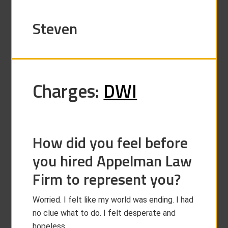
Steven
Charges:
DWI
How did you feel before
you hired Appelman Law
Firm to represent you?
Worried. I felt like my world was ending. I had
no clue what to do. I felt desperate and
hopeless.