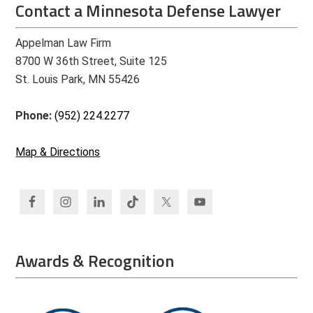
Contact a Minnesota Defense Lawyer
Appelman Law Firm
8700 W 36th Street, Suite 125
St. Louis Park, MN 55426
Phone:
(952) 224.2277
Map & Directions
Awards & Recognition