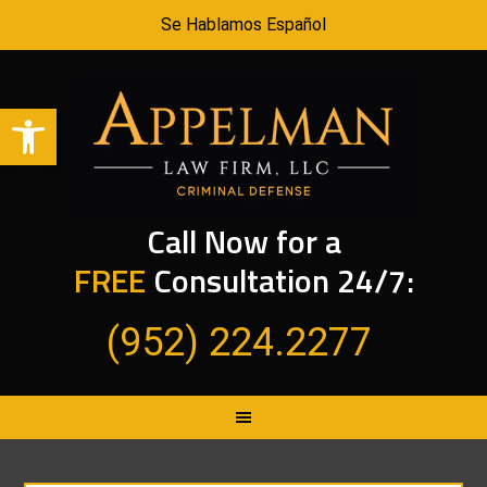
Se Hablamos Español
Open toolbar
Call Now for a
FREE
Consultation 24/7:
(952) 224.2277