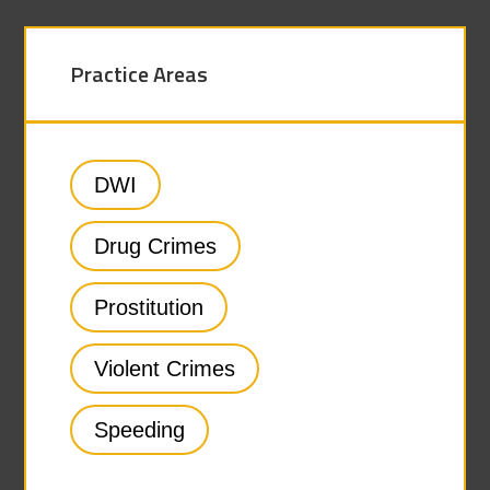
Practice Areas
DWI
Drug Crimes
Prostitution
Violent Crimes
Speeding