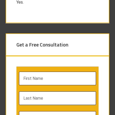
Yes.
Get a Free Consultation