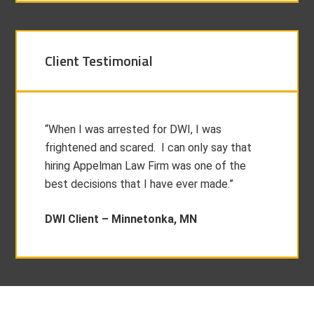
Client Testimonial
“When I was arrested for DWI, I was
frightened and scared. I can only say that
hiring Appelman Law Firm was one of the
best decisions that I have ever made.”
DWI Client –
Minnetonka, MN