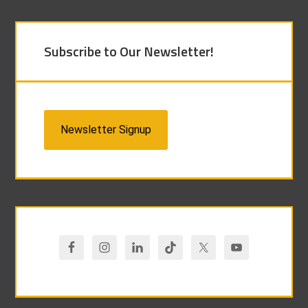
Subscribe to Our Newsletter!
Newsletter Signup