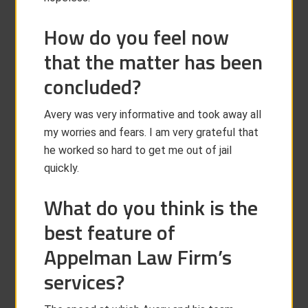
How do you feel now
that the matter has been
concluded?
Avery was very informative and took away all
my worries and fears. I am very grateful that
he worked so hard to get me out of jail
quickly.
What do you think is the
best feature of
Appelman Law Firm’s
services?