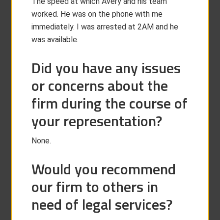
The speed at which Avery and his team
worked. He was on the phone with me
immediately. I was arrested at 2AM and he
was available.
Did you have any issues
or concerns about the
firm during the course of
your representation?
None.
Would you recommend
our firm to others in
need of legal services?