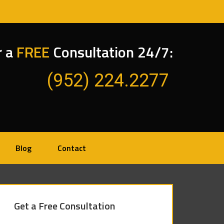
r a
FREE
Consultation 24/7:
(952) 224.2277
Blog
Contact
Get a Free Consultation