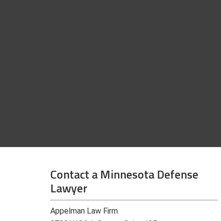
Contact a Minnesota Defense
Lawyer
Appelman Law Firm