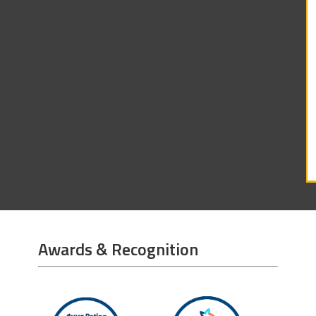
Awards & Recognition