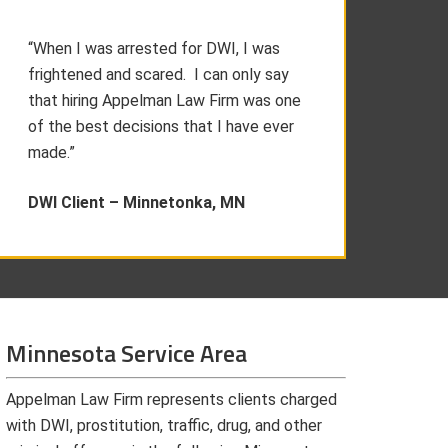
“When I was arrested for DWI, I was
frightened and scared. I can only say
that hiring Appelman Law Firm was one
of the best decisions that I have ever
made.”
DWI Client –
Minnetonka, MN
Minnesota Service Area
Appelman Law Firm represents clients charged
with DWI, prostitution, traffic, drug, and other