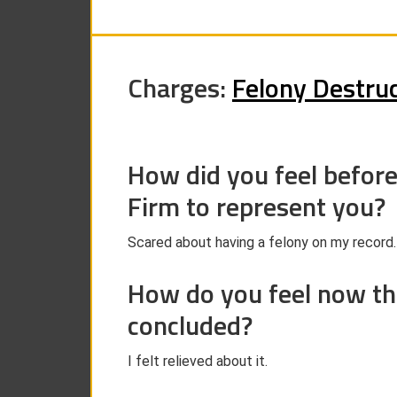
Charges:
Felony Destruc
How did you feel befor
Firm to represent you?
Scared about having a felony on my record.
How do you feel now th
concluded?
I felt relieved about it.