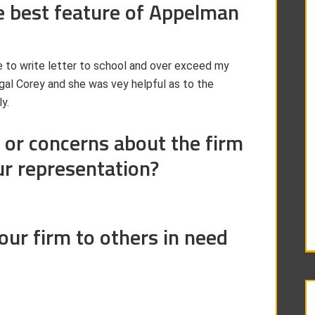
e best feature of Appelman
e to write letter to school and over exceed my
egal Corey and she was vey helpful as to the
y.
 or concerns about the firm
ur representation?
r firm to others in need