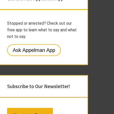
Stopped or arrested? Check out our
free app to learn what to say and what
not to say:
Ask Appelman App
Subscribe to Our Newsletter!