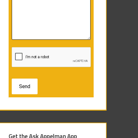
Get the Ask Appelman App