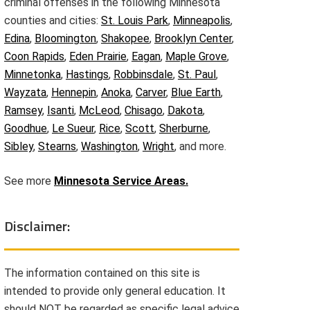
criminal offenses in the following Minnesota
counties and cities:
St. Louis Park
,
Minneapolis
,
Edina
,
Bloomington
,
Shakopee
,
Brooklyn Center
,
Coon Rapids
,
Eden Prairie
,
Eagan
,
Maple Grove
,
Minnetonka
,
Hastings
,
Robbinsdale
,
St. Paul
,
Wayzata
,
Hennepin
,
Anoka
,
Carver
,
Blue Earth
,
Ramsey
,
Isanti
,
McLeod
,
Chisago
,
Dakota
,
Goodhue
,
Le Sueur
,
Rice
,
Scott
,
Sherburne
,
Sibley
,
Stearns
,
Washington
,
Wright
, and more.
See more
Minnesota Service Areas.
Disclaimer:
The information contained on this site is
intended to provide only general education. It
should NOT be regarded as specific legal advice