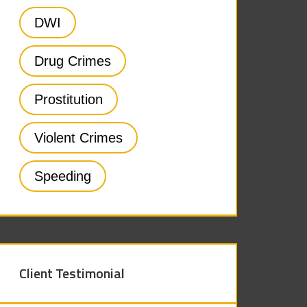
DWI
Drug Crimes
Prostitution
Violent Crimes
Speeding
Client Testimonial