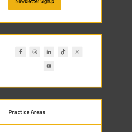
Newsletter Signup
Practice Areas