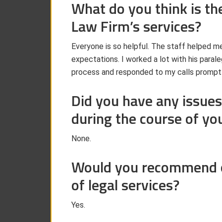
What do you think is th
Law Firm’s services?
Everyone is so helpful. The staff helped m
expectations. I worked a lot with his paral
process and responded to my calls promptl
Did you have any issues
during the course of yo
None.
Would you recommend ou
of legal services?
Yes.