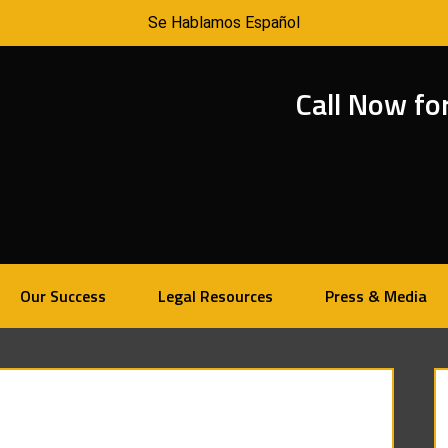
Se Hablamos Español
Call Now fo
Our Success
Legal Resources
Press & Media