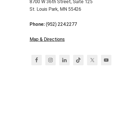
8700 W 36th Street, Suite 125
St. Louis Park, MN 55426
Phone:
(952) 224.2277
Map & Directions