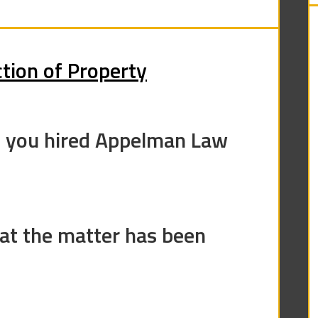
tion of Property
e you hired Appelman Law
at the matter has been