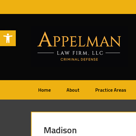
Open toolbar
Home
About
Practice Areas
Madison