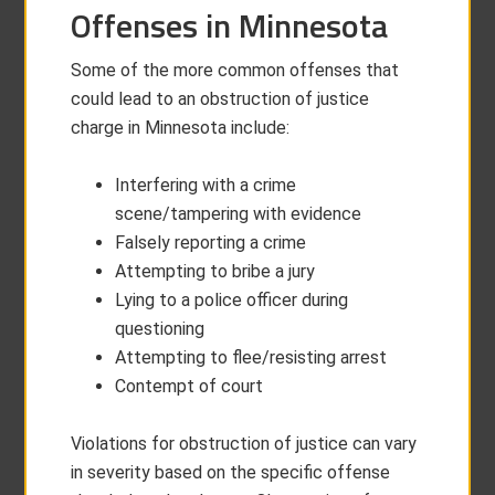
Offenses in Minnesota
Some of the more common offenses that
could lead to an obstruction of justice
charge in Minnesota include:
Interfering with a crime
scene/tampering with evidence
Falsely reporting a crime
Attempting to bribe a jury
Lying to a police officer during
questioning
Attempting to flee/resisting arrest
Contempt of court
Violations for obstruction of justice can vary
in severity based on the specific offense