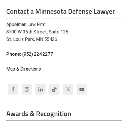
Contact a Minnesota Defense Lawyer
Appelman Law Firm
8700 W 36th Street, Suite 125
St. Louis Park, MN 55426
Phone:
(952) 224.2277
Map & Directions
Awards & Recognition