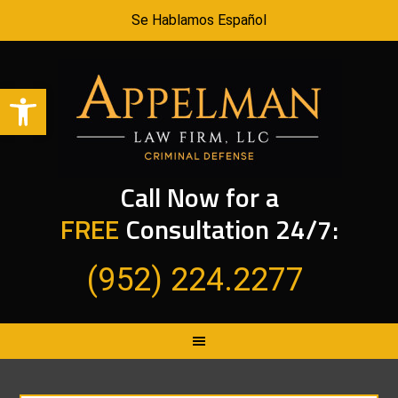
Se Hablamos Español
Open toolbar
Call Now for a
FREE
Consultation 24/7:
(952) 224.2277