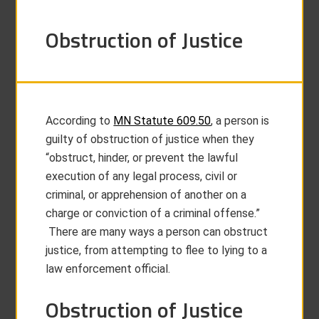
Obstruction of Justice
According to
MN Statute 609.50
, a person is
guilty of obstruction of justice when they
“obstruct, hinder, or prevent the lawful
execution of any legal process, civil or
criminal, or apprehension of another on a
charge or conviction of a criminal offense.”
There are many ways a person can obstruct
justice, from attempting to flee to lying to a
law enforcement official.
Obstruction of Justice