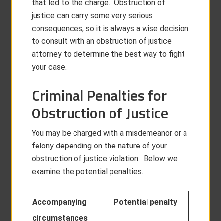
that led to the charge. Obstruction of
justice can carry some very serious
consequences, so it is always a wise decision
to consult with an obstruction of justice
attorney to determine the best way to fight
your case.
Criminal Penalties for
Obstruction of Justice
You may be charged with a misdemeanor or a
felony depending on the nature of your
obstruction of justice violation. Below we
examine the potential penalties.
Accompanying
Potential penalty
circumstances