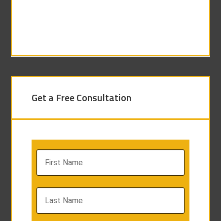
Get a Free Consultation