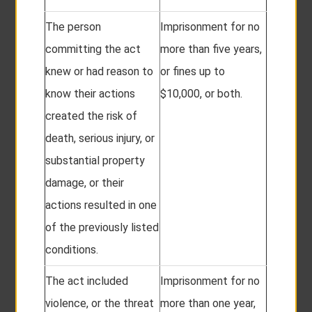
The person
Imprisonment for no
committing the act
more than five years,
knew or had reason to
or fines up to
know their actions
$10,000, or both.
created the risk of
death, serious injury, or
substantial property
damage, or their
actions resulted in one
of the previously listed
conditions.
The act included
Imprisonment for no
violence, or the threat
more than one year,