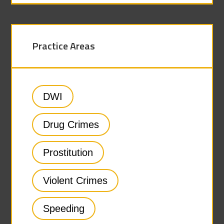
Practice Areas
DWI
Drug Crimes
Prostitution
Violent Crimes
Speeding