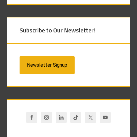
Subscribe to Our Newsletter!
Newsletter Signup