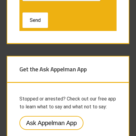
Get the Ask Appelman App
Stopped or arrested? Check out our free app
to learn what to say and what not to say:
Ask Appelman App