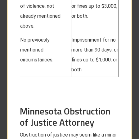
of violence, not
or fines up to $3,000,
already mentioned
or both.
above.
No previously
Imprisonment for no
mentioned
more than 90 days, or
circumstances.
fines up to $1,000, or
both.
Minnesota Obstruction
of Justice Attorney
Obstruction of justice may seem like a minor