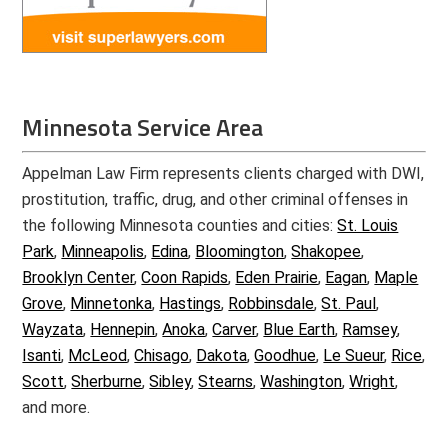
Minnesota Service Area
Appelman Law Firm represents clients charged with DWI,
prostitution, traffic, drug, and other criminal offenses in
the following Minnesota counties and cities:
St. Louis
Park
,
Minneapolis
,
Edina
,
Bloomington
,
Shakopee
,
Brooklyn Center
,
Coon Rapids
,
Eden Prairie
,
Eagan
,
Maple
Grove
,
Minnetonka
,
Hastings
,
Robbinsdale
,
St. Paul
,
Wayzata
,
Hennepin
,
Anoka
,
Carver
,
Blue Earth
,
Ramsey
,
Isanti
,
McLeod
,
Chisago
,
Dakota
,
Goodhue
,
Le Sueur
,
Rice
,
Scott
,
Sherburne
,
Sibley
,
Stearns
,
Washington
,
Wright
,
and more.