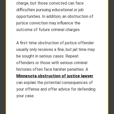
charge, but those convicted can face
difficulties pursuing educational or job
opportunities. In addition, an obstruction of
justice conviction may influence the
outcome of future criminal charges.
A first-time obstruction of justice offender
usually only receives a fine, but jail time may
be sought in serious cases. Repeat
offenders or those with serious criminal
histories often face harsher penalties. A
Minnesota obstruction of justice lawyer
can explain the potential consequences of
your offense and offer advice for defending
your case.