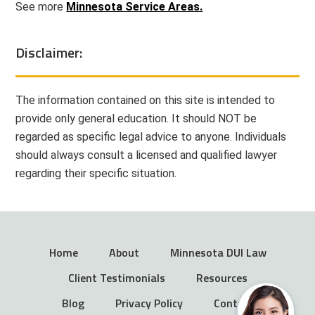
See more
Minnesota Service Areas.
Disclaimer:
The information contained on this site is intended to
provide only general education. It should NOT be
regarded as specific legal advice to anyone. Individuals
should always consult a licensed and qualified lawyer
regarding their specific situation.
Home
About
Minnesota DUI Law
Client Testimonials
Resources
Blog
Privacy Policy
Contact