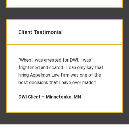
Client Testimonial
“When I was arrested for DWI, I was
frightened and scared. I can only say that
hiring Appelman Law Firm was one of the
best decisions that I have ever made.”
DWI Client –
Minnetonka, MN